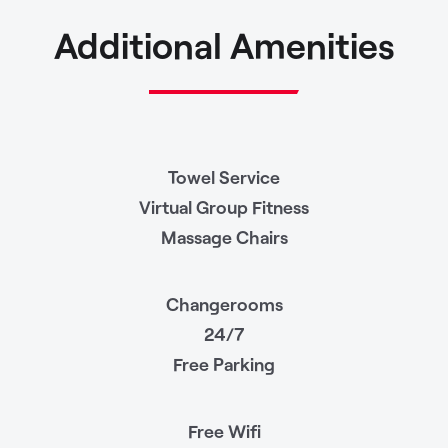
Additional Amenities
Towel Service
Virtual Group Fitness
Massage Chairs
Changerooms
24/7
Free Parking
Free Wifi