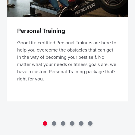
Personal Training
GoodLife certified Personal Trainers are here to
help you overcome the obstacles that can get
in the way of becoming your best self. No
matter what your needs or fitness goals are, we
have a custom Personal Training package that's
right for you.