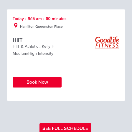
Today • 9:15 am • 60 minutes
Hamilton Queenston Place
HIIT
HIIT & Athletic
.
Kelly F
Medium/High Intensity
Book Now
SEE FULL SCHEDULE