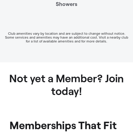
Showers
Club amenities vary by location and are subject to change without notice.
Some services and amenities may have an additional cost. Visit a nearby club
for a list of available amenities and for more details.
Not yet a Member? Join
today!
Memberships That Fit