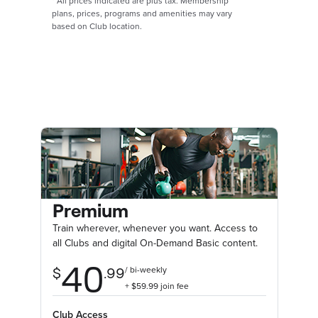
*
All prices indicated are plus tax. Membership
plans, prices, programs and amenities may vary
based on Club location.
Premium
Train wherever, whenever you want. Access to
all Clubs and digital On-Demand Basic content.
Club Access