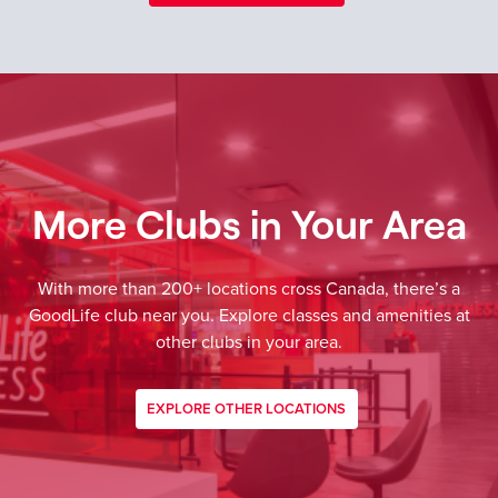
More Clubs in Your Area
With more than 200+ locations cross Canada, there’s a
GoodLife club near you. Explore classes and amenities at
other clubs in your area.
EXPLORE OTHER LOCATIONS