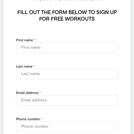
FILL OUT THE FORM BELOW TO SIGN UP
FOR FREE WORKOUTS
First name
Last name
Email address
Phone number