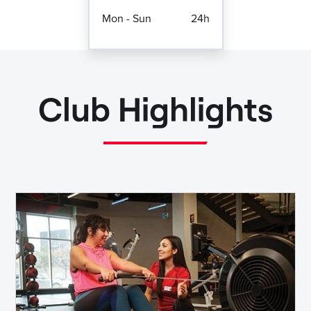
Mon - Sun
24h
Club Highlights