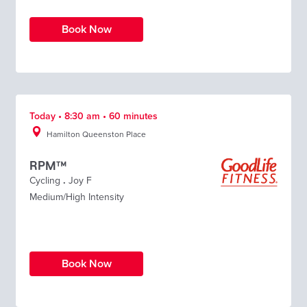
Book Now
Today • 8:30 am • 60 minutes
Hamilton Queenston Place
RPM™
Cycling
.
Joy F
Medium/High Intensity
Book Now