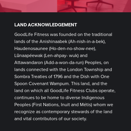
LAND ACKNOWLEDGEMENT
GoodLife Fitness was founded on the traditional
lands of the Anishinaabek (Ah-nish-in-a-bek),
Haudenosaunee (Ho-den-no-show-nee),
Lūnaapéewak (Len-ahpay- wuk) and
Attawandaron (Add-a-won-da-run) Peoples, on
lands connected with the London Township and
Sombra Treaties of 1796 and the Dish with One
Spoon Covenant Wampum. This land, and the
land on which all GoodLife Fitness Clubs operate,
continues to be home to diverse Indigenous
Peoples (First Nations, Inuit and Métis) whom we
recognize as contemporary stewards of the land
and vital contributors of our society.