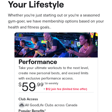
Your Lifestyle
Whether you're just starting out or you're a seasoned
gym-goer, we have membership options based on your
health and fitness goals..
Performance
Take your ultimate workouts to the next level,
create new personal bests, and exceed limits
with exclusive performance access.
Club Access
All GoodLife Clubs across Canada
Popular Benefits*