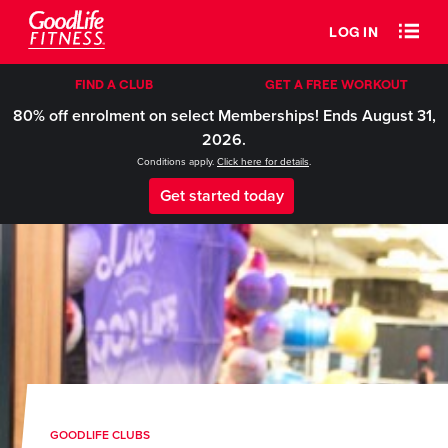
LOG IN
FIND A CLUB
GET A FREE WORKOUT
80% off enrolment on select Memberships! Ends August 31,
2026.
Conditions apply.
Click here for details
.
Get started today
GOODLIFE CLUBS