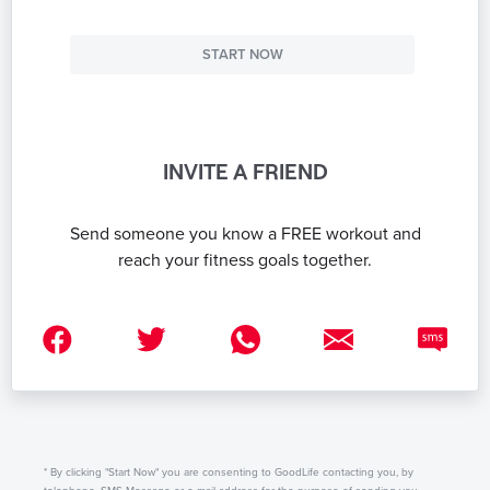
START NOW
INVITE A FRIEND
Send someone you know a FREE workout and
reach your fitness goals together.
* By clicking "Start Now" you are consenting to GoodLife contacting you, by