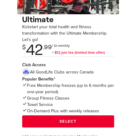
Ultimate
Kickstart your total health and fitness
transformation with the Ultimate Membership.
Let’s go!
Club Access
All GoodLife Clubs across Canada
Popular Benefits*
Free Membership freezes (up to 6 months per
one-year period)
Group Fitness Classes
Towel Service
On-Demand Plus with weekly releases