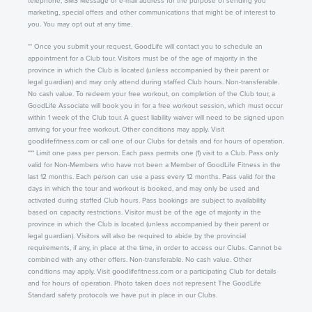
telephone, SMS Message or e-mail address for the purpose of sending you
marketing, special offers and other communications that might be of interest to
you. You may opt out at any time.
** Once you submit your request, GoodLife will contact you to schedule an
appointment for a Club tour. Visitors must be of the age of majority in the
province in which the Club is located (unless accompanied by their parent or
legal guardian) and may only attend during staffed Club hours. Non-transferable.
No cash value. To redeem your free workout, on completion of the Club tour, a
GoodLife Associate will book you in for a free workout session, which must occur
within 1 week of the Club tour. A guest liability waiver will need to be signed upon
arriving for your free workout. Other conditions may apply. Visit
goodlifefitness.com or call one of our Clubs for details and for hours of operation.
*** Limit one pass per person. Each pass permits one (1) visit to a Club. Pass only
valid for Non-Members who have not been a Member of GoodLife Fitness in the
last 12 months. Each person can use a pass every 12 months. Pass valid for the
days in which the tour and workout is booked, and may only be used and
activated during staffed Club hours. Pass bookings are subject to availability
based on capacity restrictions. Visitor must be of the age of majority in the
province in which the Club is located (unless accompanied by their parent or
legal guardian). Visitors will also be required to abide by the provincial
requirements, if any, in place at the time, in order to access our Clubs. Cannot be
combined with any other offers. Non-transferable. No cash value. Other
conditions may apply. Visit goodlifefitness.com or a participating Club for details
and for hours of operation. Photo taken does not represent The GoodLife
Standard safety protocols we have put in place in our Clubs.