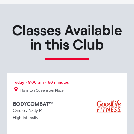
Classes Available
in this Club
Today • 8:00 am • 60 minutes
Hamilton Queenston Place
BODYCOMBAT™
Cardio
.
Natty R
High Intensity