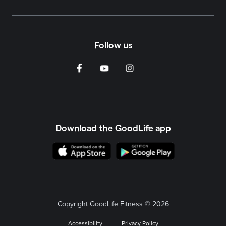
Follow us
Download the GoodLife app
Copyright GoodLife Fitness © 2026
Accessibility
Privacy Policy