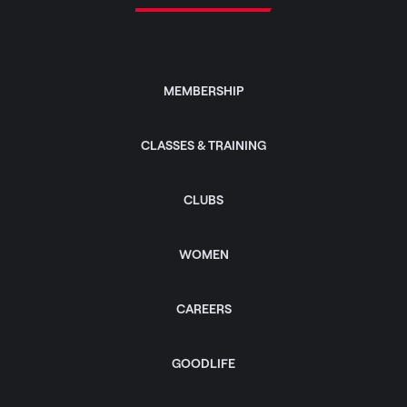
MEMBERSHIP
CLASSES & TRAINING
CLUBS
WOMEN
CAREERS
GOODLIFE