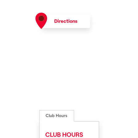
Directions
Club Hours
CLUB HOURS