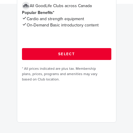
All GoodLife Clubs across Canada
Popular Benefits*
Cardio and strength equipment
On-Demand Basic introductory content
*
All prices indicated are plus tax. Membership
plans, prices, programs and amenities may vary
based on Club location.