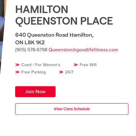
HAMILTON
QUEENSTON PLACE
640 Queenston Road Hamilton
,
ON L8K 1K2
(905) 578-6798
Queenston@goodlifefitness.com
Coed / For Women's
Free Wifi
Free Parking
24/7
Join Now
View Class Schedule