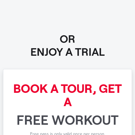
OR
ENJOY A TRIAL
BOOK A TOUR, GET
A
FREE WORKOUT
Free pass is only valid once per person.