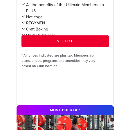
All the benefits of the Ultimate Membership
PLUS
Hot Yoga
REGYMEN
Craft Boxing
HYROX Training
*
All prices indicated are plus tax. Membership
plans, prices, programs and amenities may vary
based on Club location.
MOST POPULAR