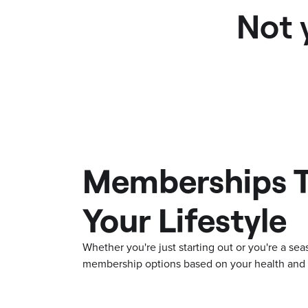
Not 
Memberships T
Your Lifestyle
Whether you're just starting out or you're a s
membership options based on your health and f