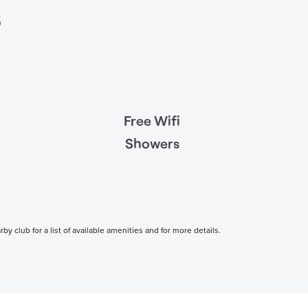
s
Free Wifi
Showers
 club for a list of available amenities and for more details.