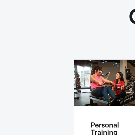
Personal
Training