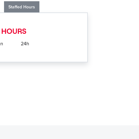
Staffed Hours
 HOURS
un
24h