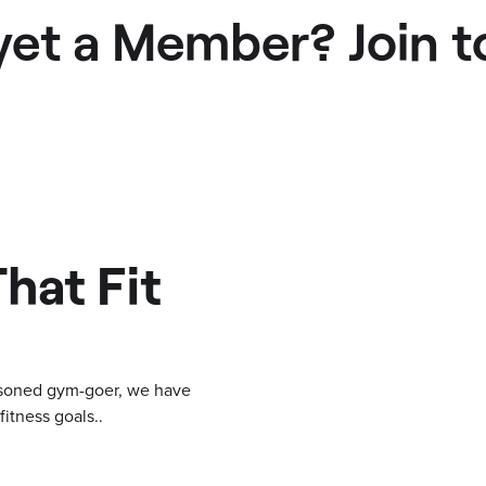
yet a Member? Join t
hat Fit
easoned gym-goer, we have
itness goals..