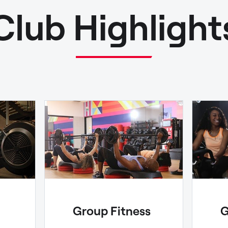
Club Highlight
Group Fitness
G