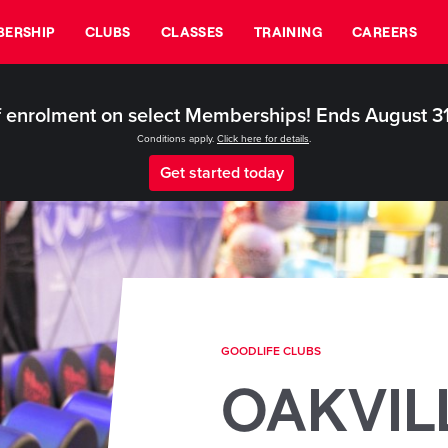
ERSHIP
CLUBS
CLASSES
TRAINING
CAREERS
 enrolment on select Memberships! Ends August 3
Conditions apply.
Click here for details
.
Get started today
GOODLIFE CLUBS
OAKVIL