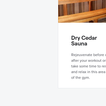
Dry Cedar
Sauna
Rejeuvenate before 
after your workout or
take some time to re
and relax in this area
of the gym.