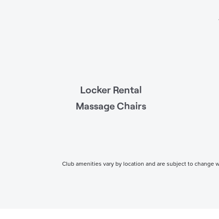
Locker Rental
Massage Chairs
Club amenities vary by location and are subject to change wi