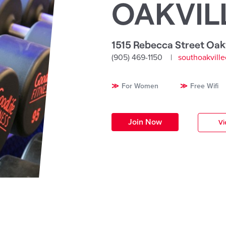
OAKVIL
1515 Rebecca Street Oakv
(905) 469-1150
southoakvill
For Women
Free Wifi
Join Now
Vi