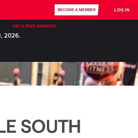
LOG IN
BECOME A MEMBER
GET A FREE WORKOUT
1, 2026.
LE SOUTH