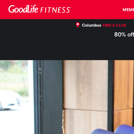
MEMB
Columbus
FIND A CLUB
80% off