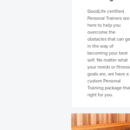
GoodLife certified
Personal Trainers are
here to help you
overcome the
obstacles that can ge
in the way of
becoming your best
self. No matter what
your needs or fitness
goals are, we have a
custom Personal
Training package that
right for you.