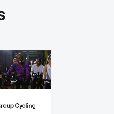
s
roup Cycling