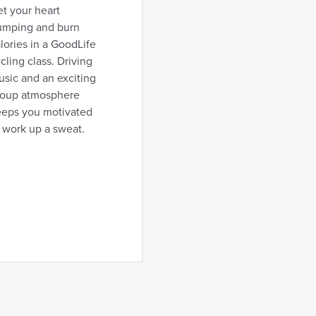
t your heart
umping and burn
lories in a GoodLife
cling class. Driving
sic and an exciting
roup atmosphere
eeps you motivated
 work up a sweat.