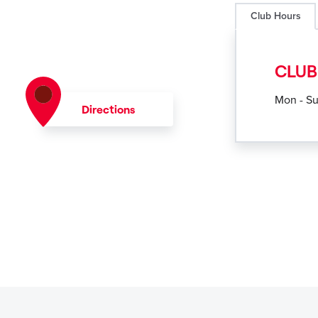
Club Hours
CLUB
Mon - S
Directions