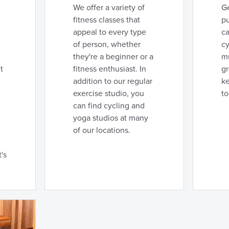
We offer a variety of
Ge
fitness classes that
p
appeal to every type
ca
of person, whether
cy
they're a beginner or a
mu
t
fitness enthusiast. In
g
addition to our regular
k
exercise studio, you
to
can find cycling and
yoga studios at many
of our locations.
's