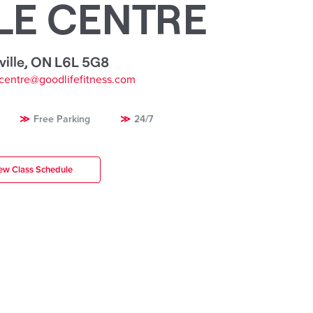
LE CENTRE
ille
,
ON L6L 5G8
ecentre@goodlifefitness.com
Free Parking
24/7
ew Class Schedule