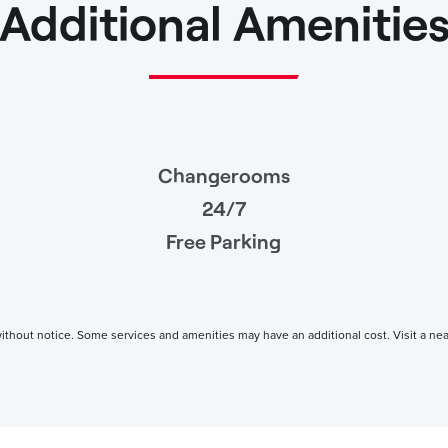
Additional Amenitie
Changerooms
24/7
Free Parking
thout notice. Some services and amenities may have an additional cost. Visit a nearby