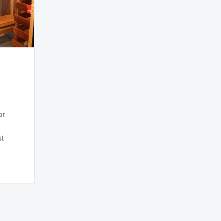
or
st