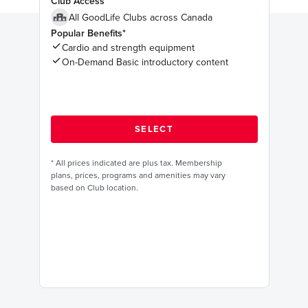
Club Access
All GoodLife Clubs across Canada
Popular Benefits*
Cardio and strength equipment
On-Demand Basic introductory content
*
All prices indicated are plus tax. Membership
plans, prices, programs and amenities may vary
based on Club location.