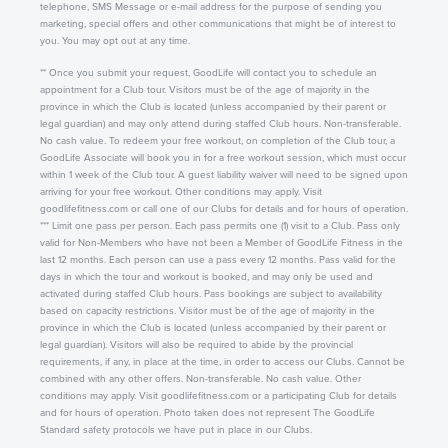
telephone, SMS Message or e-mail address for the purpose of sending you
marketing, special offers and other communications that might be of interest to
you. You may opt out at any time.
** Once you submit your request, GoodLife will contact you to schedule an
appointment for a Club tour. Visitors must be of the age of majority in the
province in which the Club is located (unless accompanied by their parent or
legal guardian) and may only attend during staffed Club hours. Non-transferable.
No cash value. To redeem your free workout, on completion of the Club tour, a
GoodLife Associate will book you in for a free workout session, which must occur
within 1 week of the Club tour. A guest liability waiver will need to be signed upon
arriving for your free workout. Other conditions may apply. Visit
goodlifefitness.com or call one of our Clubs for details and for hours of operation.
*** Limit one pass per person. Each pass permits one (1) visit to a Club. Pass only
valid for Non-Members who have not been a Member of GoodLife Fitness in the
last 12 months. Each person can use a pass every 12 months. Pass valid for the
days in which the tour and workout is booked, and may only be used and
activated during staffed Club hours. Pass bookings are subject to availability
based on capacity restrictions. Visitor must be of the age of majority in the
province in which the Club is located (unless accompanied by their parent or
legal guardian). Visitors will also be required to abide by the provincial
requirements, if any, in place at the time, in order to access our Clubs. Cannot be
combined with any other offers. Non-transferable. No cash value. Other
conditions may apply. Visit goodlifefitness.com or a participating Club for details
and for hours of operation. Photo taken does not represent The GoodLife
Standard safety protocols we have put in place in our Clubs.