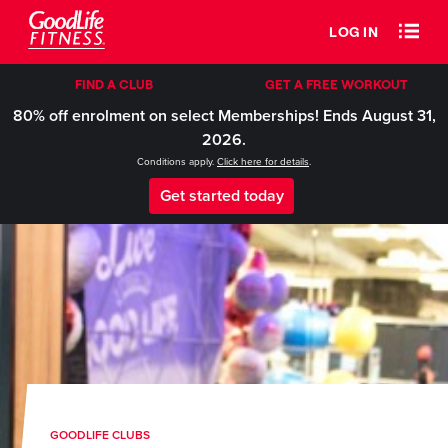
LOG IN
FIND A CLUB
GET A FREE WORKOUT
80% off enrolment on select Memberships! Ends August 31,
2026.
Conditions apply.
Click here for details
.
Get started today
GOODLIFE CLUBS