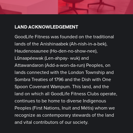
LAND ACKNOWLEDGEMENT
GoodLife Fitness was founded on the traditional
lands of the Anishinaabek (Ah-nish-in-a-bek),
Haudenosaunee (Ho-den-no-show-nee),
Lūnaapéewak (Len-ahpay- wuk) and
Attawandaron (Add-a-won-da-run) Peoples, on
lands connected with the London Township and
Sombra Treaties of 1796 and the Dish with One
Spoon Covenant Wampum. This land, and the
land on which all GoodLife Fitness Clubs operate,
continues to be home to diverse Indigenous
Peoples (First Nations, Inuit and Métis) whom we
recognize as contemporary stewards of the land
and vital contributors of our society.