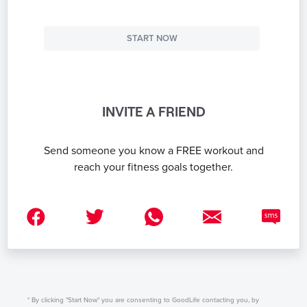
START NOW
INVITE A FRIEND
Send someone you know a FREE workout and
reach your fitness goals together.
* By clicking "Start Now" you are consenting to GoodLife contacting you, by