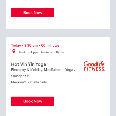
Book Now
Today • 9:30 am • 60 minutes
Hamilton Upper James and Rymal
Hot Vin Yin Yoga
Flexibility & Mobility
,
Mindfulness
,
Yoga
.
Simarjeet P
Medium/High Intensity
Book Now