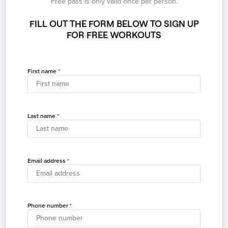
Free pass is only valid once per person.
FILL OUT THE FORM BELOW TO SIGN UP
FOR FREE WORKOUTS
First name
Last name
Email address
Phone number