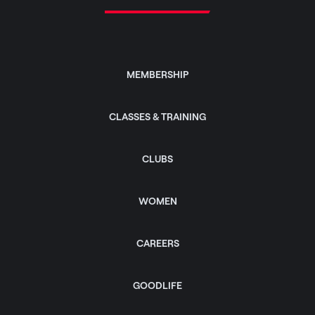
MEMBERSHIP
CLASSES & TRAINING
CLUBS
WOMEN
CAREERS
GOODLIFE