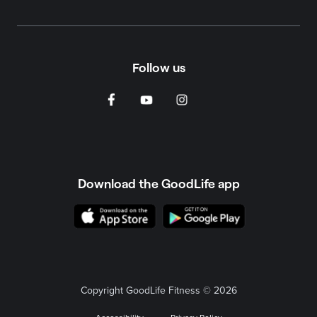
Follow us
Download the GoodLife app
Copyright GoodLife Fitness © 2026