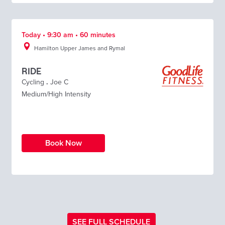
Today • 9:30 am • 60 minutes
Hamilton Upper James and Rymal
RIDE
Cycling
.
Joe C
Medium/High Intensity
Book Now
SEE FULL SCHEDULE