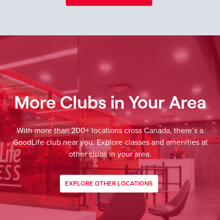
More Clubs in Your Area
With more than 200+ locations cross Canada, there’s a
GoodLife club near you. Explore classes and amenities at
other clubs in your area.
EXPLORE OTHER LOCATIONS