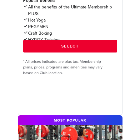
Popular Benefits*
All the benefits of the Ultimate Membership
PLUS
Hot Yoga
REGYMEN
Craft Boxing
HYROX Training
*
All prices indicated are plus tax. Membership
plans, prices, programs and amenities may vary
based on Club location.
MOST POPULAR