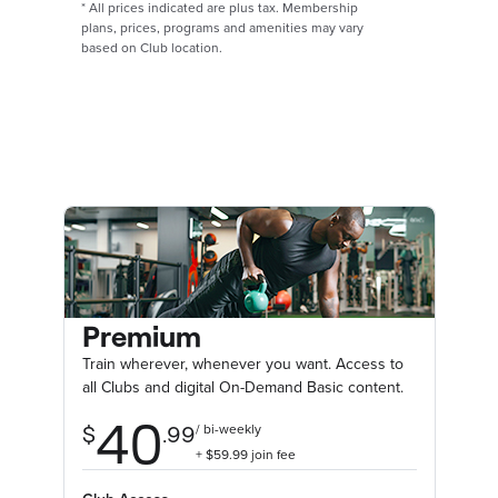
*
All prices indicated are plus tax. Membership
plans, prices, programs and amenities may vary
based on Club location.
Premium
Train wherever, whenever you want. Access to
all Clubs and digital On-Demand Basic content.