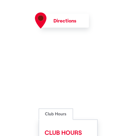
Directions
Club Hours
CLUB HOURS