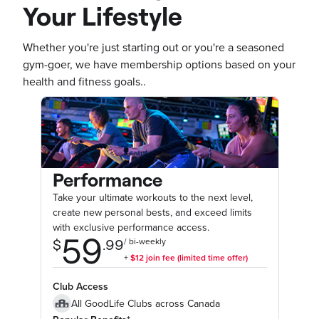
Your Lifestyle
Whether you're just starting out or you're a seasoned
gym-goer, we have membership options based on your
health and fitness goals..
Performance
Take your ultimate workouts to the next level,
create new personal bests, and exceed limits
with exclusive performance access.
Club Access
All GoodLife Clubs across Canada