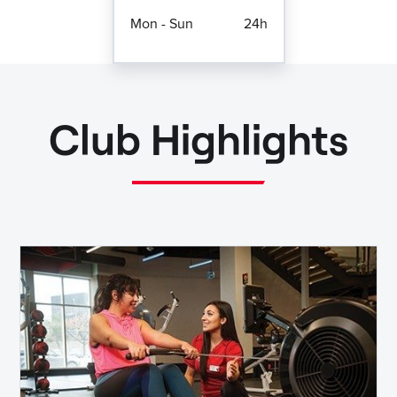
Mon - Sun
24h
Club Highlights