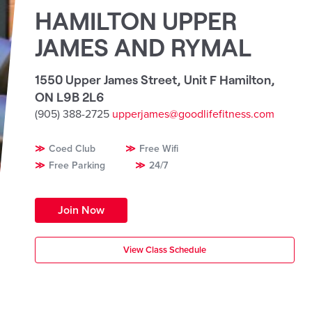
HAMILTON UPPER
JAMES AND RYMAL
1550 Upper James Street, Unit F Hamilton
,
ON L9B 2L6
(905) 388-2725
upperjames@goodlifefitness.com
Coed Club
Free Wifi
Free Parking
24/7
Join Now
View Class Schedule