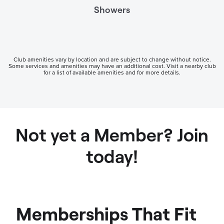
Showers
Club amenities vary by location and are subject to change without notice.
Some services and amenities may have an additional cost. Visit a nearby club
for a list of available amenities and for more details.
Not yet a Member? Join
today!
Memberships That Fit