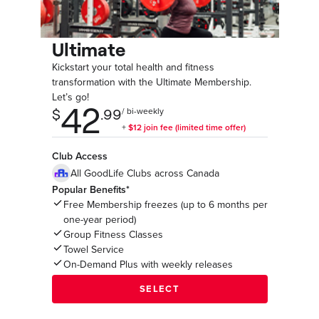
Ultimate
Kickstart your total health and fitness
transformation with the Ultimate Membership.
Let’s go!
Club Access
All GoodLife Clubs across Canada
Popular Benefits*
Free Membership freezes (up to 6 months per
one-year period)
Group Fitness Classes
Towel Service
On-Demand Plus with weekly releases