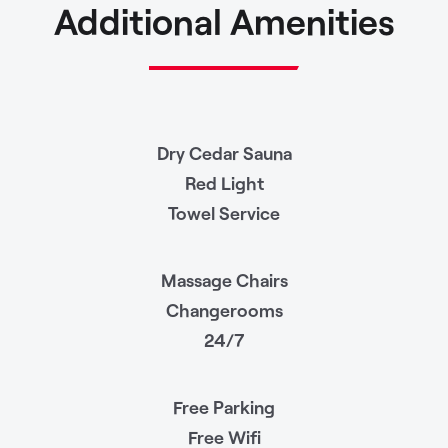
Additional Amenities
Dry Cedar Sauna
Red Light
Towel Service
Massage Chairs
Changerooms
24/7
Free Parking
Free Wifi