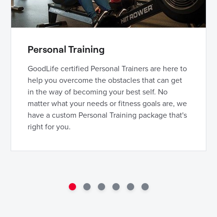
Personal Training
GoodLife certified Personal Trainers are here to
help you overcome the obstacles that can get
in the way of becoming your best self. No
matter what your needs or fitness goals are, we
have a custom Personal Training package that's
right for you.