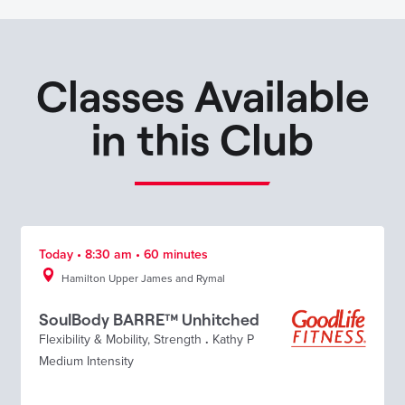
Classes Available
in this Club
Today • 8:30 am • 60 minutes
Hamilton Upper James and Rymal
SoulBody BARRE™ Unhitched
Flexibility & Mobility
,
Strength
.
Kathy P
Medium Intensity