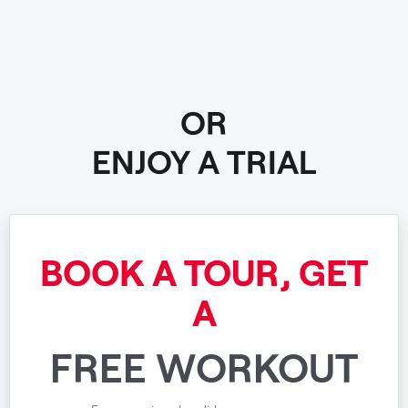
OR
ENJOY A TRIAL
BOOK A TOUR, GET
A
FREE WORKOUT