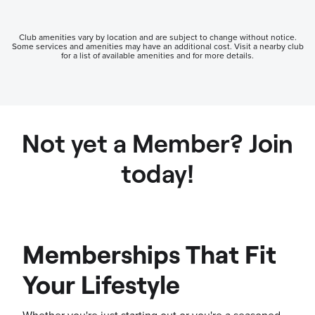
Club amenities vary by location and are subject to change without notice.
Some services and amenities may have an additional cost. Visit a nearby club
for a list of available amenities and for more details.
Not yet a Member? Join
today!
Memberships That Fit
Your Lifestyle