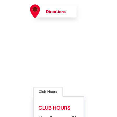
Directions
Club Hours
CLUB HOURS