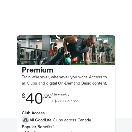
Premium
Train wherever, whenever you want. Access to
all Clubs and digital On-Demand Basic content.
Club Access
All GoodLife Clubs across Canada
Popular Benefits*