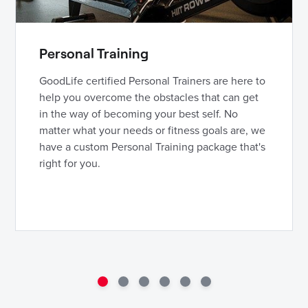
Personal Training
GoodLife certified Personal Trainers are here to
help you overcome the obstacles that can get
in the way of becoming your best self. No
matter what your needs or fitness goals are, we
have a custom Personal Training package that's
right for you.