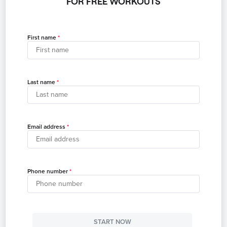
FOR FREE WORKOUTS
First name
Last name
Email address
Phone number
START NOW