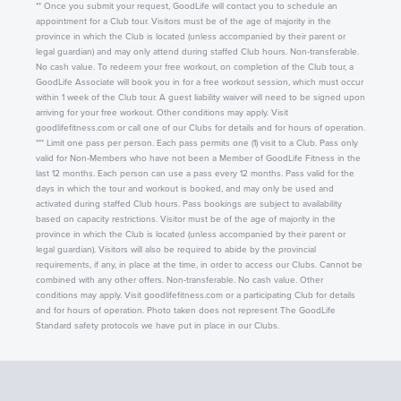
** Once you submit your request, GoodLife will contact you to schedule an
appointment for a Club tour. Visitors must be of the age of majority in the
province in which the Club is located (unless accompanied by their parent or
legal guardian) and may only attend during staffed Club hours. Non-transferable.
No cash value. To redeem your free workout, on completion of the Club tour, a
GoodLife Associate will book you in for a free workout session, which must occur
within 1 week of the Club tour. A guest liability waiver will need to be signed upon
arriving for your free workout. Other conditions may apply. Visit
goodlifefitness.com or call one of our Clubs for details and for hours of operation.
*** Limit one pass per person. Each pass permits one (1) visit to a Club. Pass only
valid for Non-Members who have not been a Member of GoodLife Fitness in the
last 12 months. Each person can use a pass every 12 months. Pass valid for the
days in which the tour and workout is booked, and may only be used and
activated during staffed Club hours. Pass bookings are subject to availability
based on capacity restrictions. Visitor must be of the age of majority in the
province in which the Club is located (unless accompanied by their parent or
legal guardian). Visitors will also be required to abide by the provincial
requirements, if any, in place at the time, in order to access our Clubs. Cannot be
combined with any other offers. Non-transferable. No cash value. Other
conditions may apply. Visit goodlifefitness.com or a participating Club for details
and for hours of operation. Photo taken does not represent The GoodLife
Standard safety protocols we have put in place in our Clubs.