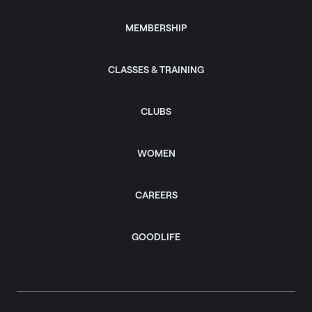
MEMBERSHIP
CLASSES & TRAINING
CLUBS
WOMEN
CAREERS
GOODLIFE