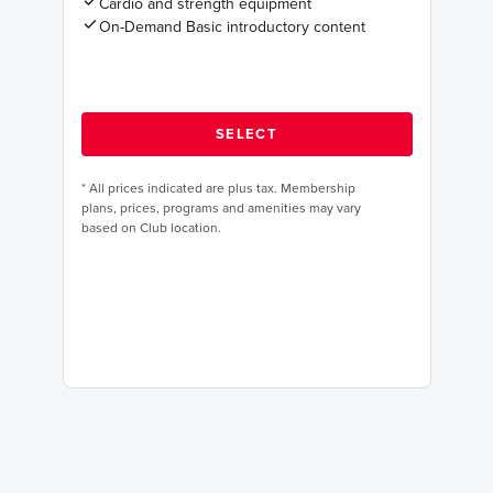
Cardio and strength equipment
On-Demand Basic introductory content
*
All prices indicated are plus tax. Membership
plans, prices, programs and amenities may vary
based on Club location.