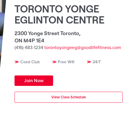
TORONTO YONGE
EGLINTON CENTRE
2300 Yonge Street Toronto
,
ON M4P 1E4
(416) 483-1234
torontoyongeeg@goodlifefitness.com
Coed Club
Free Wifi
24/7
Join Now
View Class Schedule