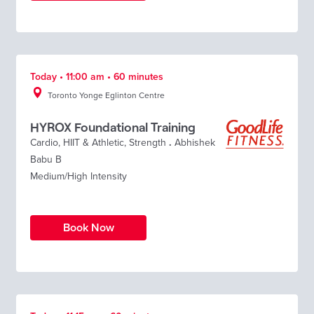
Today • 11:00 am • 60 minutes
Toronto Yonge Eglinton Centre
HYROX Foundational Training
Cardio
,
HIIT & Athletic
,
Strength
.
Abhishek
Babu B
Medium/High Intensity
Book Now