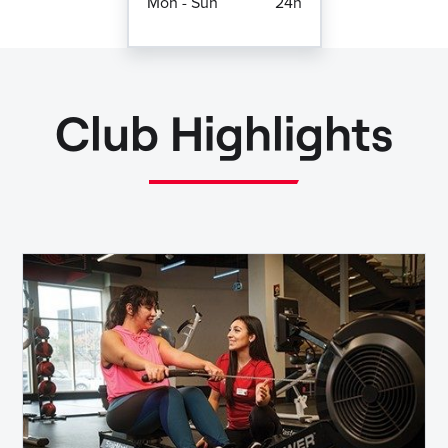
Mon - Sun
24h
Club Highlights