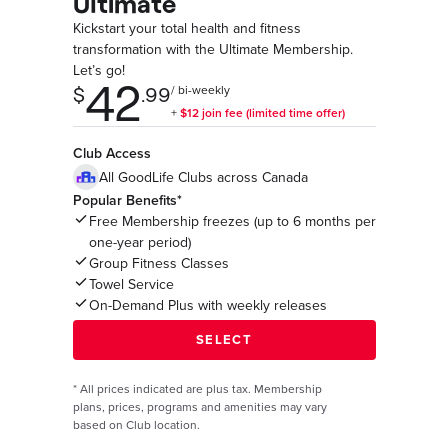
Ultimate
Kickstart your total health and fitness
transformation with the Ultimate Membership.
Let’s go!
Club Access
All GoodLife Clubs across Canada
Popular Benefits*
Free Membership freezes (up to 6 months per
one-year period)
Group Fitness Classes
Towel Service
On-Demand Plus with weekly releases
*
All prices indicated are plus tax. Membership
plans, prices, programs and amenities may vary
based on Club location.