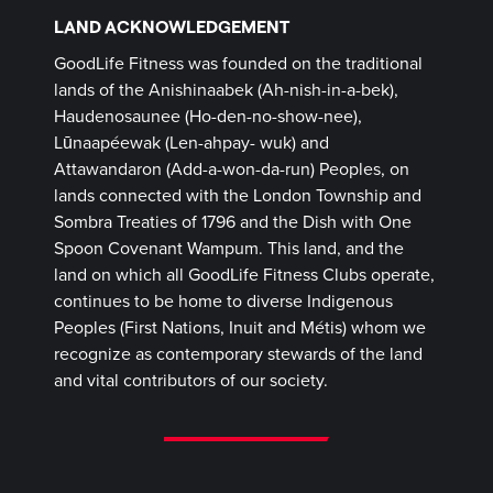
LAND ACKNOWLEDGEMENT
GoodLife Fitness was founded on the traditional
lands of the Anishinaabek (Ah-nish-in-a-bek),
Haudenosaunee (Ho-den-no-show-nee),
Lūnaapéewak (Len-ahpay- wuk) and
Attawandaron (Add-a-won-da-run) Peoples, on
lands connected with the London Township and
Sombra Treaties of 1796 and the Dish with One
Spoon Covenant Wampum. This land, and the
land on which all GoodLife Fitness Clubs operate,
continues to be home to diverse Indigenous
Peoples (First Nations, Inuit and Métis) whom we
recognize as contemporary stewards of the land
and vital contributors of our society.