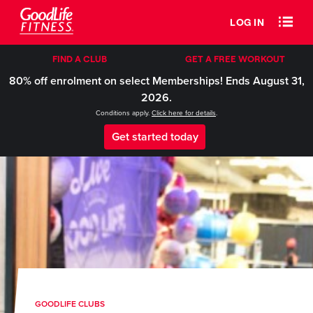
LOG IN
FIND A CLUB
GET A FREE WORKOUT
80% off enrolment on select Memberships! Ends August 31,
2026.
Conditions apply.
Click here for details
.
Get started today
GOODLIFE CLUBS