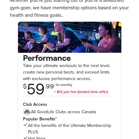
Whether you're just starting out or you're a seasoned
gym-goer, we have membership options based on your
health and fitness goals..
Performance
Take your ultimate workouts to the next level,
create new personal bests, and exceed limits
with exclusive performance access.
Club Access
All GoodLife Clubs across Canada
Popular Benefits*
All the benefits of the Ultimate Membership
PLUS
Hot Yoga