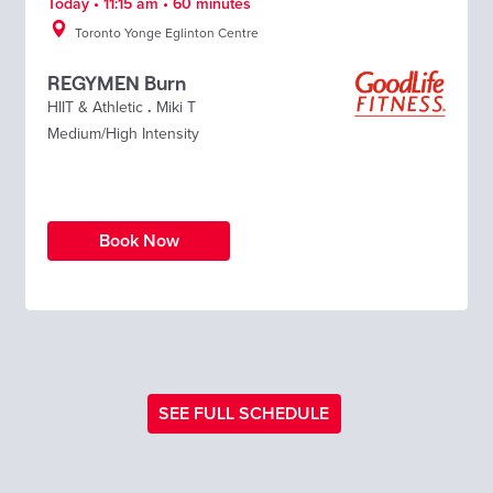
Today • 11:15 am • 60 minutes
Toronto Yonge Eglinton Centre
REGYMEN Burn
HIIT & Athletic
.
Miki T
Medium/High Intensity
Book Now
SEE FULL SCHEDULE