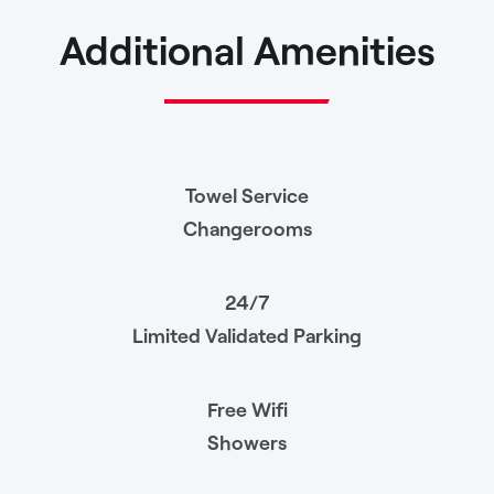
Additional Amenities
Towel Service
Changerooms
24/7
Limited Validated Parking
Free Wifi
Showers