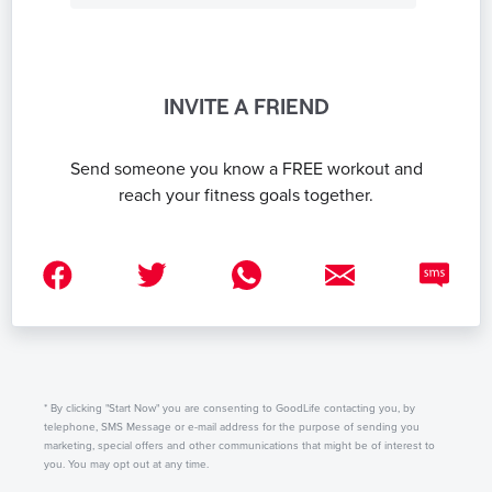
INVITE A FRIEND
Send someone you know a FREE workout and
reach your fitness goals together.
* By clicking "Start Now" you are consenting to GoodLife contacting you, by
telephone, SMS Message or e-mail address for the purpose of sending you
marketing, special offers and other communications that might be of interest to
you. You may opt out at any time.