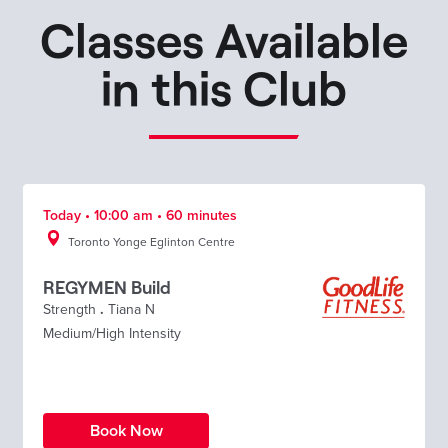
Classes Available
in this Club
Today • 10:00 am • 60 minutes
Toronto Yonge Eglinton Centre
REGYMEN Build
Strength
.
Tiana N
Medium/High Intensity
Book Now