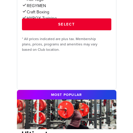
REGYMEN
Craft Boxing
HYROX Training
*
All prices indicated are plus tax. Membership
plans, prices, programs and amenities may vary
based on Club location.
MOST POPULAR