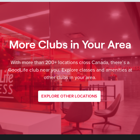
More Clubs in Your Area
With more than 200+ locations cross Canada, there’s a
GoodLife club near you. Explore classes and amenities at
other clubs in your area.
EXPLORE OTHER LOCATIONS