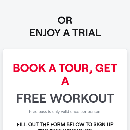
OR
ENJOY A TRIAL
BOOK A TOUR, GET
A
FREE WORKOUT
Free pass is only valid once per person.
FILL OUT THE FORM BELOW TO SIGN UP