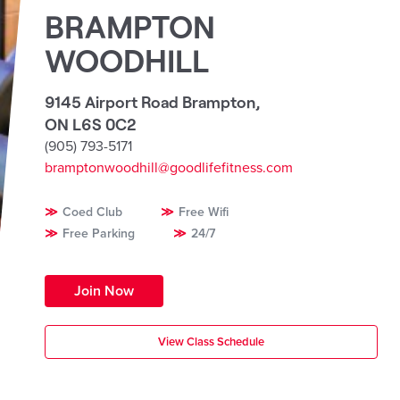
BRAMPTON
WOODHILL
9145 Airport Road Brampton
,
ON L6S 0C2
(905) 793-5171
bramptonwoodhill@goodlifefitness.com
Coed Club
Free Wifi
Free Parking
24/7
Join Now
View Class Schedule