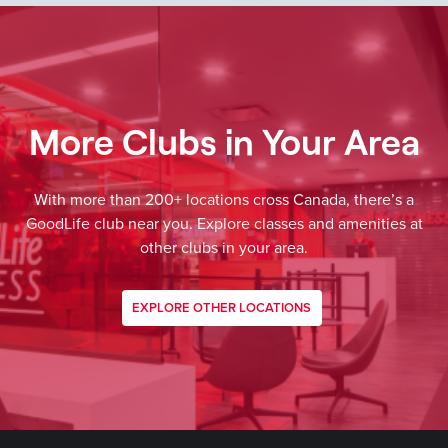
More Clubs in Your Area
With more than 200+ locations cross Canada, there’s a
GoodLife club near you. Explore classes and amenities at
other clubs in your area.
EXPLORE OTHER LOCATIONS