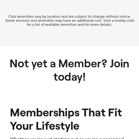
Club amenities vary by location and are subject to change without notice.
Some services and amenities may have an additional cost. Visit a nearby club
for a list of available amenities and for more details.
Not yet a Member? Join
today!
Memberships That Fit
Your Lifestyle