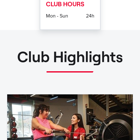
CLUB HOURS
Mon - Sun
24h
Club Highlights