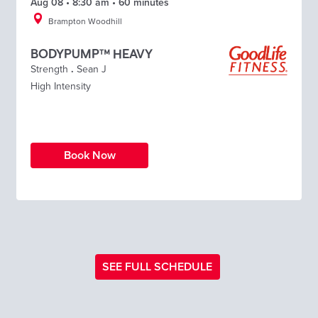
Aug 08 • 8:30 am • 60 minutes
Brampton Woodhill
BODYPUMP™ HEAVY
Strength
.
Sean J
High Intensity
Book Now
SEE FULL SCHEDULE