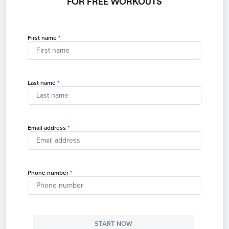
FOR FREE WORKOUTS
First name
Last name
Email address
Phone number
START NOW