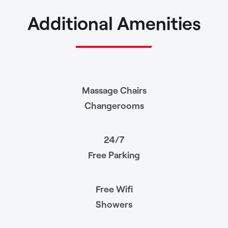
Additional Amenities
Massage Chairs
Changerooms
24/7
Free Parking
Free Wifi
Showers