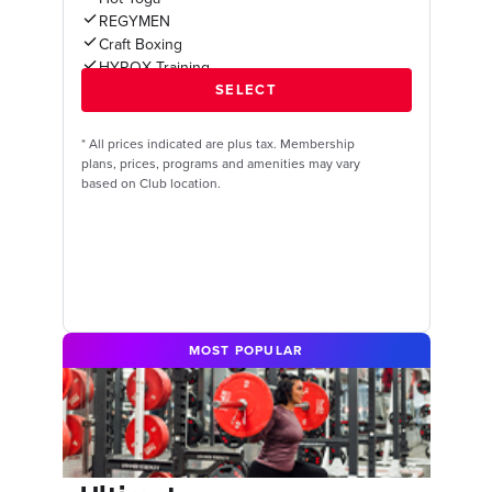
REGYMEN
Craft Boxing
HYROX Training
*
All prices indicated are plus tax. Membership
plans, prices, programs and amenities may vary
based on Club location.
MOST POPULAR