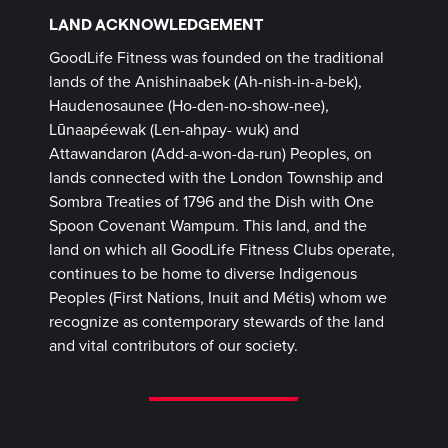
LAND ACKNOWLEDGEMENT
GoodLife Fitness was founded on the traditional
lands of the Anishinaabek (Ah-nish-in-a-bek),
Haudenosaunee (Ho-den-no-show-nee),
Lūnaapéewak (Len-ahpay- wuk) and
Attawandaron (Add-a-won-da-run) Peoples, on
lands connected with the London Township and
Sombra Treaties of 1796 and the Dish with One
Spoon Covenant Wampum. This land, and the
land on which all GoodLife Fitness Clubs operate,
continues to be home to diverse Indigenous
Peoples (First Nations, Inuit and Métis) whom we
recognize as contemporary stewards of the land
and vital contributors of our society.