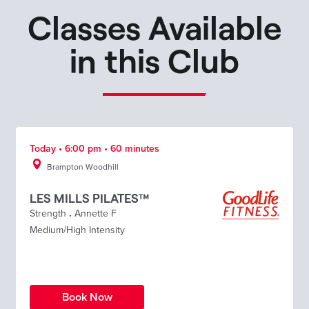
Classes Available
in this Club
Today • 6:00 pm • 60 minutes
Brampton Woodhill
LES MILLS PILATES™
Strength
.
Annette F
Medium/High Intensity
Book Now