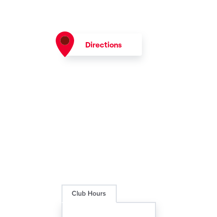
Directions
Club Hours