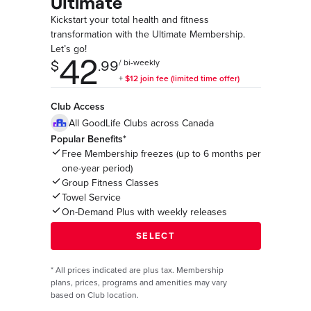
Ultimate
Kickstart your total health and fitness
transformation with the Ultimate Membership.
Let’s go!
Club Access
All GoodLife Clubs across Canada
Popular Benefits*
Free Membership freezes (up to 6 months per
one-year period)
Group Fitness Classes
Towel Service
On-Demand Plus with weekly releases
*
All prices indicated are plus tax. Membership
plans, prices, programs and amenities may vary
based on Club location.