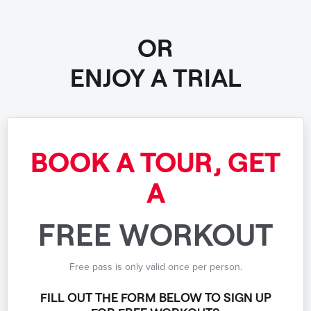
OR
ENJOY A TRIAL
BOOK A TOUR, GET
A
FREE WORKOUT
Free pass is only valid once per person.
FILL OUT THE FORM BELOW TO SIGN UP