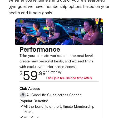
Whether you're just starting out or you're a seasoned
gym-goer, we have membership options based on your
health and fitness goals..
Performance
Take your ultimate workouts to the next level,
create new personal bests, and exceed limits
with exclusive performance access.
Club Access
All GoodLife Clubs across Canada
Popular Benefits*
All the benefits of the Ultimate Membership
PLUS
Hot Yoga