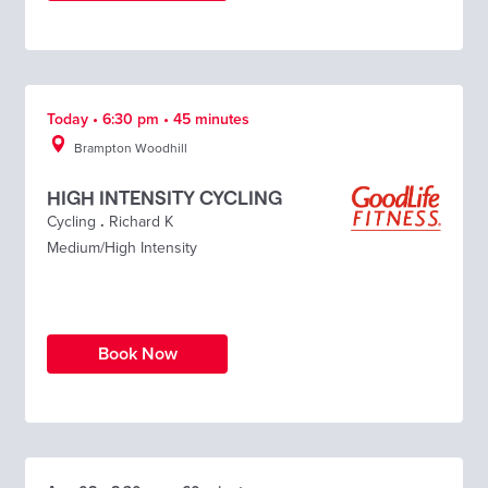
Today • 6:30 pm • 45 minutes
Brampton Woodhill
HIGH INTENSITY CYCLING
Cycling
.
Richard K
Medium/High Intensity
Book Now