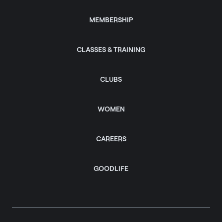
MEMBERSHIP
CLASSES & TRAINING
CLUBS
WOMEN
CAREERS
GOODLIFE