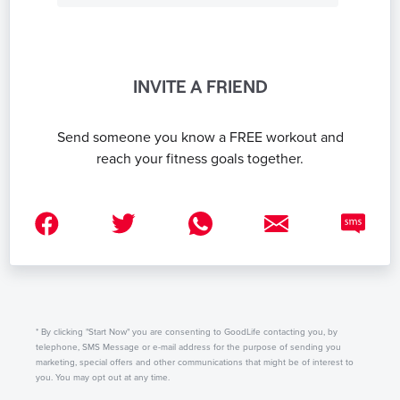
INVITE A FRIEND
Send someone you know a FREE workout and
reach your fitness goals together.
* By clicking "Start Now" you are consenting to GoodLife contacting you, by
telephone, SMS Message or e-mail address for the purpose of sending you
marketing, special offers and other communications that might be of interest to
you. You may opt out at any time.