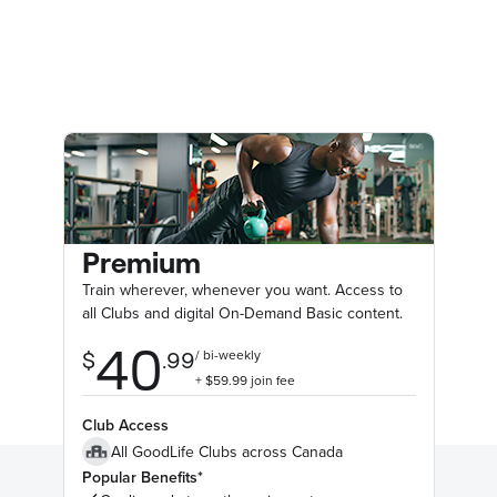
Premium
Train wherever, whenever you want. Access to
all Clubs and digital On-Demand Basic content.
Club Access
All GoodLife Clubs across Canada
Popular Benefits*