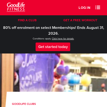
LOG IN
FIND A CLUB
GET A FREE WORKOUT
80% off enrolment on select Memberships! Ends August 31,
2026.
Conditions apply.
Click here for details
.
Get started today
GOODLIFE CLUBS