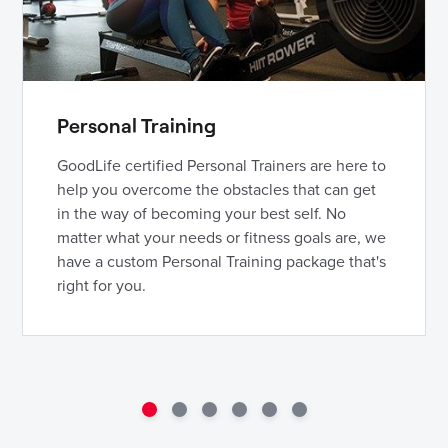
Personal Training
GoodLife certified Personal Trainers are here to
help you overcome the obstacles that can get
in the way of becoming your best self. No
matter what your needs or fitness goals are, we
have a custom Personal Training package that's
right for you.