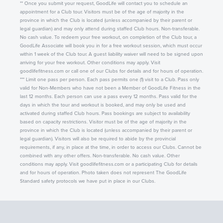
** Once you submit your request, GoodLife will contact you to schedule an
appointment for a Club tour. Visitors must be of the age of majority in the
province in which the Club is located (unless accompanied by their parent or
legal guardian) and may only attend during staffed Club hours. Non-transferable.
No cash value. To redeem your free workout, on completion of the Club tour, a
GoodLife Associate will book you in for a free workout session, which must occur
within 1 week of the Club tour. A guest liability waiver will need to be signed upon
arriving for your free workout. Other conditions may apply. Visit
goodlifefitness.com or call one of our Clubs for details and for hours of operation.
*** Limit one pass per person. Each pass permits one (1) visit to a Club. Pass only
valid for Non-Members who have not been a Member of GoodLife Fitness in the
last 12 months. Each person can use a pass every 12 months. Pass valid for the
days in which the tour and workout is booked, and may only be used and
activated during staffed Club hours. Pass bookings are subject to availability
based on capacity restrictions. Visitor must be of the age of majority in the
province in which the Club is located (unless accompanied by their parent or
legal guardian). Visitors will also be required to abide by the provincial
requirements, if any, in place at the time, in order to access our Clubs. Cannot be
combined with any other offers. Non-transferable. No cash value. Other
conditions may apply. Visit goodlifefitness.com or a participating Club for details
and for hours of operation. Photo taken does not represent The GoodLife
Standard safety protocols we have put in place in our Clubs.