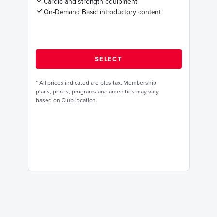
Cardio and strength equipment
On-Demand Basic introductory content
*
All prices indicated are plus tax. Membership
plans, prices, programs and amenities may vary
based on Club location.