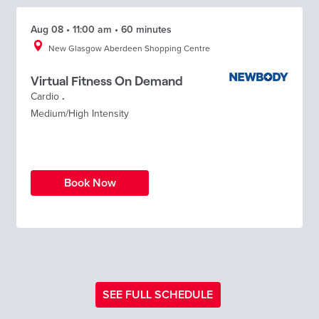
Aug 08 • 11:00 am • 60 minutes
New Glasgow Aberdeen Shopping Centre
Virtual Fitness On Demand
Cardio
.
Medium/High Intensity
Book Now
SEE FULL SCHEDULE