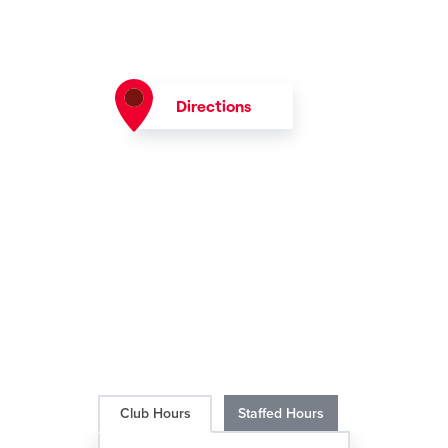
Directions
Club Hours
Staffed Hours