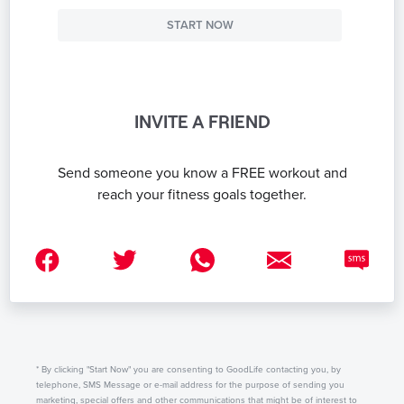
START NOW
INVITE A FRIEND
Send someone you know a FREE workout and
reach your fitness goals together.
* By clicking "Start Now" you are consenting to GoodLife contacting you, by
telephone, SMS Message or e-mail address for the purpose of sending you
marketing, special offers and other communications that might be of interest to