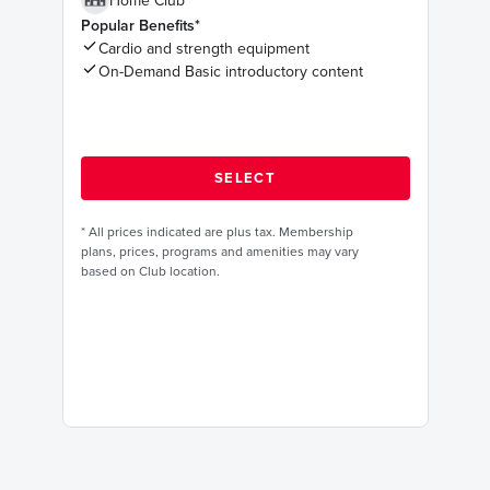
Home Club
Popular Benefits*
Cardio and strength equipment
On-Demand Basic introductory content
*
All prices indicated are plus tax. Membership
plans, prices, programs and amenities may vary
based on Club location.