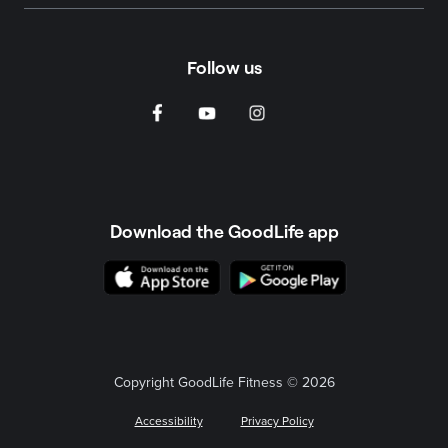
Follow us
Download the GoodLife app
Copyright GoodLife Fitness © 2026
Accessibility
Privacy Policy