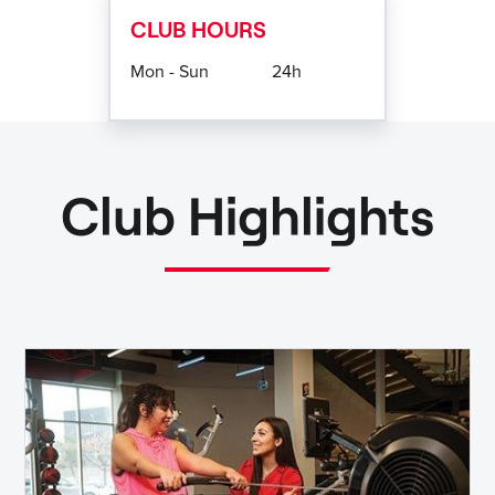
CLUB HOURS
Mon - Sun
24h
Club Highlights