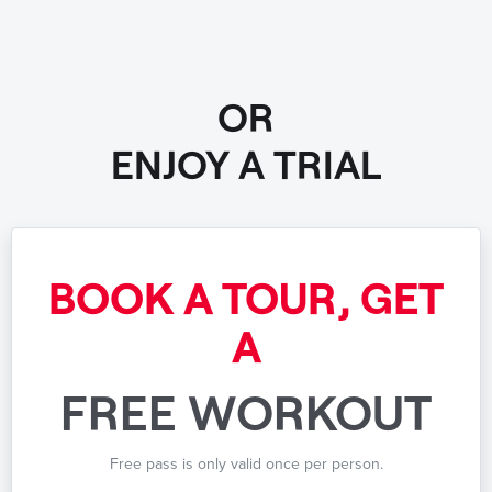
OR
ENJOY A TRIAL
BOOK A TOUR, GET
A
FREE WORKOUT
Free pass is only valid once per person.