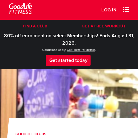
LOG IN
FIND A CLUB
GET A FREE WORKOUT
80% off enrolment on select Memberships! Ends August 31,
2026.
Conditions apply.
Click here for details
.
Get started today
GOODLIFE CLUBS