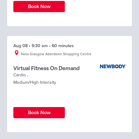
Book Now
Aug 08 • 9:30 am • 60 minutes
New Glasgow Aberdeen Shopping Centre
Virtual Fitness On Demand
Cardio
.
Medium/High Intensity
Book Now