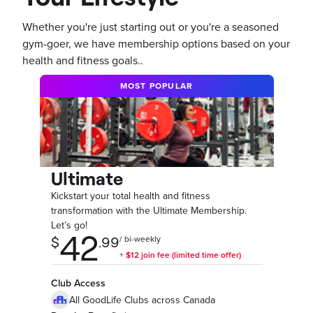
Whether you're just starting out or you're a seasoned
gym-goer, we have membership options based on your
health and fitness goals..
MOST POPULAR
Ultimate
Kickstart your total health and fitness
transformation with the Ultimate Membership.
Let’s go!
Club Access
All GoodLife Clubs across Canada