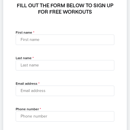
FILL OUT THE FORM BELOW TO SIGN UP
FOR FREE WORKOUTS
First name
Last name
Email address
Phone number