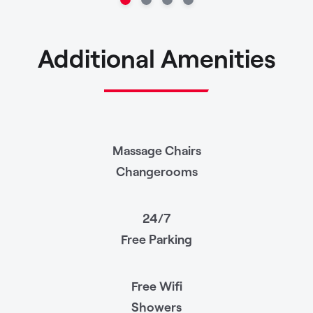
Additional Amenities
Massage Chairs
Changerooms
24/7
Free Parking
Free Wifi
Showers