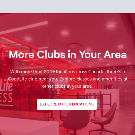
More Clubs in Your Area
With more than 200+ locations cross Canada, there’s a
GoodLife club near you. Explore classes and amenities at
other clubs in your area.
EXPLORE OTHER LOCATIONS