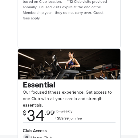
based on Club location. **12 Club visits provided
annually. Unused visits expire at the end of the
Membership year - they do not carry over. Guest
fees apply
Essential
Our focused fitness experience. Get access to
one Club with all your cardio and strength
essentials.
Club Access