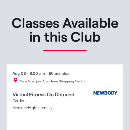
Classes Available
in this Club
Aug 08 • 8:00 am • 60 minutes
New Glasgow Aberdeen Shopping Centre
Virtual Fitness On Demand
Cardio
.
Medium/High Intensity