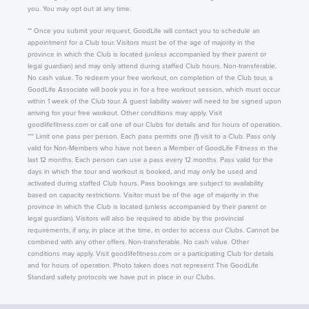
you. You may opt out at any time.
** Once you submit your request, GoodLife will contact you to schedule an
appointment for a Club tour. Visitors must be of the age of majority in the
province in which the Club is located (unless accompanied by their parent or
legal guardian) and may only attend during staffed Club hours. Non-transferable.
No cash value. To redeem your free workout, on completion of the Club tour, a
GoodLife Associate will book you in for a free workout session, which must occur
within 1 week of the Club tour. A guest liability waiver will need to be signed upon
arriving for your free workout. Other conditions may apply. Visit
goodlifefitness.com or call one of our Clubs for details and for hours of operation.
*** Limit one pass per person. Each pass permits one (1) visit to a Club. Pass only
valid for Non-Members who have not been a Member of GoodLife Fitness in the
last 12 months. Each person can use a pass every 12 months. Pass valid for the
days in which the tour and workout is booked, and may only be used and
activated during staffed Club hours. Pass bookings are subject to availability
based on capacity restrictions. Visitor must be of the age of majority in the
province in which the Club is located (unless accompanied by their parent or
legal guardian). Visitors will also be required to abide by the provincial
requirements, if any, in place at the time, in order to access our Clubs. Cannot be
combined with any other offers. Non-transferable. No cash value. Other
conditions may apply. Visit goodlifefitness.com or a participating Club for details
and for hours of operation. Photo taken does not represent The GoodLife
Standard safety protocols we have put in place in our Clubs.