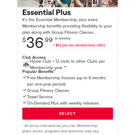
Essential Plus
It's the Essential Membership, plus extra
Membership benefits providing flexibility to your
plan along with Group Fitness Classes.
Club Access
Home Club + 12 visits to other Clubs per
Membership year **
Popular Benefits*
Free Membership freezes (up to 6 months
per one-year period)
Group Fitness Classes
Towel Service
On-Demand Plus with weekly releases
*
All prices indicated are plus tax. Membership
plans, prices, programs and amenities may vary