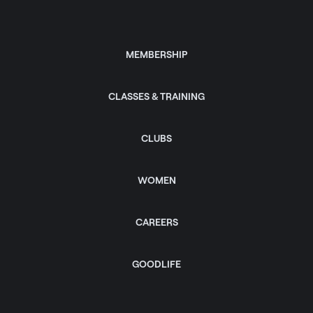
MEMBERSHIP
CLASSES & TRAINING
CLUBS
WOMEN
CAREERS
GOODLIFE