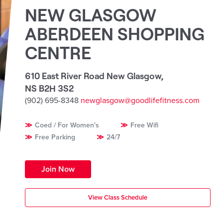
NEW GLASGOW
ABERDEEN SHOPPING
CENTRE
610 East River Road New Glasgow
,
NS B2H 3S2
(902) 695-8348
newglasgow@goodlifefitness.com
Coed / For Women's
Free Wifi
Free Parking
24/7
Join Now
View Class Schedule