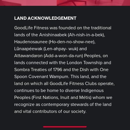
LAND ACKNOWLEDGEMENT
GoodLife Fitness was founded on the traditional
lands of the Anishinaabek (Ah-nish-in-a-bek),
Haudenosaunee (Ho-den-no-show-nee),
Lūnaapéewak (Len-ahpay- wuk) and
Attawandaron (Add-a-won-da-run) Peoples, on
lands connected with the London Township and
Sombra Treaties of 1796 and the Dish with One
Spoon Covenant Wampum. This land, and the
land on which all GoodLife Fitness Clubs operate,
continues to be home to diverse Indigenous
Peoples (First Nations, Inuit and Métis) whom we
recognize as contemporary stewards of the land
and vital contributors of our society.