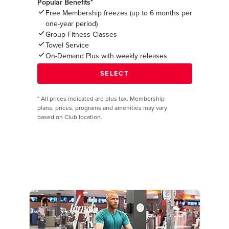
Popular Benefits*
Free Membership freezes (up to 6 months per
one-year period)
Group Fitness Classes
Towel Service
On-Demand Plus with weekly releases
*
All prices indicated are plus tax. Membership
plans, prices, programs and amenities may vary
based on Club location.