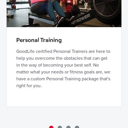
Personal Training
GoodLife certified Personal Trainers are here to
help you overcome the obstacles that can get
in the way of becoming your best self. No
matter what your needs or fitness goals are, we
have a custom Personal Training package that's
right for you.