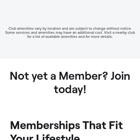
Club amenities vary by location and are subject to change without notice.
Some services and amenities may have an additional cost. Visit a nearby club
for a list of available amenities and for more details.
Not yet a Member? Join
today!
Memberships That Fit
Your Lifestyle