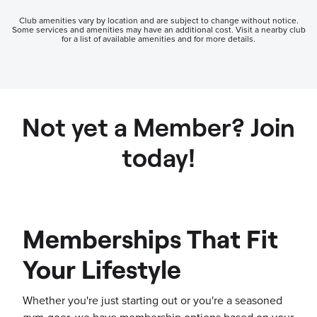
Club amenities vary by location and are subject to change without notice.
Some services and amenities may have an additional cost. Visit a nearby club
for a list of available amenities and for more details.
Not yet a Member? Join
today!
Memberships That Fit
Your Lifestyle
Whether you're just starting out or you're a seasoned