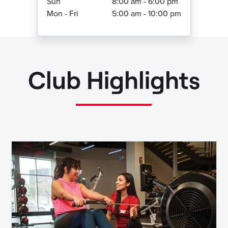
Sun
8:00 am - 6:00 pm
Mon - Fri
5:00 am - 10:00 pm
Club Highlights