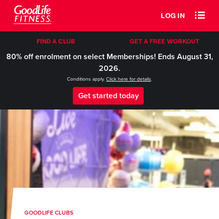
LOG IN
FIND A CLUB
GET A FREE WORKOUT
80% off enrolment on select Memberships! Ends August 31,
2026.
Conditions apply.
Click here for details
.
Get started today
GOODLIFE CLUBS