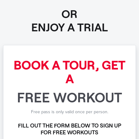
OR
ENJOY A TRIAL
BOOK A TOUR, GET
A
FREE WORKOUT
Free pass is only valid once per person.
FILL OUT THE FORM BELOW TO SIGN UP
FOR FREE WORKOUTS