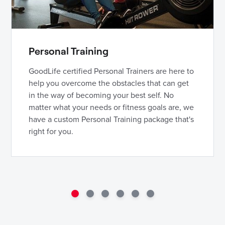
Personal Training
GoodLife certified Personal Trainers are here to
help you overcome the obstacles that can get
in the way of becoming your best self. No
matter what your needs or fitness goals are, we
have a custom Personal Training package that's
right for you.