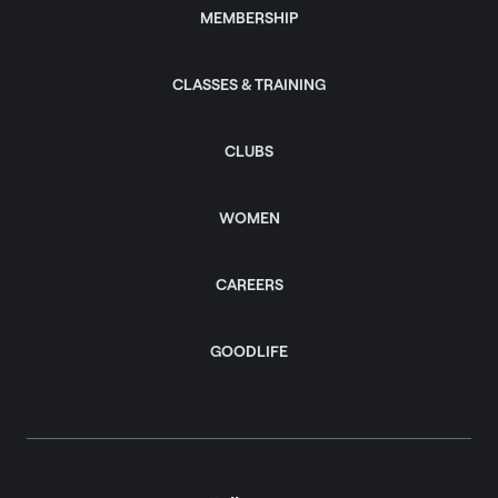
MEMBERSHIP
CLASSES & TRAINING
CLUBS
WOMEN
CAREERS
GOODLIFE