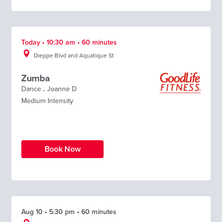
Today • 10:30 am • 60 minutes
Dieppe Blvd and Aquatique St
Zumba
Dance
.
Joanne D
Medium Intensity
Book Now
Aug 10 • 5:30 pm • 60 minutes