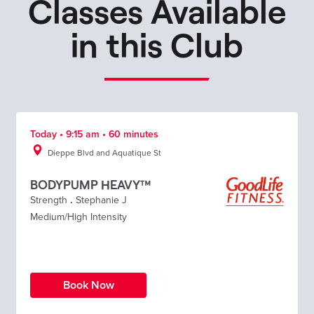
Classes Available
in this Club
Today • 9:15 am • 60 minutes
Dieppe Blvd and Aquatique St
BODYPUMP HEAVY™
Strength
.
Stephanie J
Medium/High Intensity
Book Now