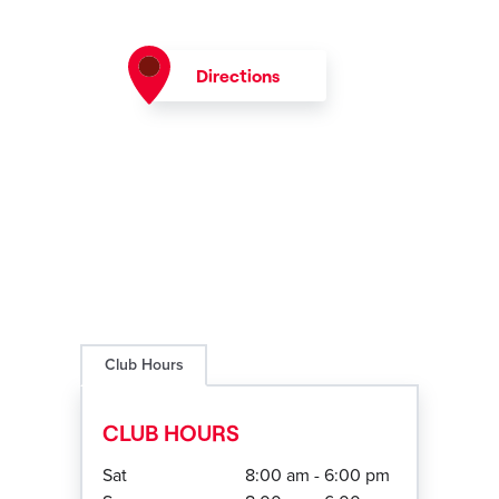
Directions
Club Hours
CLUB HOURS
Sat
8:00 am - 6:00 pm