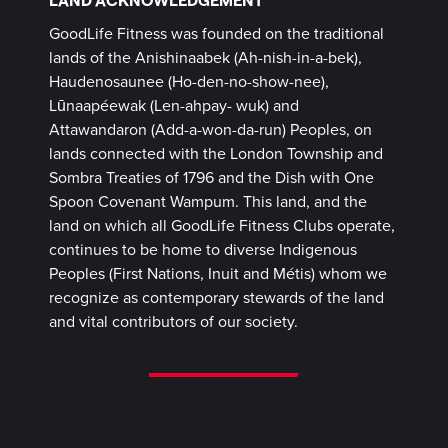
GoodLife Fitness was founded on the traditional
lands of the Anishinaabek (Ah-nish-in-a-bek),
Haudenosaunee (Ho-den-no-show-nee),
Lūnaapéewak (Len-ahpay- wuk) and
Attawandaron (Add-a-won-da-run) Peoples, on
lands connected with the London Township and
Sombra Treaties of 1796 and the Dish with One
Spoon Covenant Wampum. This land, and the
land on which all GoodLife Fitness Clubs operate,
continues to be home to diverse Indigenous
Peoples (First Nations, Inuit and Métis) whom we
recognize as contemporary stewards of the land
and vital contributors of our society.