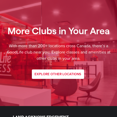
More Clubs in Your Area
With more than 200+ locations cross Canada, there’s a
GoodLife club near you. Explore classes and amenities at
other clubs in your area.
EXPLORE OTHER LOCATIONS
LAND ACKNOWLEDGEMENT