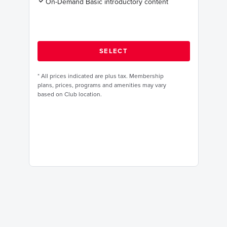
On-Demand Basic introductory content
*
All prices indicated are plus tax. Membership
plans, prices, programs and amenities may vary
based on Club location.