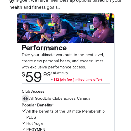
gym-goer, we have membership options based on your
health and fitness goals..
Performance
Take your ultimate workouts to the next level,
create new personal bests, and exceed limits
with exclusive performance access.
Club Access
All GoodLife Clubs across Canada
Popular Benefits*
All the benefits of the Ultimate Membership
PLUS
Hot Yoga
REGYMEN