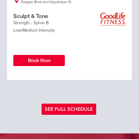
Dieppe Blvd and Aquatique St
Sculpt & Tone
Strength
.
Sylvie B
Low/Medium Intensity
Book Now
SEE FULL SCHEDULE