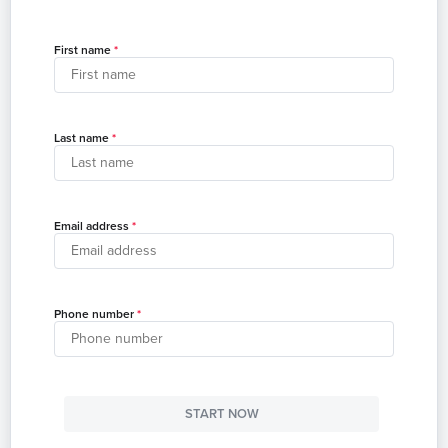
First name
Last name
Email address
Phone number
START NOW