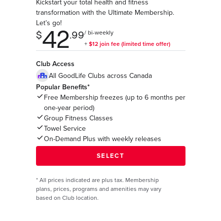
Kickstart your total health and fitness
transformation with the Ultimate Membership.
Let’s go!
Club Access
All GoodLife Clubs across Canada
Popular Benefits*
Free Membership freezes (up to 6 months per
one-year period)
Group Fitness Classes
Towel Service
On-Demand Plus with weekly releases
*
All prices indicated are plus tax. Membership
plans, prices, programs and amenities may vary
based on Club location.