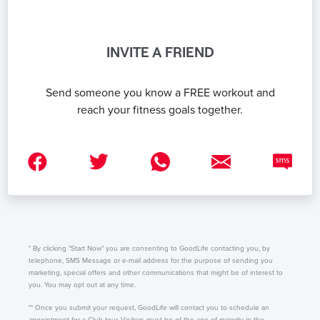
INVITE A FRIEND
Send someone you know a FREE workout and
reach your fitness goals together.
* By clicking "Start Now" you are consenting to GoodLife contacting you, by
telephone, SMS Message or e-mail address for the purpose of sending you
marketing, special offers and other communications that might be of interest to
you. You may opt out at any time.
** Once you submit your request, GoodLife will contact you to schedule an
appointment for a Club tour. Visitors must be of the age of majority in the