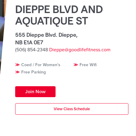
DIEPPE BLVD AND
AQUATIQUE ST
555 Dieppe Blvd. Dieppe
,
NB E1A 0E7
(506) 854-2348
Dieppe@goodlifefitness.com
Coed / For Women's
Free Wifi
Free Parking
Join Now
View Class Schedule