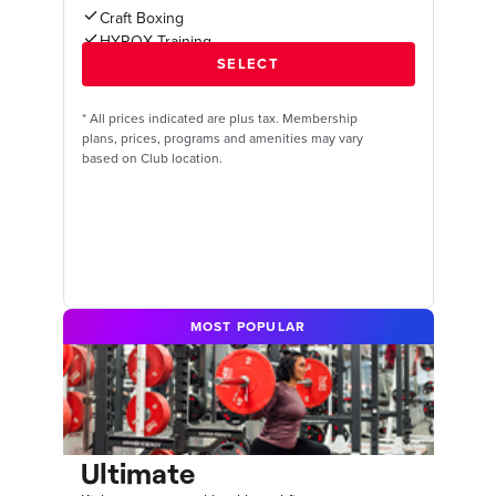
Craft Boxing
HYROX Training
*
All prices indicated are plus tax. Membership
plans, prices, programs and amenities may vary
based on Club location.
MOST POPULAR
Ultimate