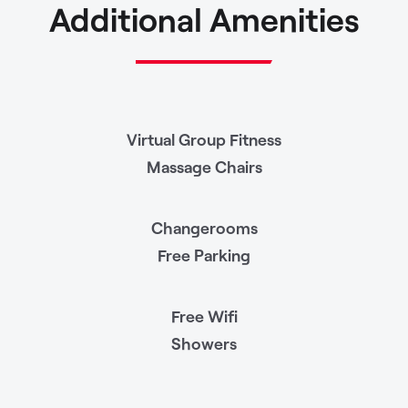
Additional Amenities
Virtual Group Fitness
Massage Chairs
Changerooms
Free Parking
Free Wifi
Showers