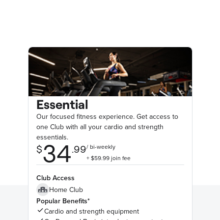
Essential
Our focused fitness experience. Get access to
one Club with all your cardio and strength
essentials.
Club Access
Home Club
Popular Benefits*
Cardio and strength equipment