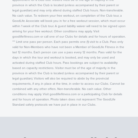
province in which the Club is located (unless accompanied by their parent or
legal guardian) and may only attend during staffed Club hours. Non-transferable.
No cash value. To redeem your free workout, on completion of the Club tour, a
GoodLife Associate will book you in for a free workout session, which must occur
within 1 week of the Club tour. A guest liability waiver will need to be signed upon
arriving for your free workout. Other conditions may apply. Visit
goodlifefitness.com or call one of our Clubs for details and for hours of operation.
*** Limit one pass per person. Each pass permits one (1) visit to a Club. Pass only
valid for Non-Members who have not been a Member of GoodLife Fitness in the
last 12 months. Each person can use a pass every 12 months. Pass valid for the
days in which the tour and workout is booked, and may only be used and
activated during staffed Club hours. Pass bookings are subject to availability
based on capacity restrictions. Visitor must be of the age of majority in the
province in which the Club is located (unless accompanied by their parent or
legal guardian). Visitors will also be required to abide by the provincial
requirements, if any, in place at the time, in order to access our Clubs. Cannot be
combined with any other offers. Non-transferable. No cash value. Other
conditions may apply. Visit goodlifefitness.com or a participating Club for details
and for hours of operation. Photo taken does not represent The GoodLife
Standard safety protocols we have put in place in our Clubs.