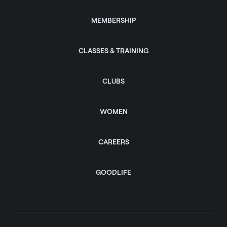
MEMBERSHIP
CLASSES & TRAINING
CLUBS
WOMEN
CAREERS
GOODLIFE