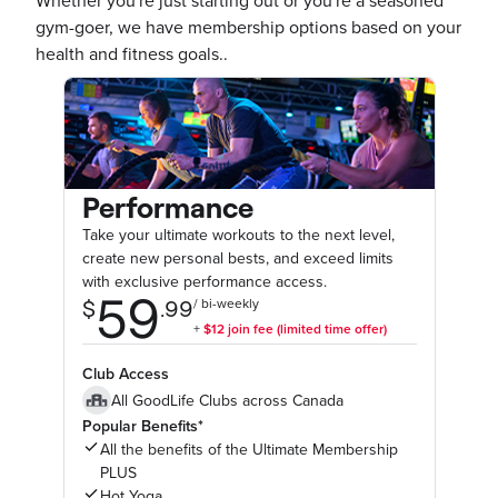
Whether you're just starting out or you're a seasoned
gym-goer, we have membership options based on your
health and fitness goals..
Performance
Take your ultimate workouts to the next level,
create new personal bests, and exceed limits
with exclusive performance access.
Club Access
All GoodLife Clubs across Canada
Popular Benefits*
All the benefits of the Ultimate Membership
PLUS
Hot Yoga