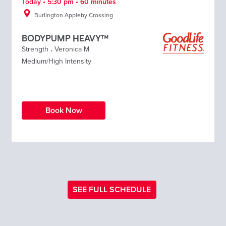
Today • 5:30 pm • 60 minutes
Burlington Appleby Crossing
BODYPUMP HEAVY™
Strength
.
Veronica M
Medium/High Intensity
Book Now
SEE FULL SCHEDULE