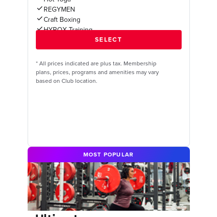
REGYMEN
Craft Boxing
HYROX Training
*
All prices indicated are plus tax. Membership
plans, prices, programs and amenities may vary
based on Club location.
MOST POPULAR