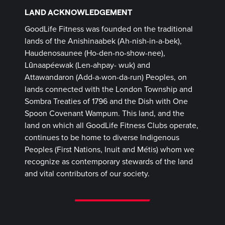
LAND ACKNOWLEDGEMENT
GoodLife Fitness was founded on the traditional
lands of the Anishinaabek (Ah-nish-in-a-bek),
Haudenosaunee (Ho-den-no-show-nee),
Lūnaapéewak (Len-ahpay- wuk) and
Attawandaron (Add-a-won-da-run) Peoples, on
lands connected with the London Township and
Sombra Treaties of 1796 and the Dish with One
Spoon Covenant Wampum. This land, and the
land on which all GoodLife Fitness Clubs operate,
continues to be home to diverse Indigenous
Peoples (First Nations, Inuit and Métis) whom we
recognize as contemporary stewards of the land
and vital contributors of our society.