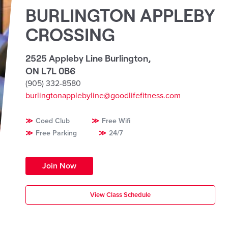
BURLINGTON APPLEBY
CROSSING
2525 Appleby Line Burlington
,
ON L7L 0B6
(905) 332-8580
burlingtonapplebyline@goodlifefitness.com
Coed Club
Free Wifi
Free Parking
24/7
Join Now
View Class Schedule