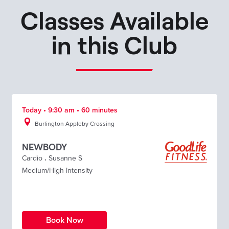
Classes Available
in this Club
Today • 9:30 am • 60 minutes
Burlington Appleby Crossing
NEWBODY
Cardio
.
Susanne S
Medium/High Intensity
Book Now