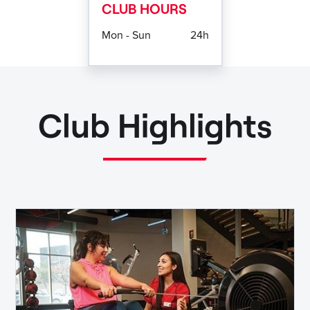
CLUB HOURS
Mon - Sun
24h
Club Highlights