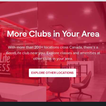
More Clubs in Your Area
With more than 200+ locations cross Canada, there’s a
GoodLife club near you. Explore classes and amenities at
other clubs in your area.
EXPLORE OTHER LOCATIONS