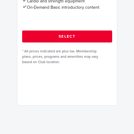
Cardio and strength equipment
On-Demand Basic introductory content
*
All prices indicated are plus tax. Membership
plans, prices, programs and amenities may vary
based on Club location.