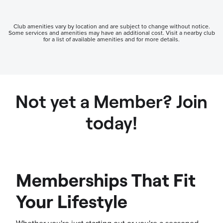
Club amenities vary by location and are subject to change without notice.
Some services and amenities may have an additional cost. Visit a nearby club
for a list of available amenities and for more details.
Not yet a Member? Join
today!
Memberships That Fit
Your Lifestyle