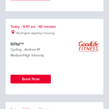
Today • 9:30 am • 60 minutes
Burlington Appleby Crossing
RPM™
Cycling
.
Andrew M
Medium/High Intensity
Book Now