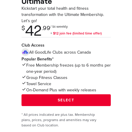
Ultimate
Kickstart your total health and fitness
transformation with the Ultimate Membership.
Let’s go!
Club Access
All GoodLife Clubs across Canada
Popular Benefits*
Free Membership freezes (up to 6 months per
one-year period)
Group Fitness Classes
Towel Service
On-Demand Plus with weekly releases
*
All prices indicated are plus tax. Membership
plans, prices, programs and amenities may vary
based on Club location.