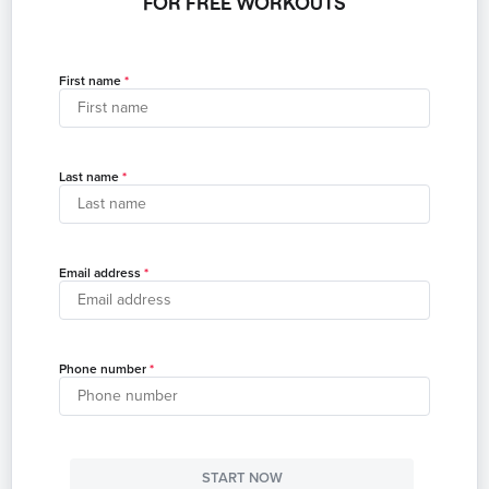
FOR FREE WORKOUTS
First name
Last name
Email address
Phone number
START NOW