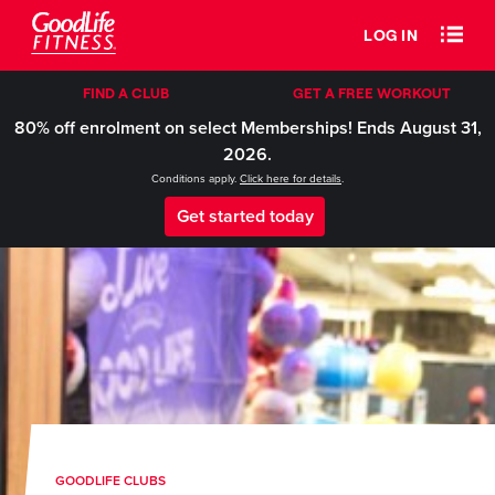
LOG IN
FIND A CLUB
GET A FREE WORKOUT
80% off enrolment on select Memberships! Ends August 31,
2026.
Conditions apply.
Click here for details
.
Get started today
GOODLIFE CLUBS