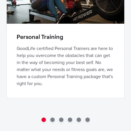
Personal Training
GoodLife certified Personal Trainers are here to
help you overcome the obstacles that can get
in the way of becoming your best self. No
matter what your needs or fitness goals are, we
have a custom Personal Training package that's
right for you.