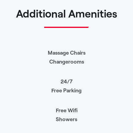
Additional Amenities
Massage Chairs
Changerooms
24/7
Free Parking
Free Wifi
Showers