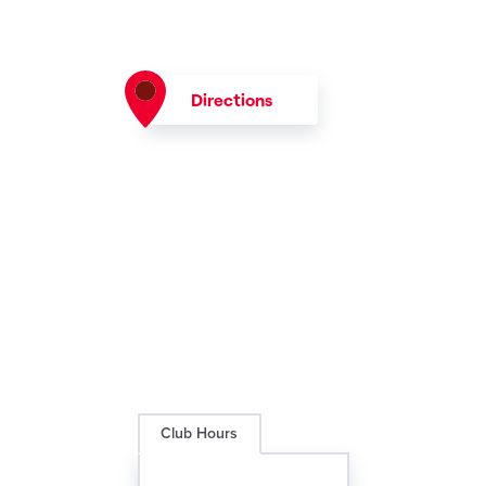
Directions
Club Hours