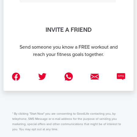
INVITE A FRIEND
Send someone you know a FREE workout and
reach your fitness goals together.
* By clicking "Start Now" you are consenting to GoodLife contacting you, by
telephone, SMS Message or e-mail address for the purpose of sending you
marketing, special offers and other communications that might be of interest to
you. You may opt out at any time.