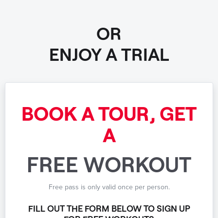
OR
ENJOY A TRIAL
BOOK A TOUR, GET
A
FREE WORKOUT
Free pass is only valid once per person.
FILL OUT THE FORM BELOW TO SIGN UP