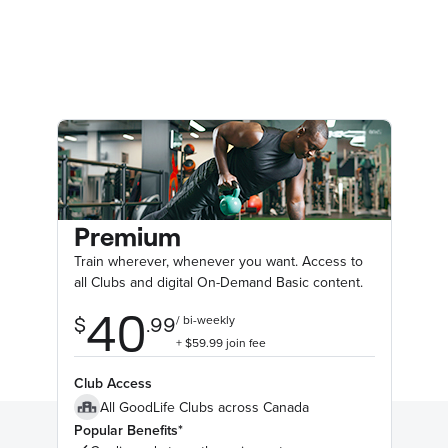
Premium
Train wherever, whenever you want. Access to
all Clubs and digital On-Demand Basic content.
Club Access
All GoodLife Clubs across Canada
Popular Benefits*