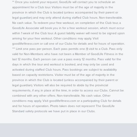
** Once you submit your request, GoodLife will contact you to schedule an
appointment for a Club tour. Visitors must be of the age of majority in the
province in which the Club is located (unless accompanied by their parent or
legal guardian) and may only attend during staffed Club hours. Non-transferable.
No cash value. To redeem your free workout, on completion of the Club tour, a
GoodLife Associate will book you in for a free workout session, which must occur
within 1 week of the Club tour. A guest liability waiver will need to be signed upon
arriving for your free workout. Other conditions may apply. Visit
goodlifefitness.com or call one of our Clubs for details and for hours of operation.
*** Limit one pass per person. Each pass permits one (1) visit to a Club. Pass only
valid for Non-Members who have not been a Member of GoodLife Fitness in the
last 12 months. Each person can use a pass every 12 months. Pass valid for the
days in which the tour and workout is booked, and may only be used and
activated during staffed Club hours. Pass bookings are subject to availability
based on capacity restrictions. Visitor must be of the age of majority in the
province in which the Club is located (unless accompanied by their parent or
legal guardian). Visitors will also be required to abide by the provincial
requirements, if any, in place at the time, in order to access our Clubs. Cannot be
combined with any other offers. Non-transferable. No cash value. Other
conditions may apply. Visit goodlifefitness.com or a participating Club for details
and for hours of operation. Photo taken does not represent The GoodLife
Standard safety protocols we have put in place in our Clubs.