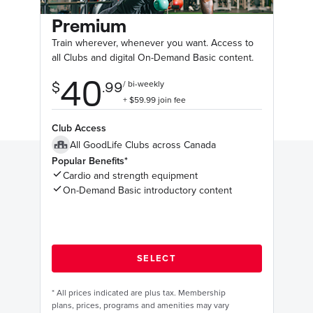
Premium
Train wherever, whenever you want. Access to
all Clubs and digital On-Demand Basic content.
Club Access
All GoodLife Clubs across Canada
Popular Benefits*
Cardio and strength equipment
On-Demand Basic introductory content
*
All prices indicated are plus tax. Membership
plans, prices, programs and amenities may vary