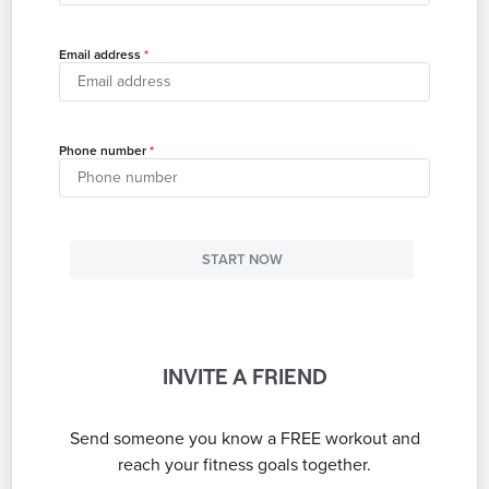
Email address
Phone number
START NOW
INVITE A FRIEND
Send someone you know a FREE workout and
reach your fitness goals together.