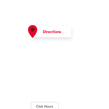
Directions
Club Hours