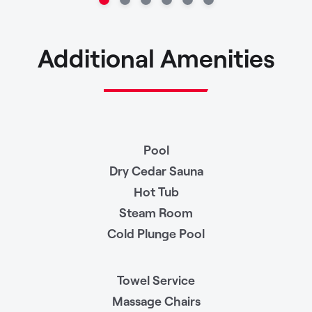
Additional Amenities
Pool
Dry Cedar Sauna
Hot Tub
Steam Room
Cold Plunge Pool
Towel Service
Massage Chairs