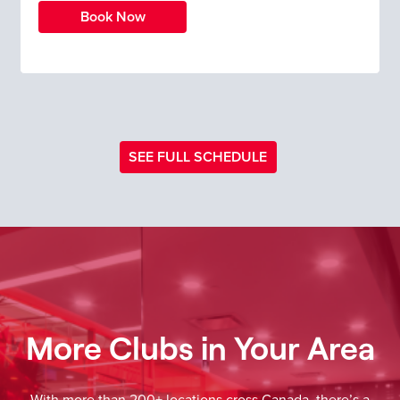
Book Now
SEE FULL SCHEDULE
More Clubs in Your Area