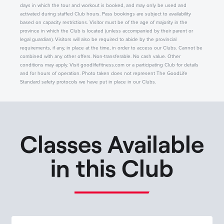
days in which the tour and workout is booked, and may only be used and
activated during staffed Club hours. Pass bookings are subject to availability
based on capacity restrictions. Visitor must be of the age of majority in the
province in which the Club is located (unless accompanied by their parent or
legal guardian). Visitors will also be required to abide by the provincial
requirements, if any, in place at the time, in order to access our Clubs. Cannot be
combined with any other offers. Non-transferable. No cash value. Other
conditions may apply. Visit goodlifefitness.com or a participating Club for details
and for hours of operation. Photo taken does not represent The GoodLife
Standard safety protocols we have put in place in our Clubs.
Classes Available
in this Club