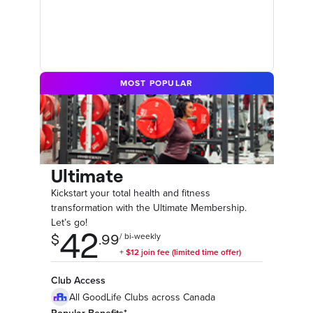
MOST POPULAR
Ultimate
Kickstart your total health and fitness
transformation with the Ultimate Membership.
Let’s go!
Club Access
All GoodLife Clubs across Canada