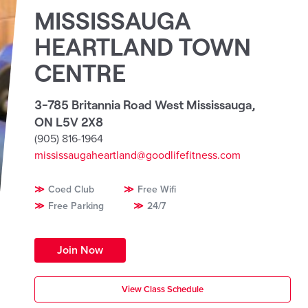
MISSISSAUGA
HEARTLAND TOWN
CENTRE
3-785 Britannia Road West Mississauga
,
ON L5V 2X8
(905) 816-1964
mississaugaheartland@goodlifefitness.com
Coed Club
Free Wifi
Free Parking
24/7
Join Now
View Class Schedule