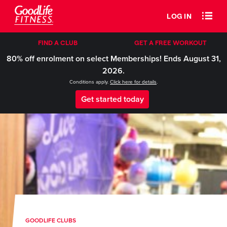
LOG IN
FIND A CLUB
GET A FREE WORKOUT
80% off enrolment on select Memberships! Ends August 31,
2026.
Conditions apply.
Click here for details
.
Get started today
GOODLIFE CLUBS