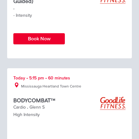
Guided)
.
- Intensity
Book Now
Today • 5:15 pm • 60 minutes
Mississauga Heartland Town Centre
BODYCOMBAT™
Cardio
.
Glenn S
High Intensity