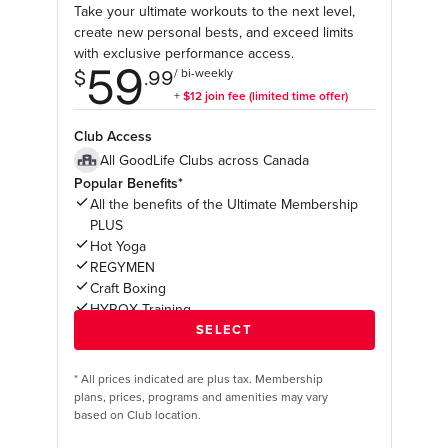
Take your ultimate workouts to the next level,
create new personal bests, and exceed limits
with exclusive performance access.
Club Access
All GoodLife Clubs across Canada
Popular Benefits*
All the benefits of the Ultimate Membership
PLUS
Hot Yoga
REGYMEN
Craft Boxing
HYROX Training
*
All prices indicated are plus tax. Membership
plans, prices, programs and amenities may vary
based on Club location.