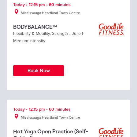
Today • 12:15 pm • 60 minutes
Mississauga Heartland Town Centre
BODYBALANCE™
Flexibility & Mobility
,
Strength
.
Julie F
Medium Intensity
Book Now
Today • 12:15 pm • 60 minutes
Mississauga Heartland Town Centre
Hot Yoga Open Practice (Self-