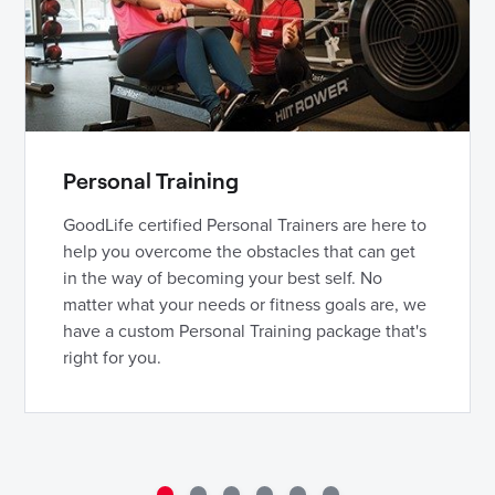
Personal Training
GoodLife certified Personal Trainers are here to
help you overcome the obstacles that can get
in the way of becoming your best self. No
matter what your needs or fitness goals are, we
have a custom Personal Training package that's
right for you.