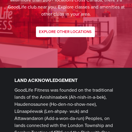
With more than 200+ locations cross Canada, there’s a
GoodLife club near you. Explore classes and amenities at
other clubs in your area.
EXPLORE OTHER LOCATIONS
LAND ACKNOWLEDGEMENT
GoodLife Fitness was founded on the traditional
lands of the Anishinaabek (Ah-nish-in-a-bek),
Haudenosaunee (Ho-den-no-show-nee),
Lūnaapéewak (Len-ahpay- wuk) and
Attawandaron (Add-a-won-da-run) Peoples, on
lands connected with the London Township and