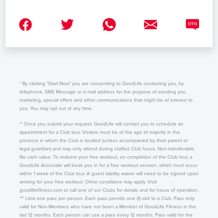
* By clicking "Start Now" you are consenting to GoodLife contacting you, by
telephone, SMS Message or e-mail address for the purpose of sending you
marketing, special offers and other communications that might be of interest to
you. You may opt out at any time.
** Once you submit your request, GoodLife will contact you to schedule an
appointment for a Club tour. Visitors must be of the age of majority in the
province in which the Club is located (unless accompanied by their parent or
legal guardian) and may only attend during staffed Club hours. Non-transferable.
No cash value. To redeem your free workout, on completion of the Club tour, a
GoodLife Associate will book you in for a free workout session, which must occur
within 1 week of the Club tour. A guest liability waiver will need to be signed upon
arriving for your free workout. Other conditions may apply. Visit
goodlifefitness.com or call one of our Clubs for details and for hours of operation.
*** Limit one pass per person. Each pass permits one (1) visit to a Club. Pass only
valid for Non-Members who have not been a Member of GoodLife Fitness in the
last 12 months. Each person can use a pass every 12 months. Pass valid for the