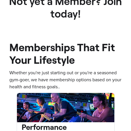
Not yet a Member? Join
today!
Memberships That Fit
Your Lifestyle
Whether you're just starting out or you're a seasoned
gym-goer, we have membership options based on your
health and fitness goals..
Performance