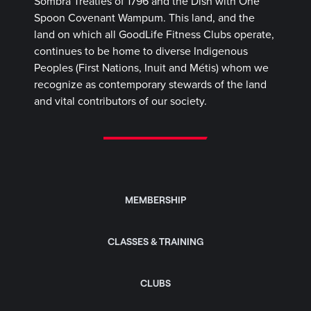
Sombra Treaties of 1796 and the Dish with One
Spoon Covenant Wampum. This land, and the
land on which all GoodLife Fitness Clubs operate,
continues to be home to diverse Indigenous
Peoples (First Nations, Inuit and Métis) whom we
recognize as contemporary stewards of the land
and vital contributors of our society.
MEMBERSHIP
CLASSES & TRAINING
CLUBS