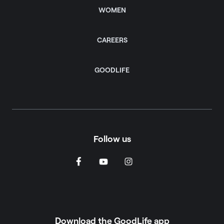
WOMEN
CAREERS
GOODLIFE
Follow us
Download the GoodLife app