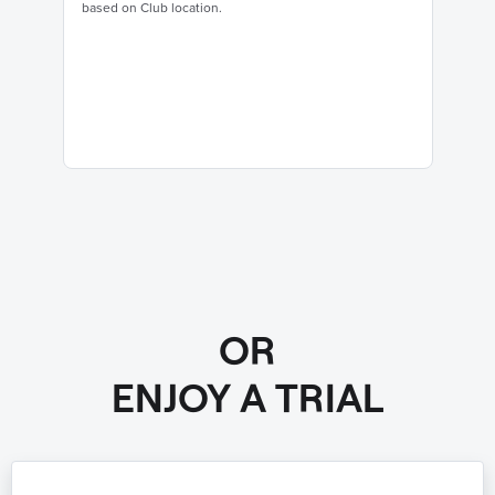
based on Club location.
OR
ENJOY A TRIAL