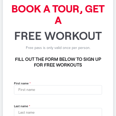
BOOK A TOUR, GET
A
FREE WORKOUT
Free pass is only valid once per person.
FILL OUT THE FORM BELOW TO SIGN UP
FOR FREE WORKOUTS
First name
Last name