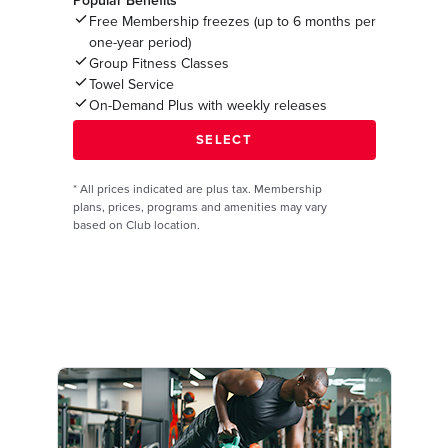
Popular Benefits*
Free Membership freezes (up to 6 months per
one-year period)
Group Fitness Classes
Towel Service
On-Demand Plus with weekly releases
*
All prices indicated are plus tax. Membership
plans, prices, programs and amenities may vary
based on Club location.