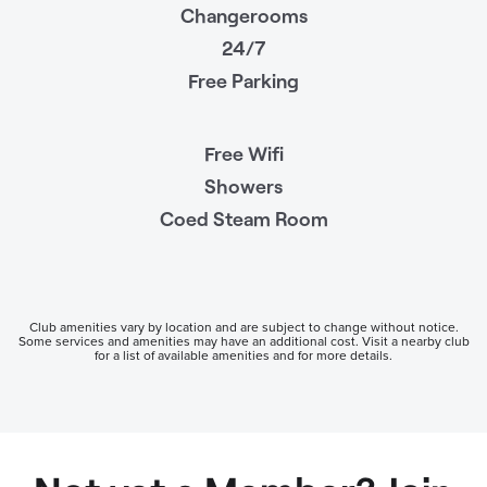
Changerooms
24/7
Free Parking
Free Wifi
Showers
Coed Steam Room
Club amenities vary by location and are subject to change without notice.
Some services and amenities may have an additional cost. Visit a nearby club
for a list of available amenities and for more details.