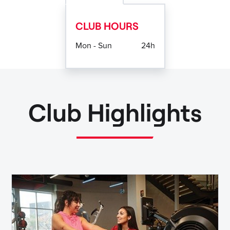
CLUB HOURS
Mon - Sun
24h
Club Highlights