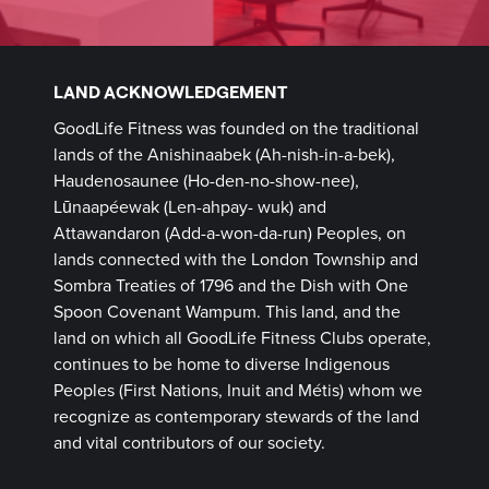
LAND ACKNOWLEDGEMENT
GoodLife Fitness was founded on the traditional
lands of the Anishinaabek (Ah-nish-in-a-bek),
Haudenosaunee (Ho-den-no-show-nee),
Lūnaapéewak (Len-ahpay- wuk) and
Attawandaron (Add-a-won-da-run) Peoples, on
lands connected with the London Township and
Sombra Treaties of 1796 and the Dish with One
Spoon Covenant Wampum. This land, and the
land on which all GoodLife Fitness Clubs operate,
continues to be home to diverse Indigenous
Peoples (First Nations, Inuit and Métis) whom we
recognize as contemporary stewards of the land
and vital contributors of our society.