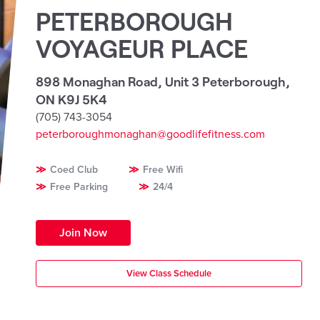
PETERBOROUGH
VOYAGEUR PLACE
898 Monaghan Road, Unit 3 Peterborough
,
ON K9J 5K4
(705) 743-3054
peterboroughmonaghan@goodlifefitness.com
Coed Club
Free Wifi
Free Parking
24/4
Join Now
View Class Schedule