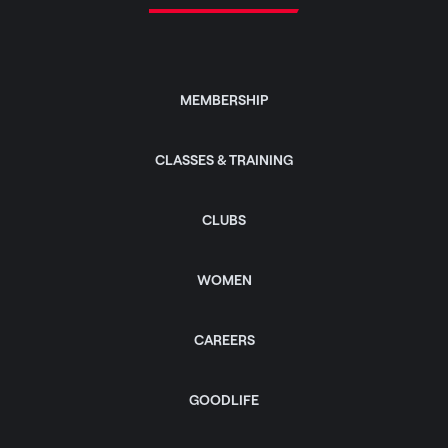
MEMBERSHIP
CLASSES & TRAINING
CLUBS
WOMEN
CAREERS
GOODLIFE