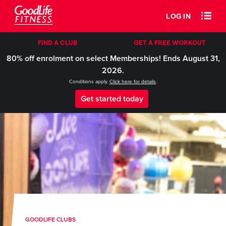
LOG IN
FIND A CLUB
GET A FREE WORKOUT
80% off enrolment on select Memberships! Ends August 31,
2026.
Conditions apply.
Click here for details
.
Get started today
GOODLIFE CLUBS