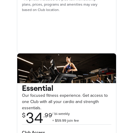
plans, prices, programs and amenities may vary
based on Club location.
Essential
Our focused fitness experience. Get access to
one Club with all your cardio and strength
essentials.
Club Access