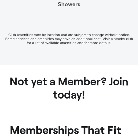
Showers
Club amenities vary by location and are subject to change without notice.
Some services and amenities may have an additional cost. Visit a nearby club
for a list of available amenities and for more details.
Not yet a Member? Join
today!
Memberships That Fit