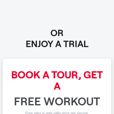
OR
ENJOY A TRIAL
BOOK A TOUR, GET
A
FREE WORKOUT
Free pass is only valid once per person.