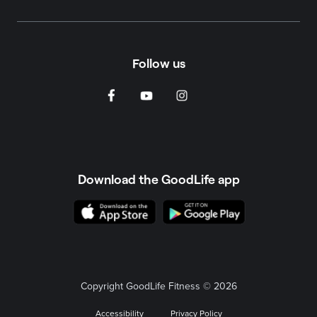
Follow us
Download the GoodLife app
Copyright GoodLife Fitness © 2026
Accessibility
Privacy Policy