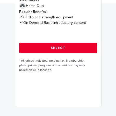
Home Club
Popular Benefits*
Cardio and strength equipment
On-Demand Basic introductory content
*
All prices indicated are plus tax. Membership
plans, prices, programs and amenities may vary
based on Club location.