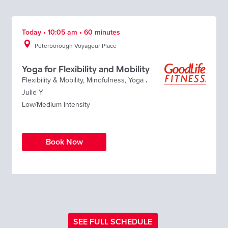
Today • 10:05 am • 60 minutes
Peterborough Voyageur Place
Yoga for Flexibility and Mobility
Flexibility & Mobility
,
Mindfulness
,
Yoga
.
Julie Y
Low/Medium Intensity
Book Now
SEE FULL SCHEDULE