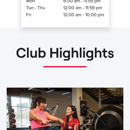
Mon
6:00 am - 11:59 pm
Tue - Thu
12:00 am - 11:59 pm
Fri
12:00 am - 10:00 pm
Club Highlights