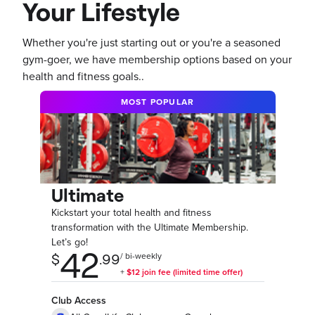
Your Lifestyle
Whether you're just starting out or you're a seasoned
gym-goer, we have membership options based on your
health and fitness goals..
MOST POPULAR
Ultimate
Kickstart your total health and fitness
transformation with the Ultimate Membership.
Let’s go!
Club Access