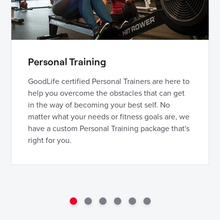
Personal Training
GoodLife certified Personal Trainers are here to
help you overcome the obstacles that can get
in the way of becoming your best self. No
matter what your needs or fitness goals are, we
have a custom Personal Training package that's
right for you.