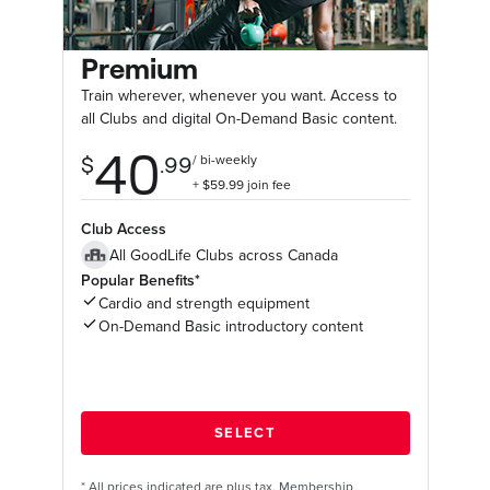
Premium
Train wherever, whenever you want. Access to
all Clubs and digital On-Demand Basic content.
Club Access
All GoodLife Clubs across Canada
Popular Benefits*
Cardio and strength equipment
On-Demand Basic introductory content
*
All prices indicated are plus tax. Membership