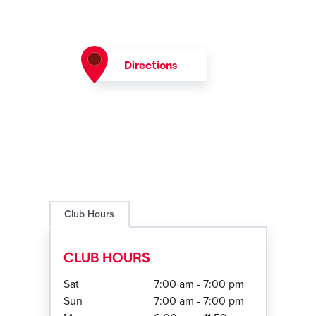
Directions
Club Hours
CLUB HOURS
Sat
7:00 am - 7:00 pm
Sun
7:00 am - 7:00 pm