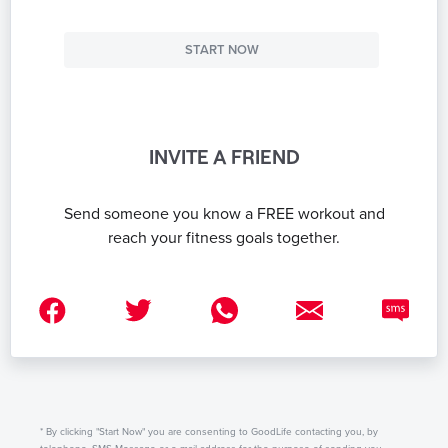
START NOW
INVITE A FRIEND
Send someone you know a FREE workout and
reach your fitness goals together.
* By clicking "Start Now" you are consenting to GoodLife contacting you, by