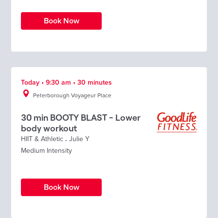
Book Now
Today • 9:30 am • 30 minutes
Peterborough Voyageur Place
30 min BOOTY BLAST - Lower
body workout
HIIT & Athletic
.
Julie Y
Medium Intensity
Book Now