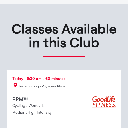
Classes Available
in this Club
Today • 8:30 am • 60 minutes
Peterborough Voyageur Place
RPM™
Cycling
.
Wendy L
Medium/High Intensity