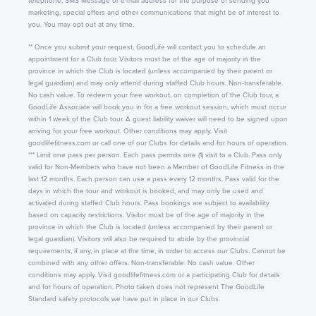
telephone, SMS Message or e-mail address for the purpose of sending you
marketing, special offers and other communications that might be of interest to
you. You may opt out at any time.
** Once you submit your request, GoodLife will contact you to schedule an
appointment for a Club tour. Visitors must be of the age of majority in the
province in which the Club is located (unless accompanied by their parent or
legal guardian) and may only attend during staffed Club hours. Non-transferable.
No cash value. To redeem your free workout, on completion of the Club tour, a
GoodLife Associate will book you in for a free workout session, which must occur
within 1 week of the Club tour. A guest liability waiver will need to be signed upon
arriving for your free workout. Other conditions may apply. Visit
goodlifefitness.com or call one of our Clubs for details and for hours of operation.
*** Limit one pass per person. Each pass permits one (1) visit to a Club. Pass only
valid for Non-Members who have not been a Member of GoodLife Fitness in the
last 12 months. Each person can use a pass every 12 months. Pass valid for the
days in which the tour and workout is booked, and may only be used and
activated during staffed Club hours. Pass bookings are subject to availability
based on capacity restrictions. Visitor must be of the age of majority in the
province in which the Club is located (unless accompanied by their parent or
legal guardian). Visitors will also be required to abide by the provincial
requirements, if any, in place at the time, in order to access our Clubs. Cannot be
combined with any other offers. Non-transferable. No cash value. Other
conditions may apply. Visit goodlifefitness.com or a participating Club for details
and for hours of operation. Photo taken does not represent The GoodLife
Standard safety protocols we have put in place in our Clubs.