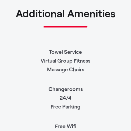
Additional Amenities
Towel Service
Virtual Group Fitness
Massage Chairs
Changerooms
24/4
Free Parking
Free Wifi