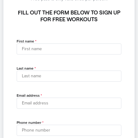
FILL OUT THE FORM BELOW TO SIGN UP
FOR FREE WORKOUTS
First name
Last name
Email address
Phone number