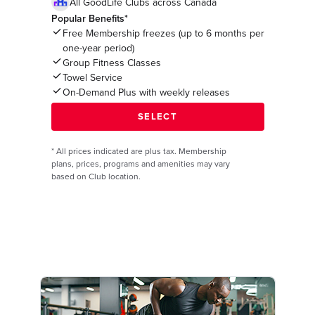
All GoodLife Clubs across Canada
Popular Benefits*
Free Membership freezes (up to 6 months per
one-year period)
Group Fitness Classes
Towel Service
On-Demand Plus with weekly releases
*
All prices indicated are plus tax. Membership
plans, prices, programs and amenities may vary
based on Club location.