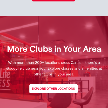
More Clubs in Your Area
With more than 200+ locations cross Canada, there’s a
GoodLife club near you. Explore classes and amenities at
other clubs in your area.
EXPLORE OTHER LOCATIONS