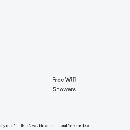
s
Free Wifi
Showers
 club for a list of available amenities and for more details.