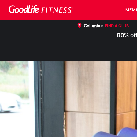
MEMB
Columbus
FIND A CLUB
80% off