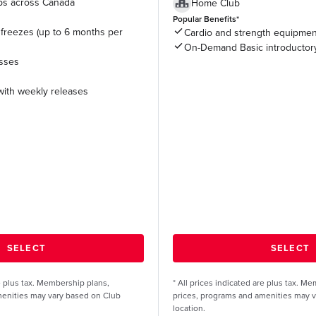
ubs across Canada
Home Club
Popular Benefits*
freezes (up to 6 months per
Cardio and strength equipmen
On-Demand Basic introductor
asses
ith weekly releases
re plus tax. Membership plans,
*
All prices indicated are plus tax. M
menities may vary based on Club
prices, programs and amenities may 
location.