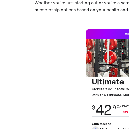
Whether you're just starting out or you're a s
membership options based on your health and f
M
Ultimate
Kickstart your total 
with the Ultimate Me
Club Access