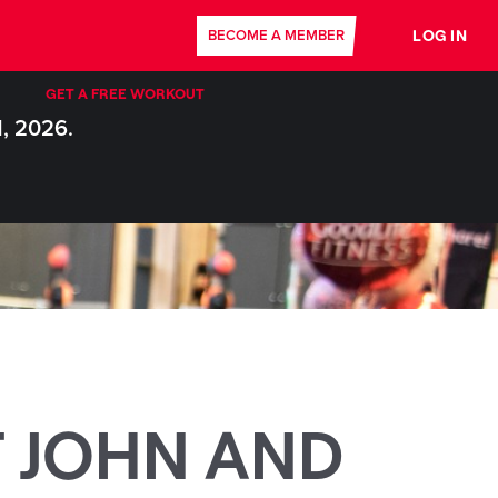
LOG IN
BECOME A MEMBER
GET A FREE WORKOUT
1, 2026.
T JOHN AND