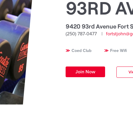
93RD A
9420 93rd Avenue Fort S
(250) 787-0477
fortstjohn@g
Coed Club
Free Wifi
Join Now
Vi