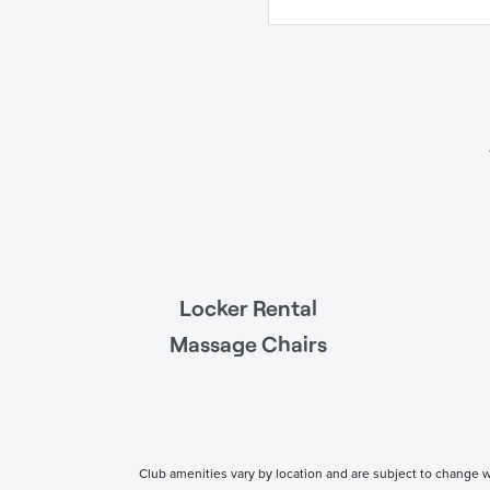
Locker Rental
Massage Chairs
Club amenities vary by location and are subject to change wi