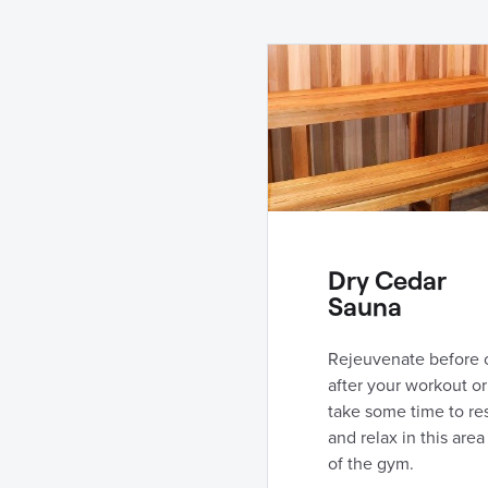
Dry Cedar
Sauna
Rejeuvenate before 
after your workout or
take some time to re
and relax in this area
of the gym.