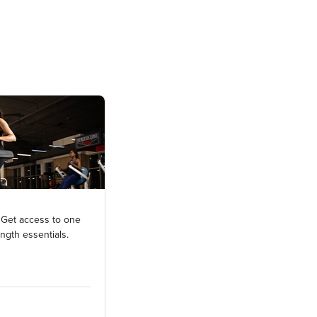
 Get access to one
ength essentials.