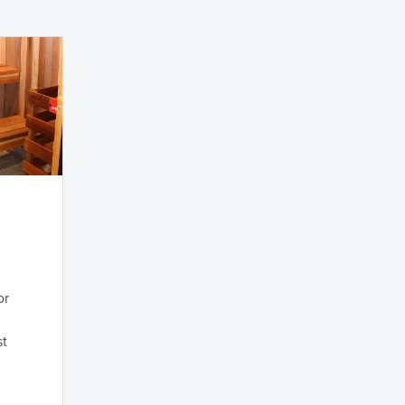
or
st