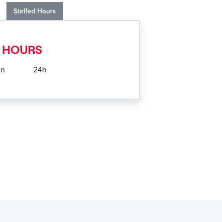
Staffed Hours
 HOURS
un
24h