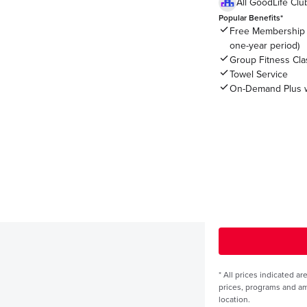
All GoodLife Cl
Popular Benefits*
Free Membership 
one-year period)
Group Fitness Cl
Towel Service
On-Demand Plus w
*
All prices indicated a
prices, programs and a
location.