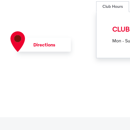
Club Hours
CLUB
Mon - S
Directions