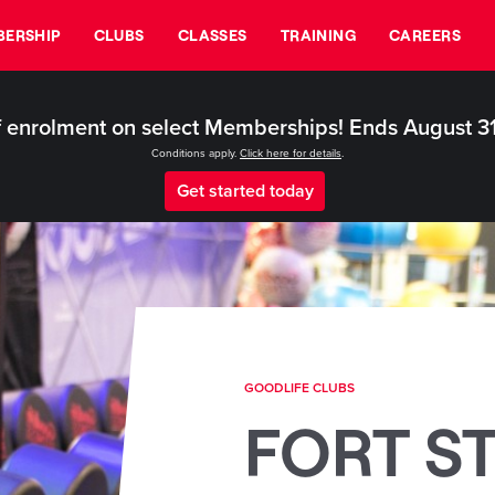
ERSHIP
CLUBS
CLASSES
TRAINING
CAREERS
 enrolment on select Memberships! Ends August 3
Conditions apply.
Click here for details
.
Get started today
GOODLIFE CLUBS
FORT S