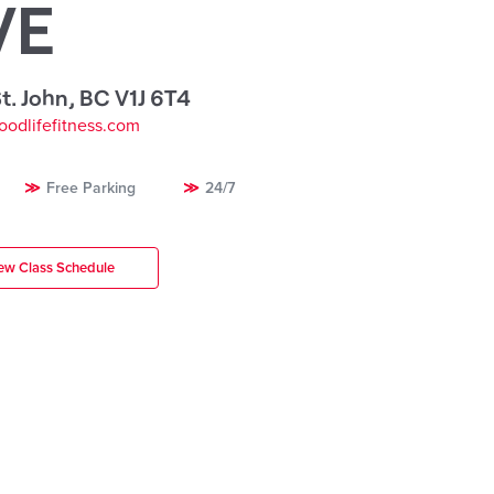
VE
t. John
,
BC V1J 6T4
oodlifefitness.com
Free Parking
24/7
ew Class Schedule