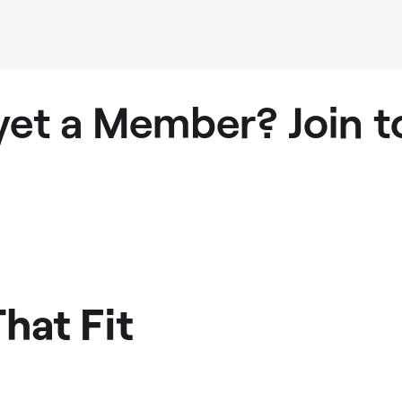
yet a Member? Join t
hat Fit