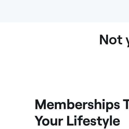
Not 
Memberships T
Your Lifestyle