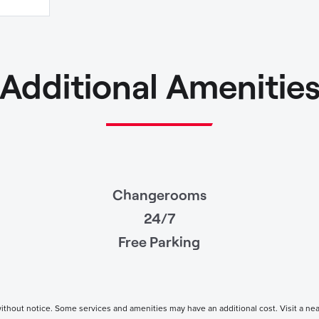
Additional Amenitie
Changerooms
24/7
Free Parking
thout notice. Some services and amenities may have an additional cost. Visit a nearby