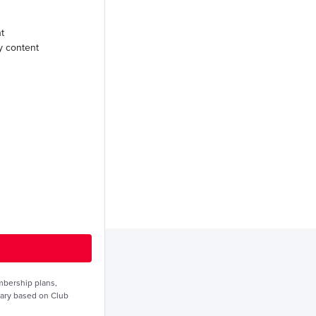
t
y content
embership plans,
vary based on Club