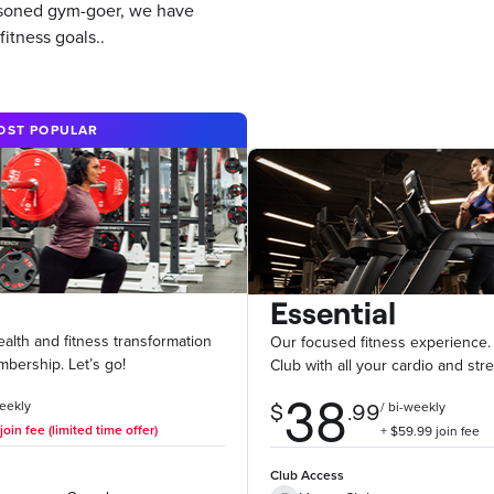
easoned gym-goer, we have
itness goals..
OST POPULAR
Essential
health and fitness transformation
Our focused fitness experience.
mbership. Let’s go!
Club with all your cardio and str
Club Access