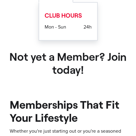
CLUB HOURS
Mon - Sun
24h
Not yet a Member? Join
today!
Memberships That Fit
Your Lifestyle
Whether you're just starting out or you're a seasoned