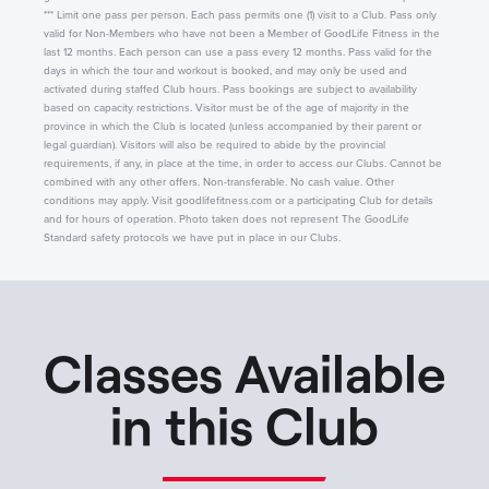
*** Limit one pass per person. Each pass permits one (1) visit to a Club. Pass only
valid for Non-Members who have not been a Member of GoodLife Fitness in the
last 12 months. Each person can use a pass every 12 months. Pass valid for the
days in which the tour and workout is booked, and may only be used and
activated during staffed Club hours. Pass bookings are subject to availability
based on capacity restrictions. Visitor must be of the age of majority in the
province in which the Club is located (unless accompanied by their parent or
legal guardian). Visitors will also be required to abide by the provincial
requirements, if any, in place at the time, in order to access our Clubs. Cannot be
combined with any other offers. Non-transferable. No cash value. Other
conditions may apply. Visit goodlifefitness.com or a participating Club for details
and for hours of operation. Photo taken does not represent The GoodLife
Standard safety protocols we have put in place in our Clubs.
Classes Available
in this Club