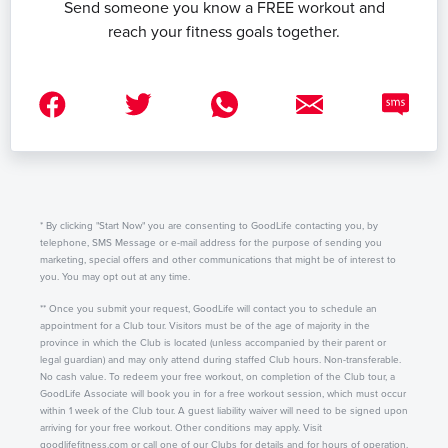
Send someone you know a FREE workout and
reach your fitness goals together.
* By clicking "Start Now" you are consenting to GoodLife contacting you, by
telephone, SMS Message or e-mail address for the purpose of sending you
marketing, special offers and other communications that might be of interest to
you. You may opt out at any time.
** Once you submit your request, GoodLife will contact you to schedule an
appointment for a Club tour. Visitors must be of the age of majority in the
province in which the Club is located (unless accompanied by their parent or
legal guardian) and may only attend during staffed Club hours. Non-transferable.
No cash value. To redeem your free workout, on completion of the Club tour, a
GoodLife Associate will book you in for a free workout session, which must occur
within 1 week of the Club tour. A guest liability waiver will need to be signed upon
arriving for your free workout. Other conditions may apply. Visit
goodlifefitness.com or call one of our Clubs for details and for hours of operation.