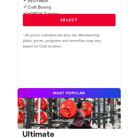
REGYMEN
Craft Boxing
HYROX Training
*
All prices indicated are plus tax. Membership
plans, prices, programs and amenities may vary
based on Club location.
MOST POPULAR
Ultimate