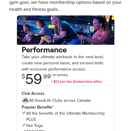
gym-goer, we have membership options based on your
health and fitness goals..
Performance
Take your ultimate workouts to the next level,
create new personal bests, and exceed limits
with exclusive performance access.
Club Access
All GoodLife Clubs across Canada
Popular Benefits*
All the benefits of the Ultimate Membership
PLUS
Hot Yoga