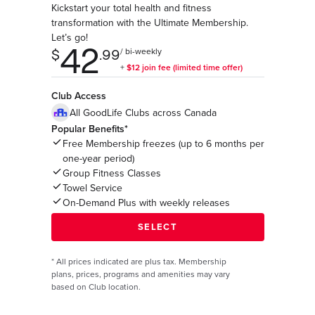
Kickstart your total health and fitness
transformation with the Ultimate Membership.
Let’s go!
Club Access
All GoodLife Clubs across Canada
Popular Benefits*
Free Membership freezes (up to 6 months per
one-year period)
Group Fitness Classes
Towel Service
On-Demand Plus with weekly releases
*
All prices indicated are plus tax. Membership
plans, prices, programs and amenities may vary
based on Club location.