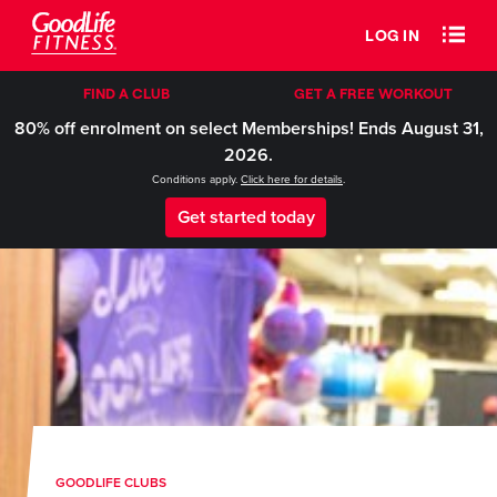
LOG IN
FIND A CLUB
GET A FREE WORKOUT
80% off enrolment on select Memberships! Ends August 31,
2026.
Conditions apply.
Click here for details
.
Get started today
GOODLIFE CLUBS