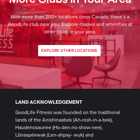
With more than 200+ locations cross Canada, there’s a
GoodLife club near you. Explore classes and amenities at
other clubs in your area.
EXPLORE OTHER LOCATIONS
LAND ACKNOWLEDGEMENT
GoodLife Fitness was founded on the traditional
lands of the Anishinaabek (Ah-nish-in-a-bek),
Haudenosaunee (Ho-den-no-show-nee),
Lūnaapéewak (Len-ahpay- wuk) and