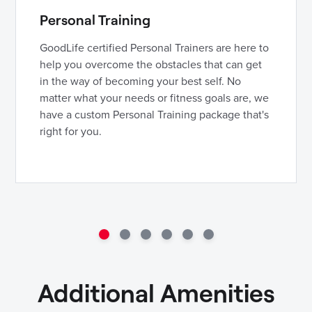
Personal Training
GoodLife certified Personal Trainers are here to
help you overcome the obstacles that can get
in the way of becoming your best self. No
matter what your needs or fitness goals are, we
have a custom Personal Training package that's
right for you.
Additional Amenities