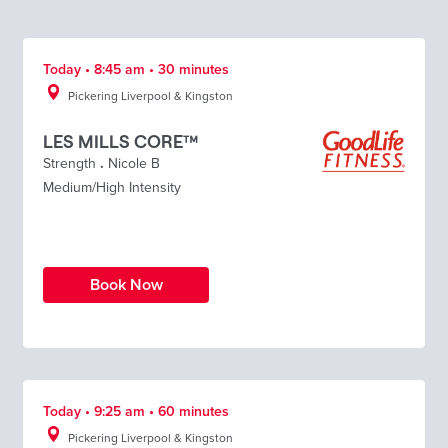
Today • 8:45 am • 30 minutes
Pickering Liverpool & Kingston
LES MILLS CORE™
Strength
.
Nicole B
Medium/High Intensity
Book Now
Today • 9:25 am • 60 minutes
Pickering Liverpool & Kingston