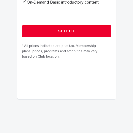
On-Demand Basic introductory content
*
All prices indicated are plus tax. Membership
plans, prices, programs and amenities may vary
based on Club location.