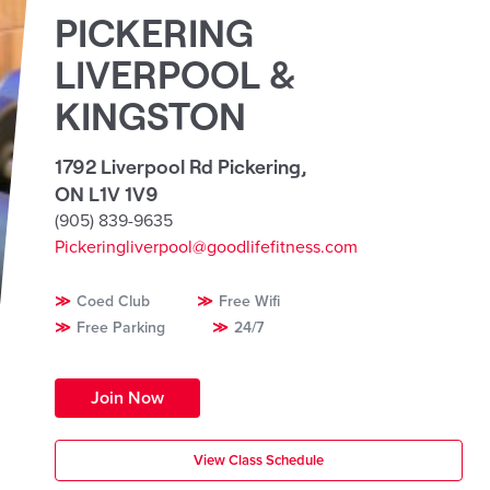
PICKERING
LIVERPOOL &
KINGSTON
1792 Liverpool Rd Pickering
,
ON L1V 1V9
(905) 839-9635
Pickeringliverpool@goodlifefitness.com
Coed Club
Free Wifi
Free Parking
24/7
Join Now
View Class Schedule