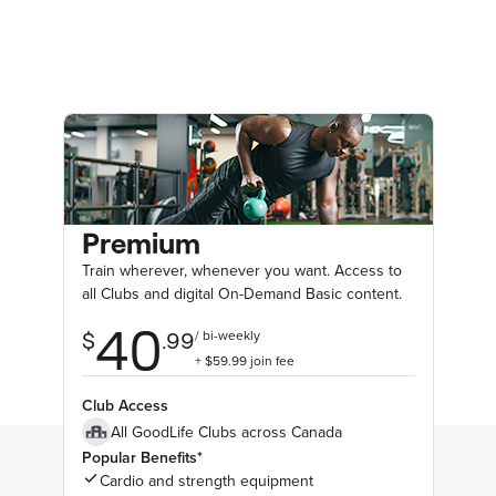
Premium
Train wherever, whenever you want. Access to
all Clubs and digital On-Demand Basic content.
Club Access
All GoodLife Clubs across Canada
Popular Benefits*
Cardio and strength equipment