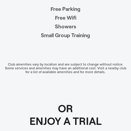
Free Parking
Free Wifi
Showers
Small Group Training
Club amenities vary by location and are subject to change without notice.
Some services and amenities may have an additional cost. Visit a nearby club
for a list of available amenities and for more details.
OR
ENJOY A TRIAL