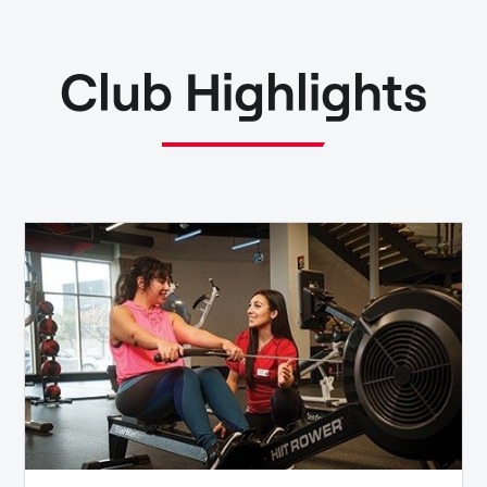
Club Highlights