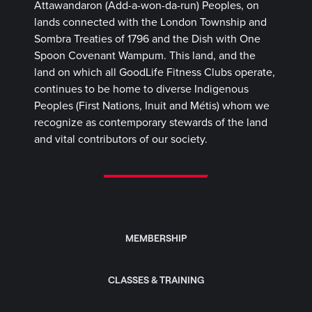
Attawandaron (Add-a-won-da-run) Peoples, on
lands connected with the London Township and
Sombra Treaties of 1796 and the Dish with One
Spoon Covenant Wampum. This land, and the
land on which all GoodLife Fitness Clubs operate,
continues to be home to diverse Indigenous
Peoples (First Nations, Inuit and Métis) whom we
recognize as contemporary stewards of the land
and vital contributors of our society.
MEMBERSHIP
CLASSES & TRAINING