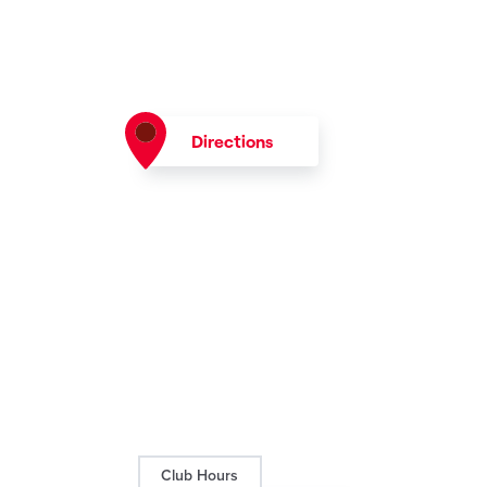
Directions
Club Hours