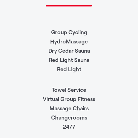
Group Cycling
HydroMassage
Dry Cedar Sauna
Red Light Sauna
Red Light
Towel Service
Virtual Group Fitness
Massage Chairs
Changerooms
24/7