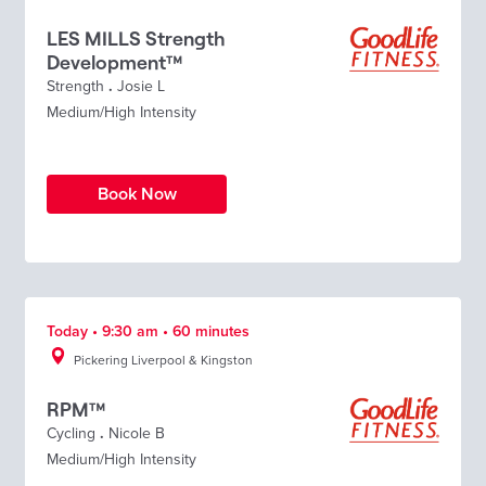
LES MILLS Strength
Development™
Strength
.
Josie L
Medium/High Intensity
Book Now
Today • 9:30 am • 60 minutes
Pickering Liverpool & Kingston
RPM™
Cycling
.
Nicole B
Medium/High Intensity