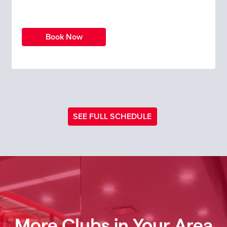
Book Now
SEE FULL SCHEDULE
More Clubs in Your Area