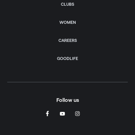
CLUBS
WOMEN
CAREERS
GOODLIFE
Follow us