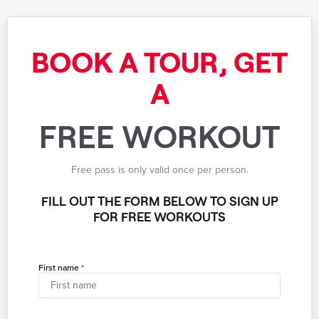
BOOK A TOUR, GET
A
FREE WORKOUT
Free pass is only valid once per person.
FILL OUT THE FORM BELOW TO SIGN UP
FOR FREE WORKOUTS
First name