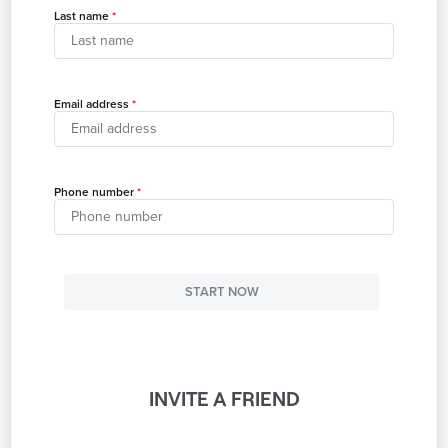
Last name
Email address
Phone number
START NOW
INVITE A FRIEND