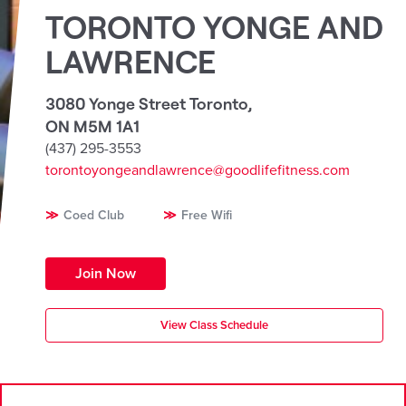
TORONTO YONGE AND
LAWRENCE
3080 Yonge Street Toronto
,
ON M5M 1A1
(437) 295-3553
torontoyongeandlawrence@goodlifefitness.com
Coed Club
Free Wifi
Join Now
View Class Schedule