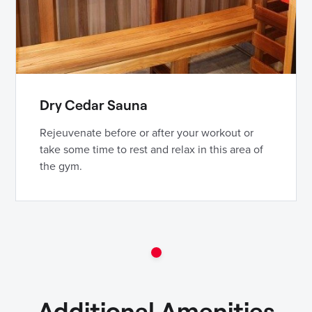
Dry Cedar Sauna
Rejeuvenate before or after your workout or
take some time to rest and relax in this area of
the gym.
Additional Amenities