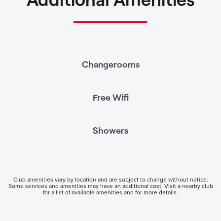
Changerooms
Free Wifi
Showers
Club amenities vary by location and are subject to change without notice.
Some services and amenities may have an additional cost. Visit a nearby club
for a list of available amenities and for more details.