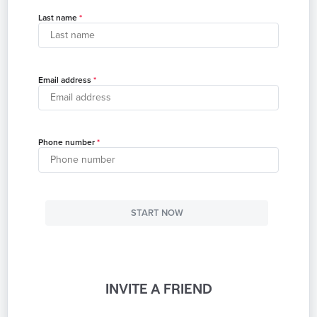
Last name
Email address
Phone number
START NOW
INVITE A FRIEND