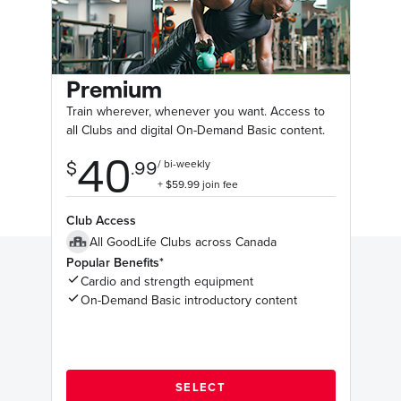
Premium
Train wherever, whenever you want. Access to
all Clubs and digital On-Demand Basic content.
Club Access
All GoodLife Clubs across Canada
Popular Benefits*
Cardio and strength equipment
On-Demand Basic introductory content