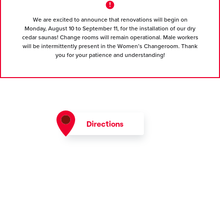
We are excited to announce that renovations will begin on
Monday, August 10 to September 11, for the installation of our dry
cedar saunas! Change rooms will remain operational. Male workers
will be intermittently present in the Women’s Changeroom. Thank
you for your patience and understanding!
Directions