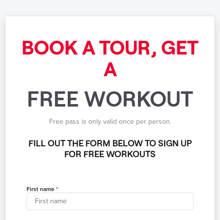
BOOK A TOUR, GET
A
FREE WORKOUT
Free pass is only valid once per person.
FILL OUT THE FORM BELOW TO SIGN UP
FOR FREE WORKOUTS
First name