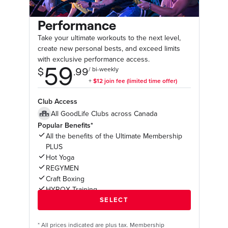
Performance
Take your ultimate workouts to the next level,
create new personal bests, and exceed limits
with exclusive performance access.
Club Access
All GoodLife Clubs across Canada
Popular Benefits*
All the benefits of the Ultimate Membership
PLUS
Hot Yoga
REGYMEN
Craft Boxing
HYROX Training
*
All prices indicated are plus tax. Membership