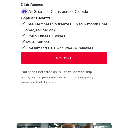
Club Access
All GoodLife Clubs across Canada
Popular Benefits*
Free Membership freezes (up to 6 months per
one-year period)
Group Fitness Classes
Towel Service
On-Demand Plus with weekly releases
*
All prices indicated are plus tax. Membership
plans, prices, programs and amenities may vary
based on Club location.