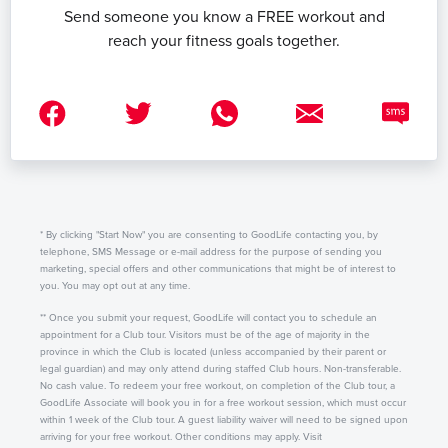
Send someone you know a FREE workout and
reach your fitness goals together.
* By clicking "Start Now" you are consenting to GoodLife contacting you, by
telephone, SMS Message or e-mail address for the purpose of sending you
marketing, special offers and other communications that might be of interest to
you. You may opt out at any time.
** Once you submit your request, GoodLife will contact you to schedule an
appointment for a Club tour. Visitors must be of the age of majority in the
province in which the Club is located (unless accompanied by their parent or
legal guardian) and may only attend during staffed Club hours. Non-transferable.
No cash value. To redeem your free workout, on completion of the Club tour, a
GoodLife Associate will book you in for a free workout session, which must occur
within 1 week of the Club tour. A guest liability waiver will need to be signed upon
arriving for your free workout. Other conditions may apply. Visit