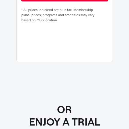
*
All prices indicated are plus tax. Membership
plans, prices, programs and amenities may vary
based on Club location.
OR
ENJOY A TRIAL