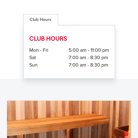
Club Hours
CLUB HOURS
Mon - Fri
5:00 am - 11:00 pm
Sat
7:00 am - 8:30 pm
Sun
7:00 am - 8:30 pm