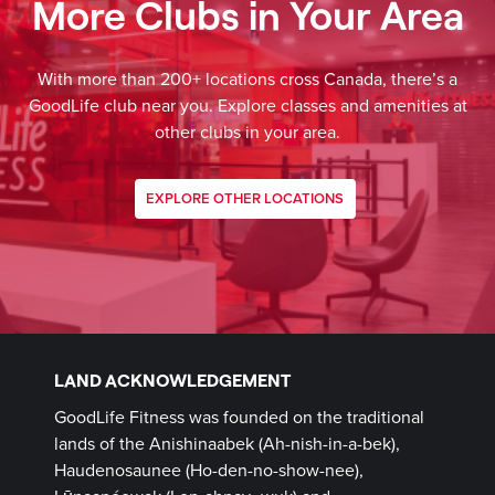
More Clubs in Your Area
With more than 200+ locations cross Canada, there’s a
GoodLife club near you. Explore classes and amenities at
other clubs in your area.
EXPLORE OTHER LOCATIONS
LAND ACKNOWLEDGEMENT
GoodLife Fitness was founded on the traditional
lands of the Anishinaabek (Ah-nish-in-a-bek),
Haudenosaunee (Ho-den-no-show-nee),