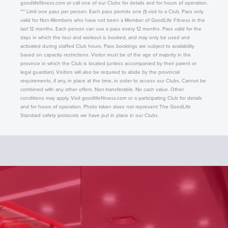
goodlifefitness.com or call one of our Clubs for details and for hours of operation.
*** Limit one pass per person. Each pass permits one (1) visit to a Club. Pass only
valid for Non-Members who have not been a Member of GoodLife Fitness in the
last 12 months. Each person can use a pass every 12 months. Pass valid for the
days in which the tour and workout is booked, and may only be used and
activated during staffed Club hours. Pass bookings are subject to availability
based on capacity restrictions. Visitor must be of the age of majority in the
province in which the Club is located (unless accompanied by their parent or
legal guardian). Visitors will also be required to abide by the provincial
requirements, if any, in place at the time, in order to access our Clubs. Cannot be
combined with any other offers. Non-transferable. No cash value. Other
conditions may apply. Visit goodlifefitness.com or a participating Club for details
and for hours of operation. Photo taken does not represent The GoodLife
Standard safety protocols we have put in place in our Clubs.