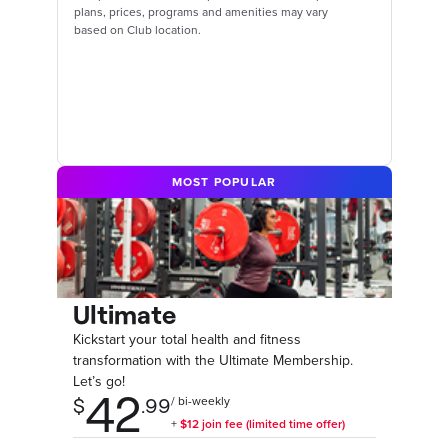
plans, prices, programs and amenities may vary
based on Club location.
MOST POPULAR
Ultimate
Kickstart your total health and fitness
transformation with the Ultimate Membership.
Let’s go!