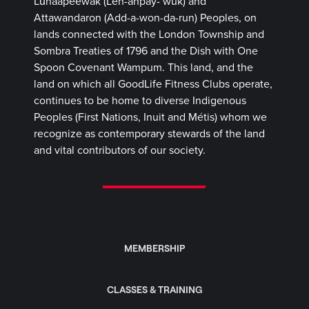
Lūnaapéewak (Len-ahpay- wuk) and
Attawandaron (Add-a-won-da-run) Peoples, on
lands connected with the London Township and
Sombra Treaties of 1796 and the Dish with One
Spoon Covenant Wampum. This land, and the
land on which all GoodLife Fitness Clubs operate,
continues to be home to diverse Indigenous
Peoples (First Nations, Inuit and Métis) whom we
recognize as contemporary stewards of the land
and vital contributors of our society.
MEMBERSHIP
CLASSES & TRAINING