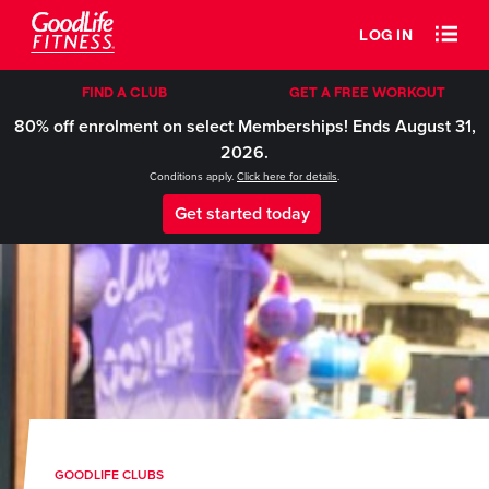
LOG IN
FIND A CLUB
GET A FREE WORKOUT
80% off enrolment on select Memberships! Ends August 31,
2026.
Conditions apply.
Click here for details
.
Get started today
GOODLIFE CLUBS