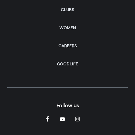
CLUBS
WOMEN
CAREERS
GOODLIFE
Follow us