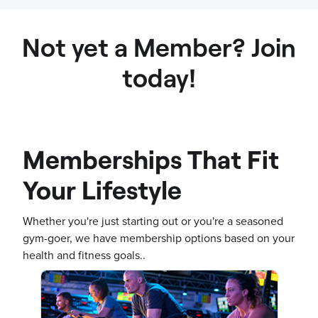
Not yet a Member? Join
today!
Memberships That Fit
Your Lifestyle
Whether you're just starting out or you're a seasoned
gym-goer, we have membership options based on your
health and fitness goals..