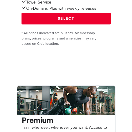
Towel Service
On-Demand Plus with weekly releases
*
All prices indicated are plus tax. Membership
plans, prices, programs and amenities may vary
based on Club location.
Premium
Train wherever, whenever you want. Access to