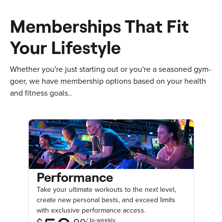
Memberships That Fit
Your Lifestyle
Whether you're just starting out or you're a seasoned gym-
goer, we have membership options based on your health
and fitness goals..
Performance
Take your ultimate workouts to the next level,
create new personal bests, and exceed limits
with exclusive performance access.