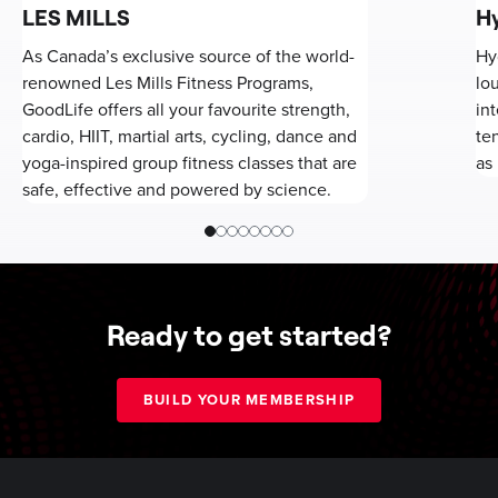
LES MILLS
H
As Canada’s exclusive source of the world-
Hy
renowned Les Mills Fitness Programs,
lo
GoodLife offers all your favourite strength,
in
cardio, HIIT, martial arts, cycling, dance and
te
yoga-inspired group fitness classes that are
as 
safe, effective and powered by science.
Ready to get started?