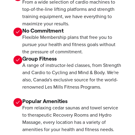
From a wide selection of cardio machines to
top-of-the-line lifting platforms and strength
training equipment, we have everything to
maximize your results.
No Commitment
Flexible Membership plans that free you to
pursue your health and fitness goals without
the pressure of commitment.
Group Fitness
A range of instructor-led classes, from Strength
and Cardio to Cycling and Mind & Body. We're
also, Canada's exclusive source for the world-
renowned Les Mills Fitness Programs.
Popular Amenities
From relaxing cedar saunas and towel service
to therapeutic Recovery Rooms and Hydro
Massage, every location has a variety of
amenities for your health and fitness needs.