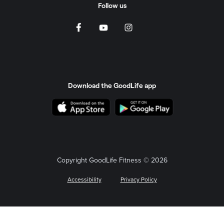
Follow us
Download the GoodLife app
Copyright GoodLife Fitness © 2026
Accessibility
Privacy Policy