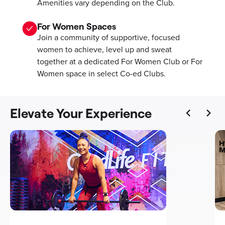
Amenities vary depending on the Club.
For Women Spaces
Join a community of supportive, focused
women to achieve, level up and sweat
together at a dedicated For Women Club or For
Women space in select Co-ed Clubs.
Elevate Your Experience