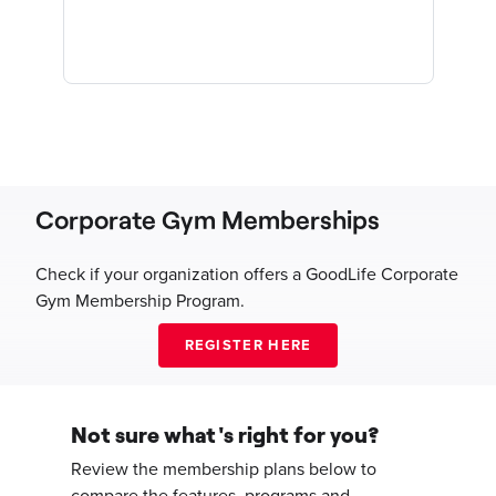
Corporate Gym Memberships
Check if your organization offers a GoodLife Corporate
Gym Membership Program.
Not sure what's right for you?
Review the membership plans below to