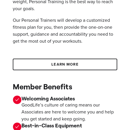
weight, Personal Training is the best way to reach
your goals.
Our Personal Trainers will develop a customized
fitness plan for you, then provide the one-on-one
support, guidance and accountability you need to
get the most out of your workouts.
LEARN MORE
Member Benefits
Welcoming Associates
GoodLife’s culture of caring means our
Associates are here to welcome you and help
you get started and keep going.
Best-in-Class Equipment