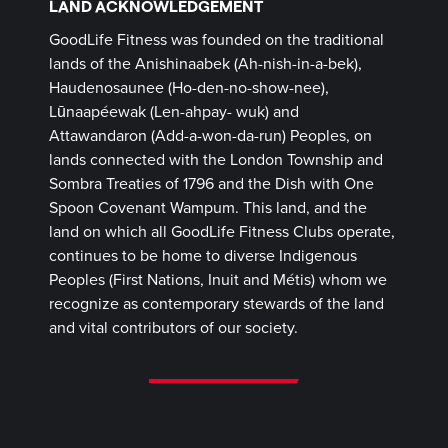
LAND ACKNOWLEDGEMENT
GoodLife Fitness was founded on the traditional
lands of the Anishinaabek (Ah-nish-in-a-bek),
Haudenosaunee (Ho-den-no-show-nee),
Lūnaapéewak (Len-ahpay- wuk) and
Attawandaron (Add-a-won-da-run) Peoples, on
lands connected with the London Township and
Sombra Treaties of 1796 and the Dish with One
Spoon Covenant Wampum. This land, and the
land on which all GoodLife Fitness Clubs operate,
continues to be home to diverse Indigenous
Peoples (First Nations, Inuit and Métis) whom we
recognize as contemporary stewards of the land
and vital contributors of our society.