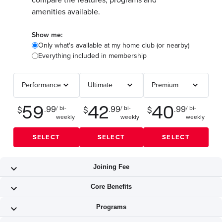
compare the features, programs and
amenities available.
Show me:
Only what's available at my home club (or nearby)
Everything included in membership