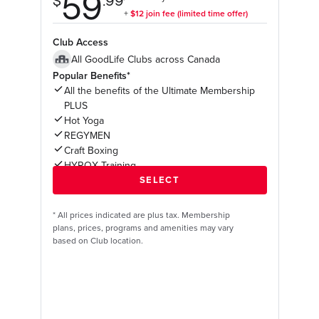
Club Access
All GoodLife Clubs across Canada
Popular Benefits*
All the benefits of the Ultimate Membership
PLUS
Hot Yoga
REGYMEN
Craft Boxing
HYROX Training
*
All prices indicated are plus tax. Membership
plans, prices, programs and amenities may vary
based on Club location.