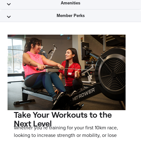
Take Your Workouts to the
Next Level
Whether you’re training for your first 10km race,
looking to increase strength or mobility, or lose