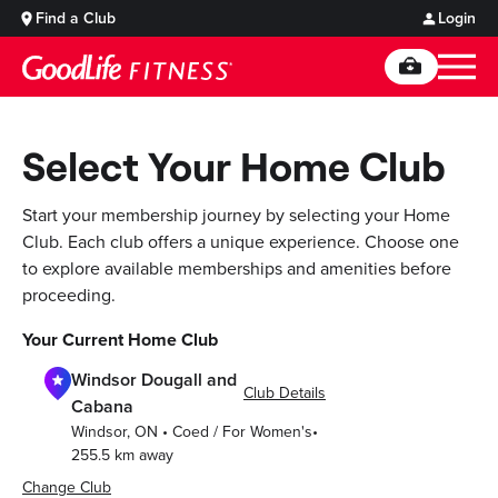
Find a Club
Login
Select Your Home Club
Start your membership journey by selecting your Home
Club. Each club offers a unique experience. Choose one
to explore available memberships and amenities before
proceeding.
Your Current Home Club
Windsor Dougall and
Club Details
Cabana
Windsor
,
ON
•
Coed / For Women's
•
255.5
km away
Change Club