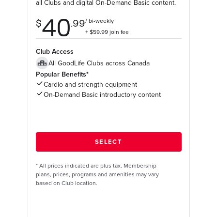
all Clubs and digital On-Demand Basic content.
Club Access
All GoodLife Clubs across Canada
Popular Benefits*
Cardio and strength equipment
On-Demand Basic introductory content
*
All prices indicated are plus tax. Membership
plans, prices, programs and amenities may vary
based on Club location.