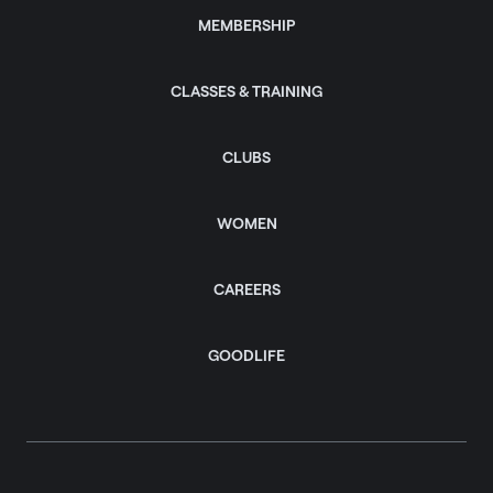
MEMBERSHIP
CLASSES & TRAINING
CLUBS
WOMEN
CAREERS
GOODLIFE