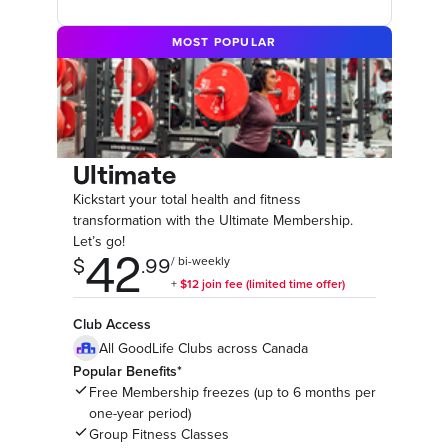
MOST POPULAR
Ultimate
Kickstart your total health and fitness
transformation with the Ultimate Membership.
Let’s go!
Club Access
All GoodLife Clubs across Canada
Popular Benefits*
Free Membership freezes (up to 6 months per
one-year period)
Group Fitness Classes