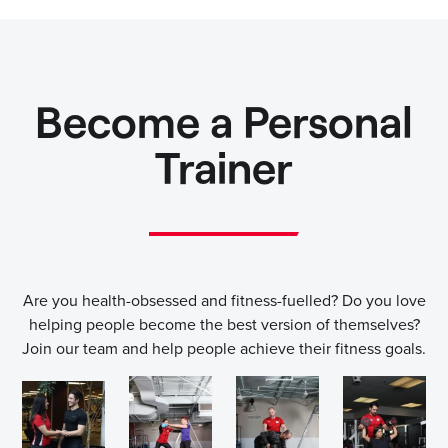
Become a Personal
Trainer
Are you health-obsessed and fitness-fuelled? Do you love
helping people become the best version of themselves?
Join our team and help people achieve their fitness goals.