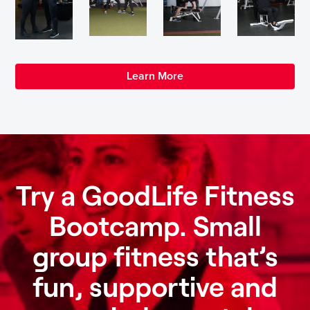
Learn More
Try a GoodLife Fitness
Bootcamp. Small
group fitness that’s
fun, supportive and