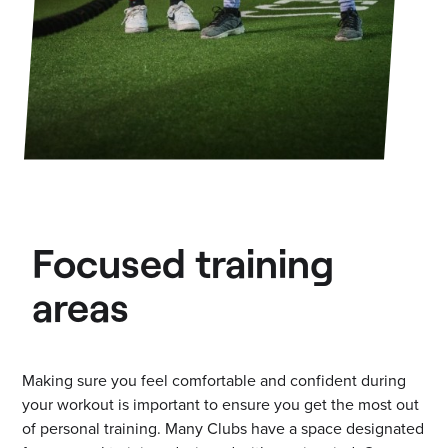
Focused training
areas
Making sure you feel comfortable and confident during
your workout is important to ensure you get the most out
of personal training. Many Clubs have a space designated