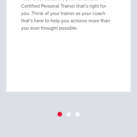
Certified Personal Trainer that’s right for
you. Think of your trainer as your coach
that’s here to help you achieve more than
you ever thought possible.