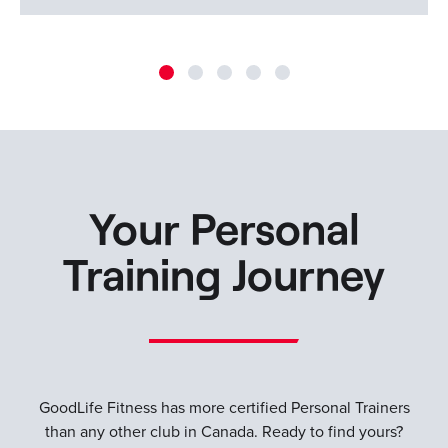
Your Personal
Training Journey
GoodLife Fitness has more certified Personal Trainers
than any other club in Canada. Ready to find yours?