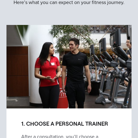
Here’s what you can expect on your fitness journey.
1. CHOOSE A PERSONAL TRAINER
After a consultation, you’ll choose a