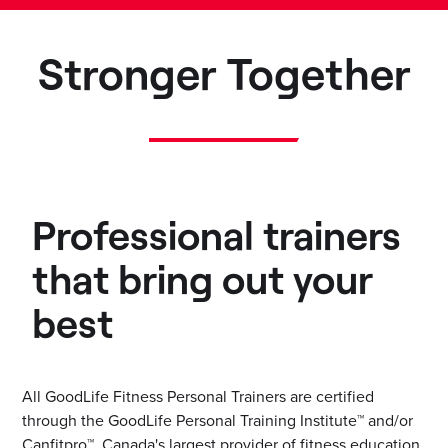
Stronger Together
Professional trainers
that bring out your
best
All GoodLife Fitness Personal Trainers are certified
through the GoodLife Personal Training Institute™ and/or
Canfitpro™, Canada's largest provider of fitness education.