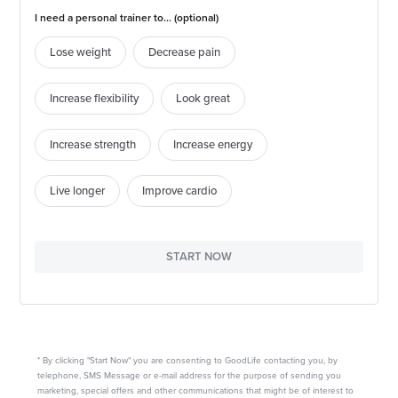
I need a personal trainer to... (optional)
Lose weight
Decrease pain
Increase flexibility
Look great
Increase strength
Increase energy
Live longer
Improve cardio
START NOW
* By clicking "Start Now" you are consenting to GoodLife contacting you, by
telephone, SMS Message or e-mail address for the purpose of sending you
marketing, special offers and other communications that might be of interest to