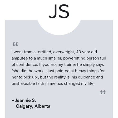
I went from a terrified, overweight, 40 year old
amputee to a much smaller, powerlifting person full
of confidence. If you ask my trainer he simply says
"she did the work, I just pointed at heavy things for
her to pick up", but the reality is, his guidance and
unshakeable faith in me has changed my life.
– Jeannie S.
Calgary, Alberta