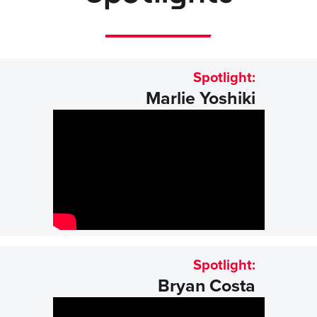
Spotlight:
Marlie Yoshiki
Spotlight:
Bryan Costa