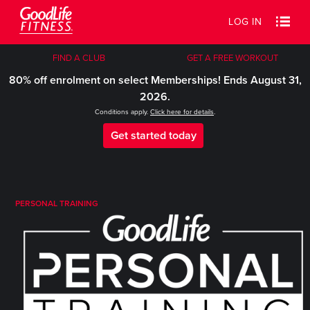
LOG IN
FIND A CLUB
GET A FREE WORKOUT
80% off enrolment on select Memberships! Ends August 31,
2026.
Conditions apply.
Click here for details
.
Get started today
PERSONAL TRAINING