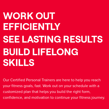
WORK OUT
EFFICIENTLY
SEE LASTING RESULTS
BUILD LIFELONG
SKILLS
Our Certified Personal Trainers are here to help you reach
your fitness goals, fast. Work out on your schedule with a
customized plan that helps you build the right form,
confidence, and motivation to continue your fitness journey.