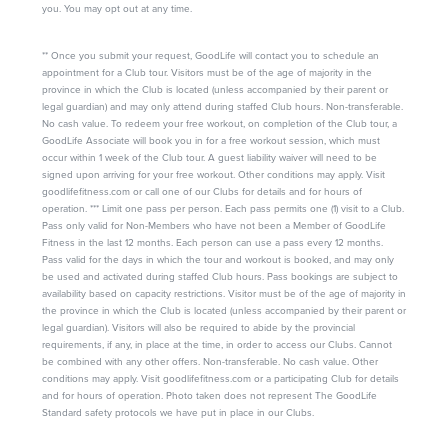
you. You may opt out at any time.
** Once you submit your request, GoodLife will contact you to schedule an
appointment for a Club tour. Visitors must be of the age of majority in the
province in which the Club is located (unless accompanied by their parent or
legal guardian) and may only attend during staffed Club hours. Non-transferable.
No cash value. To redeem your free workout, on completion of the Club tour, a
GoodLife Associate will book you in for a free workout session, which must
occur within 1 week of the Club tour. A guest liability waiver will need to be
signed upon arriving for your free workout. Other conditions may apply. Visit
goodlifefitness.com or call one of our Clubs for details and for hours of
operation. *** Limit one pass per person. Each pass permits one (1) visit to a Club.
Pass only valid for Non-Members who have not been a Member of GoodLife
Fitness in the last 12 months. Each person can use a pass every 12 months.
Pass valid for the days in which the tour and workout is booked, and may only
be used and activated during staffed Club hours. Pass bookings are subject to
availability based on capacity restrictions. Visitor must be of the age of majority in
the province in which the Club is located (unless accompanied by their parent or
legal guardian). Visitors will also be required to abide by the provincial
requirements, if any, in place at the time, in order to access our Clubs. Cannot
be combined with any other offers. Non-transferable. No cash value. Other
conditions may apply. Visit goodlifefitness.com or a participating Club for details
and for hours of operation. Photo taken does not represent The GoodLife
Standard safety protocols we have put in place in our Clubs.