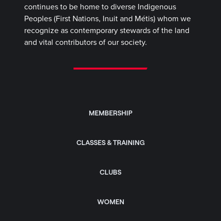
continues to be home to diverse Indigenous
Peoples (First Nations, Inuit and Métis) whom we
recognize as contemporary stewards of the land
and vital contributors of our society.
MEMBERSHIP
CLASSES & TRAINING
CLUBS
WOMEN