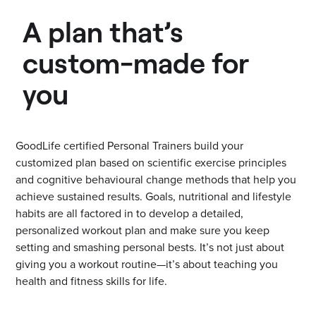
A plan that’s
custom-made for
you
GoodLife certified Personal Trainers build your
customized plan based on scientific exercise principles
and cognitive behavioural change methods that help you
achieve sustained results. Goals, nutritional and lifestyle
habits are all factored in to develop a detailed,
personalized workout plan and make sure you keep
setting and smashing personal bests. It’s not just about
giving you a workout routine—it’s about teaching you
health and fitness skills for life.