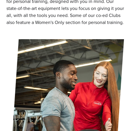
for personal training, designed with you in mind. Our
state-of-the-art equipment lets you focus on giving it your
all, with all the tools you need. Some of our co-ed Clubs
also feature a Women's Only section for personal training.