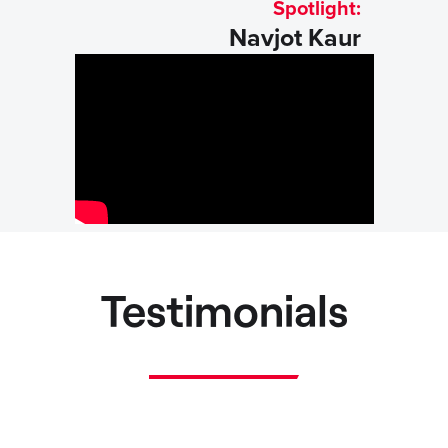
Spotlight:
Navjot Kaur
Testimonials