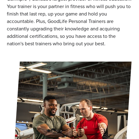
Your trainer is your partner in fitness who will push you to
finish that last rep, up your game and hold you
accountable. Plus, GoodLife Personal Trainers are
constantly upgrading their knowledge and acquiring
additional certifications, so you have access to the
nation's best trainers who bring out your best.