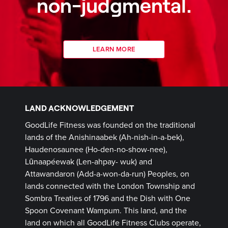
non-judgmental.
LEARN MORE
LAND ACKNOWLEDGEMENT
GoodLife Fitness was founded on the traditional
lands of the Anishinaabek (Ah-nish-in-a-bek),
Haudenosaunee (Ho-den-no-show-nee),
Lūnaapéewak (Len-ahpay- wuk) and
Attawandaron (Add-a-won-da-run) Peoples, on
lands connected with the London Township and
Sombra Treaties of 1796 and the Dish with One
Spoon Covenant Wampum. This land, and the
land on which all GoodLife Fitness Clubs operate,