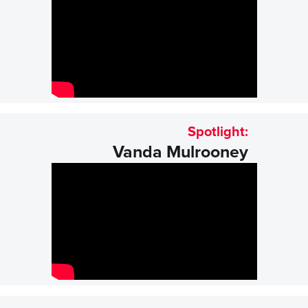
Spotlight:
Vanda Mulrooney