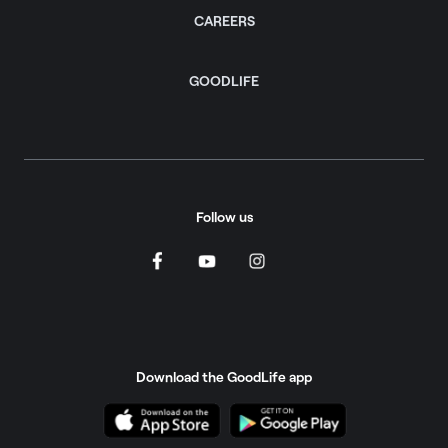
CAREERS
GOODLIFE
Follow us
Download the GoodLife app