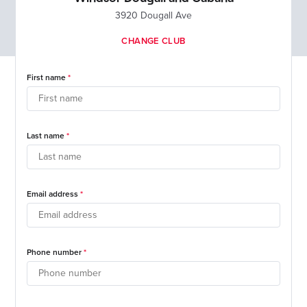
3920 Dougall Ave
CHANGE CLUB
First name
Last name
Email address
Phone number