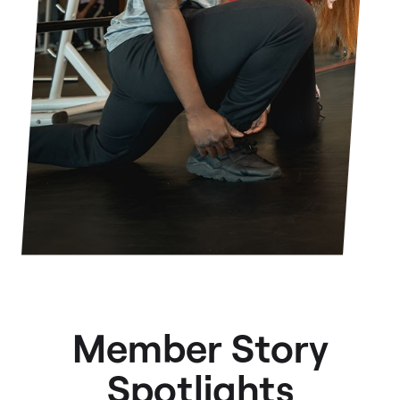
Member Story
Spotlights