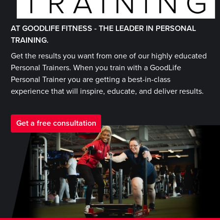
AT GOODLIFE FITNESS -
THE LEADER IN PERSONAL
TRAINING.
Get the results you want from one of our highly educated
Personal Trainers. When you train with a GoodLife
Personal Trainer you are getting a best-in-class
experience that will inspire, educate, and deliver results.
Get a free consultation