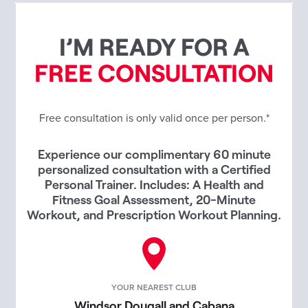
I’M READY FOR A
FREE CONSULTATION
Free consultation is only valid once per person.*
Experience our complimentary 60 minute
personalized consultation with a Certified
Personal Trainer. Includes: A Health and
Fitness Goal Assessment, 20-Minute
Workout, and Prescription Workout Planning.
YOUR NEAREST CLUB
Windsor Dougall and Cabana