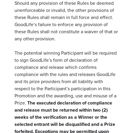
Should any provision of these Rules be deemed
unenforceable or invalid, the other provisions of
these Rules shall remain in full force and effect.
GoodLife’s failure to enforce any provision of
these Rules shall not constitute a waiver of that or
any other provision.
The potential winning Participant will be required
to sign GoodLife’s form of declaration of
compliance and release which confirms
compliance with the rules and releases GoodLife
and its prize providers from all liability with
respect to the Participant’s participation in this
Promotion and the awarding, use and misuse of a
Prize.
The executed declaration of compliance
and release must be returned within two (2)
weeks of the verification as a Winner or the
selected entrant will be disqualified and a Prize
forfeited. Exceptions may be permitted upon