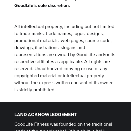
GoodLife’s sole discretion.
All intellectual property, including but not limited
to trade-marks, trade names, logos, designs,
promotional materials, web pages, source code,
drawings, illustrations, slogans and
representations are owned by GoodLife and/or its
respective affiliates as applicable. All rights are
reserved. Unauthorized copying or use of any
copyrighted material or intellectual property
without the express written consent of its owner
is strictly prohibited.
LAND ACKNOWLEDGEMENT
GoodLife Fitness was founded on the traditional