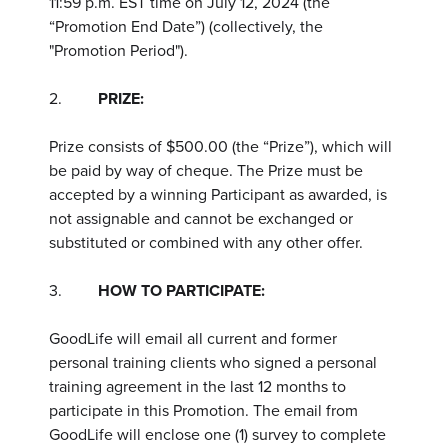
11:59 p.m. EST time on July 12, 2024 (the
“Promotion End Date”) (collectively, the
"Promotion Period").
2.
PRIZE:
Prize consists of $500.00 (the “Prize”), which will
be paid by way of cheque. The Prize must be
accepted by a winning Participant as awarded, is
not assignable and cannot be exchanged or
substituted or combined with any other offer.
3.
HOW TO PARTICIPATE:
GoodLife will email all current and former
personal training clients who signed a personal
training agreement in the last 12 months to
participate in this Promotion. The email from
GoodLife will enclose one (1) survey to complete