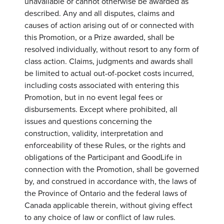
unavailable or cannot otherwise be awarded as
described. Any and all disputes, claims and
causes of action arising out of or connected with
this Promotion, or a Prize awarded, shall be
resolved individually, without resort to any form of
class action. Claims, judgments and awards shall
be limited to actual out-of-pocket costs incurred,
including costs associated with entering this
Promotion, but in no event legal fees or
disbursements. Except where prohibited, all
issues and questions concerning the
construction, validity, interpretation and
enforceability of these Rules, or the rights and
obligations of the Participant and GoodLife in
connection with the Promotion, shall be governed
by, and construed in accordance with, the laws of
the Province of Ontario and the federal laws of
Canada applicable therein, without giving effect
to any choice of law or conflict of law rules.