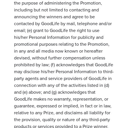
the purpose of administering the Promotion,
including but not limited to contacting and
announcing the winners and agree to be
contacted by GoodLife by mail, telephone and/or
email; (e) grant to GoodLife the right to use
his/her Personal Information for publicity and
promotional purposes relating to the Promotion,
in any and all media now known or hereafter
devised, without further compensation unless
prohibited by law; (f) acknowledges that GoodLife
may disclose his/her Personal Information to third-
party agents and service providers of GoodLife in
connection with any of the activities listed in (d)
and (e) above; and (g) acknowledges that
GoodLife makes no warranty, representation, or
guarantee, expressed or implied, in fact or in law,
relative to any Prize, and disclaims all liability for
the provision, quality or nature of any third-party
products or services provided to a Prize winner.