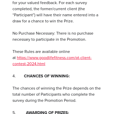
for your valued feedback. For each survey
completed, the former/current client (the
“Participant”) will have their name entered into a
draw for a chance to win the Prize.
No Purchase Necessary: There is no purchase
necessary to participate in the Promotion.
These Rules are available online
at
https://www.goodlifefitness.com/pt-client-
contest-2024.html
4.
CHANCES OF WINNING:
The chances of winning the Prize depends on the
total number of Participants who complete the
survey during the Promotion Period.
5.
AWARDING OF PRIZES: