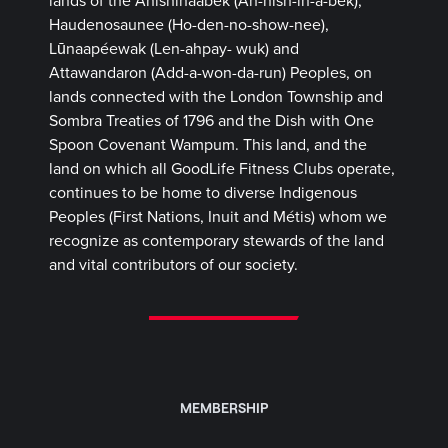
lands of the Anishinaabek (Ah-nish-in-a-bek),
Haudenosaunee (Ho-den-no-show-nee),
Lūnaapéewak (Len-ahpay- wuk) and
Attawandaron (Add-a-won-da-run) Peoples, on
lands connected with the London Township and
Sombra Treaties of 1796 and the Dish with One
Spoon Covenant Wampum. This land, and the
land on which all GoodLife Fitness Clubs operate,
continues to be home to diverse Indigenous
Peoples (First Nations, Inuit and Métis) whom we
recognize as contemporary stewards of the land
and vital contributors of our society.
MEMBERSHIP