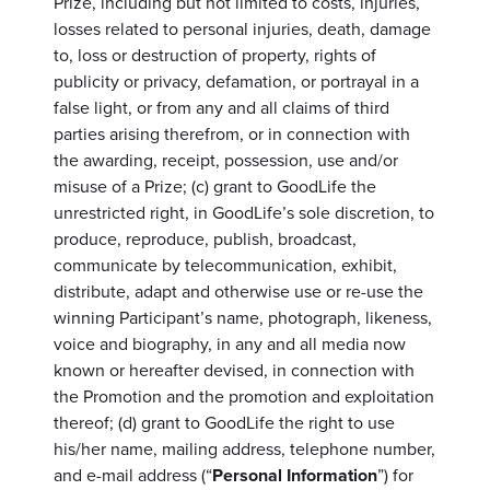
Prize, including but not limited to costs, injuries,
losses related to personal injuries, death, damage
to, loss or destruction of property, rights of
publicity or privacy, defamation, or portrayal in a
false light, or from any and all claims of third
parties arising therefrom, or in connection with
the awarding, receipt, possession, use and/or
misuse of a Prize; (c) grant to GoodLife the
unrestricted right, in GoodLife’s sole discretion, to
produce, reproduce, publish, broadcast,
communicate by telecommunication, exhibit,
distribute, adapt and otherwise use or re-use the
winning Participant’s name, photograph, likeness,
voice and biography, in any and all media now
known or hereafter devised, in connection with
the Promotion and the promotion and exploitation
thereof; (d) grant to GoodLife the right to use
his/her name, mailing address, telephone number,
and e-mail address (“
Personal Information
”) for