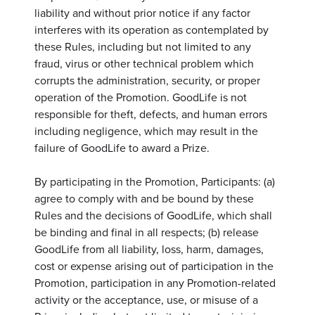
liability and without prior notice if any factor
interferes with its operation as contemplated by
these Rules, including but not limited to any
fraud, virus or other technical problem which
corrupts the administration, security, or proper
operation of the Promotion. GoodLife is not
responsible for theft, defects, and human errors
including negligence, which may result in the
failure of GoodLife to award a Prize.
By participating in the Promotion, Participants: (a)
agree to comply with and be bound by these
Rules and the decisions of GoodLife, which shall
be binding and final in all respects; (b) release
GoodLife from all liability, loss, harm, damages,
cost or expense arising out of participation in the
Promotion, participation in any Promotion-related
activity or the acceptance, use, or misuse of a