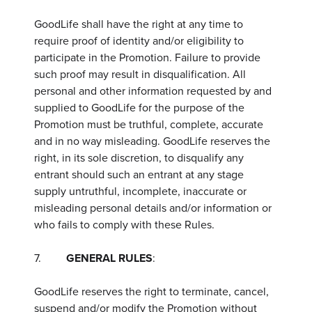
GoodLife shall have the right at any time to
require proof of identity and/or eligibility to
participate in the Promotion. Failure to provide
such proof may result in disqualification. All
personal and other information requested by and
supplied to GoodLife for the purpose of the
Promotion must be truthful, complete, accurate
and in no way misleading. GoodLife reserves the
right, in its sole discretion, to disqualify any
entrant should such an entrant at any stage
supply untruthful, incomplete, inaccurate or
misleading personal details and/or information or
who fails to comply with these Rules.
7.
GENERAL RULES
:
GoodLife reserves the right to terminate, cancel,
suspend and/or modify the Promotion without