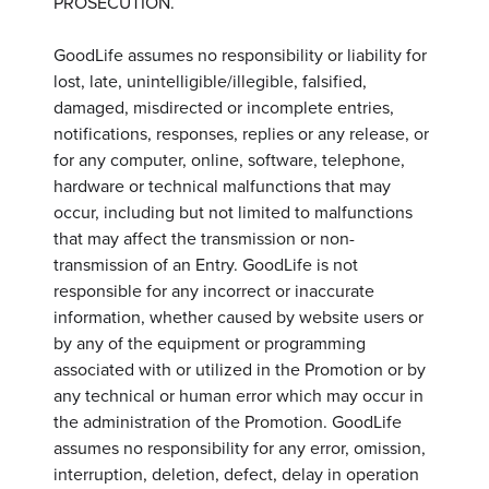
PROSECUTION.
GoodLife assumes no responsibility or liability for
lost, late, unintelligible/illegible, falsified,
damaged, misdirected or incomplete entries,
notifications, responses, replies or any release, or
for any computer, online, software, telephone,
hardware or technical malfunctions that may
occur, including but not limited to malfunctions
that may affect the transmission or non-
transmission of an Entry. GoodLife is not
responsible for any incorrect or inaccurate
information, whether caused by website users or
by any of the equipment or programming
associated with or utilized in the Promotion or by
any technical or human error which may occur in
the administration of the Promotion. GoodLife
assumes no responsibility for any error, omission,
interruption, deletion, defect, delay in operation