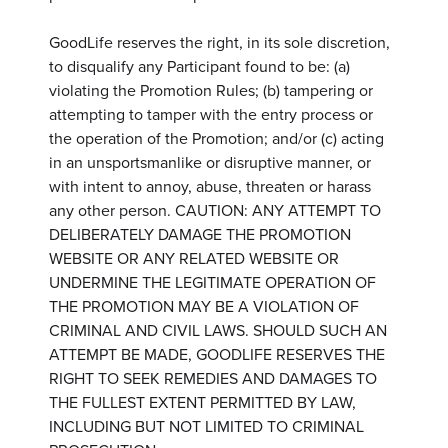
GoodLife reserves the right, in its sole discretion,
to disqualify any Participant found to be: (a)
violating the Promotion Rules; (b) tampering or
attempting to tamper with the entry process or
the operation of the Promotion; and/or (c) acting
in an unsportsmanlike or disruptive manner, or
with intent to annoy, abuse, threaten or harass
any other person. CAUTION: ANY ATTEMPT TO
DELIBERATELY DAMAGE THE PROMOTION
WEBSITE OR ANY RELATED WEBSITE OR
UNDERMINE THE LEGITIMATE OPERATION OF
THE PROMOTION MAY BE A VIOLATION OF
CRIMINAL AND CIVIL LAWS. SHOULD SUCH AN
ATTEMPT BE MADE, GOODLIFE RESERVES THE
RIGHT TO SEEK REMEDIES AND DAMAGES TO
THE FULLEST EXTENT PERMITTED BY LAW,
INCLUDING BUT NOT LIMITED TO CRIMINAL