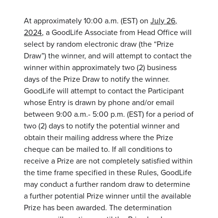
At approximately 10:00 a.m. (EST) on
July 26,
2024
, a GoodLife Associate from Head Office will
select by random electronic draw (the “Prize
Draw”) the winner, and will attempt to contact the
winner within approximately two (2) business
days of the Prize Draw to notify the winner.
GoodLife will attempt to contact the Participant
whose Entry is drawn by phone and/or email
between 9:00 a.m.- 5:00 p.m. (EST) for a period of
two (2) days to notify the potential winner and
obtain their mailing address where the Prize
cheque can be mailed to. If all conditions to
receive a Prize are not completely satisfied within
the time frame specified in these Rules, GoodLife
may conduct a further random draw to determine
a further potential Prize winner until the available
Prize has been awarded. The determination