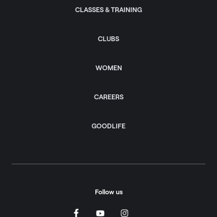
CLASSES & TRAINING
CLUBS
WOMEN
CAREERS
GOODLIFE
Follow us