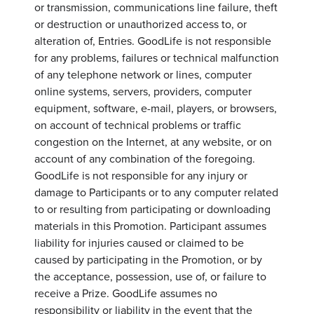
or transmission, communications line failure, theft
or destruction or unauthorized access to, or
alteration of, Entries. GoodLife is not responsible
for any problems, failures or technical malfunction
of any telephone network or lines, computer
online systems, servers, providers, computer
equipment, software, e-mail, players, or browsers,
on account of technical problems or traffic
congestion on the Internet, at any website, or on
account of any combination of the foregoing.
GoodLife is not responsible for any injury or
damage to Participants or to any computer related
to or resulting from participating or downloading
materials in this Promotion. Participant assumes
liability for injuries caused or claimed to be
caused by participating in the Promotion, or by
the acceptance, possession, use of, or failure to
receive a Prize. GoodLife assumes no
responsibility or liability in the event that the