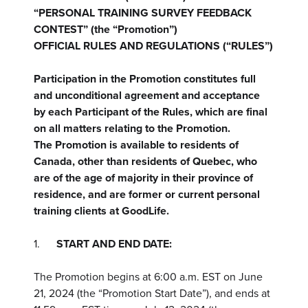
“PERSONAL TRAINING SURVEY FEEDBACK
CONTEST” (the “Promotion”)
OFFICIAL RULES AND REGULATIONS (“RULES”)
Participation in the Promotion constitutes full
and unconditional agreement and acceptance
by each Participant of the Rules, which are final
on all matters relating to the Promotion.
The Promotion is available to residents of
Canada, other than residents of Quebec, who
are of the age of majority in their province of
residence, and are former or current personal
training clients at GoodLife.
1.
START AND END DATE:
The Promotion begins at 6:00 a.m. EST on June
21, 2024 (the “Promotion Start Date”), and ends at