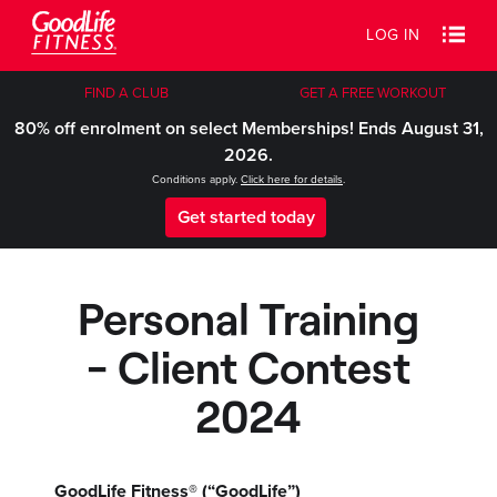
LOG IN
FIND A CLUB
GET A FREE WORKOUT
80% off enrolment on select Memberships! Ends August 31,
2026.
Conditions apply.
Click here for details
.
Get started today
Personal Training
- Client Contest
2024
GoodLife Fitness® (“GoodLife”)