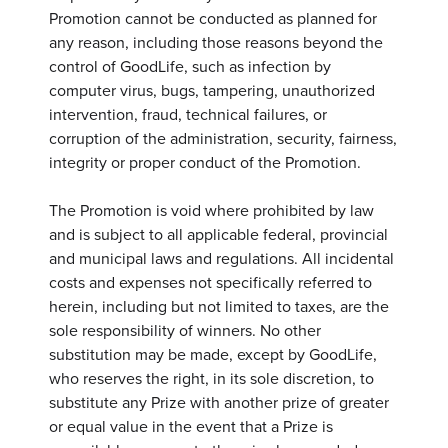
Promotion cannot be conducted as planned for
any reason, including those reasons beyond the
control of GoodLife, such as infection by
computer virus, bugs, tampering, unauthorized
intervention, fraud, technical failures, or
corruption of the administration, security, fairness,
integrity or proper conduct of the Promotion.
The Promotion is void where prohibited by law
and is subject to all applicable federal, provincial
and municipal laws and regulations. All incidental
costs and expenses not specifically referred to
herein, including but not limited to taxes, are the
sole responsibility of winners. No other
substitution may be made, except by GoodLife,
who reserves the right, in its sole discretion, to
substitute any Prize with another prize of greater
or equal value in the event that a Prize is