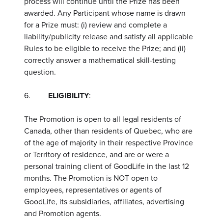
process will continue until the Prize has been
awarded. Any Participant whose name is drawn
for a Prize must: (i) review and complete a
liability/publicity release and satisfy all applicable
Rules to be eligible to receive the Prize; and (ii)
correctly answer a mathematical skill-testing
question.
6.
ELIGIBILITY
:
The Promotion is open to all legal residents of
Canada, other than residents of Quebec, who are
of the age of majority in their respective Province
or Territory of residence, and are or were a
personal training client of GoodLife in the last 12
months. The Promotion is NOT open to
employees, representatives or agents of
GoodLife, its subsidiaries, affiliates, advertising
and Promotion agents.