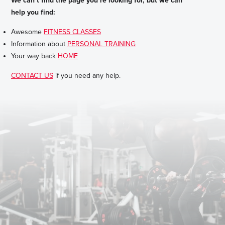
We can’t find the page you’re looking for, but we can
help you find:
Awesome
FITNESS CLASSES
Information about
PERSONAL TRAINING
Your way back
HOME
CONTACT US
if you need any help.