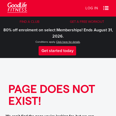
LOG IN
FIND A CLUB
GET A FREE WORKOUT
80% off enrolment on select Memberships! Ends August 31,
2026.
Conditions apply.
Click here for details
.
Get started today
PAGE DOES NOT
EXIST!