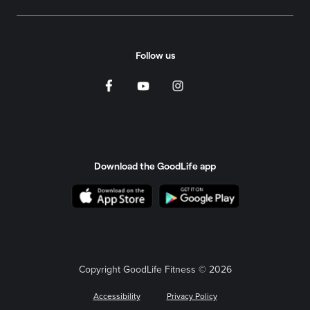
Follow us
Download the GoodLife app
Copyright GoodLife Fitness © 2026
Accessibility
Privacy Policy