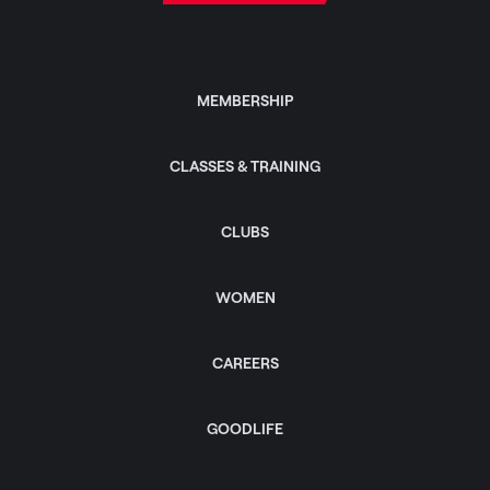
MEMBERSHIP
CLASSES & TRAINING
CLUBS
WOMEN
CAREERS
GOODLIFE