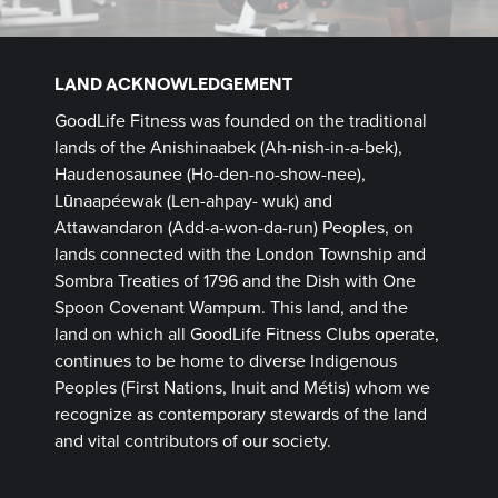
LAND ACKNOWLEDGEMENT
GoodLife Fitness was founded on the traditional
lands of the Anishinaabek (Ah-nish-in-a-bek),
Haudenosaunee (Ho-den-no-show-nee),
Lūnaapéewak (Len-ahpay- wuk) and
Attawandaron (Add-a-won-da-run) Peoples, on
lands connected with the London Township and
Sombra Treaties of 1796 and the Dish with One
Spoon Covenant Wampum. This land, and the
land on which all GoodLife Fitness Clubs operate,
continues to be home to diverse Indigenous
Peoples (First Nations, Inuit and Métis) whom we
recognize as contemporary stewards of the land
and vital contributors of our society.