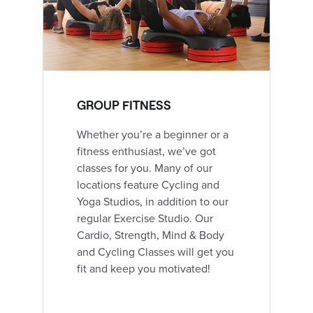
GROUP FITNESS
Whether you’re a beginner or a
fitness enthusiast, we’ve got
classes for you. Many of our
locations feature Cycling and
Yoga Studios, in addition to our
regular Exercise Studio. Our
Cardio, Strength, Mind & Body
and Cycling Classes will get you
fit and keep you motivated!