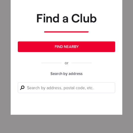
Find a Club
FIND NEARBY
or
Search by address