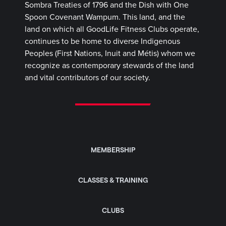
Sombra Treaties of 1796 and the Dish with One
Spoon Covenant Wampum. This land, and the
land on which all GoodLife Fitness Clubs operate,
continues to be home to diverse Indigenous
Peoples (First Nations, Inuit and Métis) whom we
recognize as contemporary stewards of the land
and vital contributors of our society.
MEMBERSHIP
CLASSES & TRAINING
CLUBS