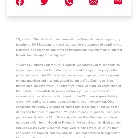
* By clicking "Start Now" you are consenting to GoodLife contacting you, by
telephone, SMS Message or e-mail address for the purpose of sending you
marketing, special offers and other communications that might be of interest
to you. You may opt out at any time.
** Once you submit your request, GoodLife will contact you to schedule an
appointment for a Club tour. Visitors must be of the age of majority in the
province in which the Club is located (unless accompanied by their parent
or legal guardian) and may only attend during staffed Club hours. Non-
transferable. No cash value. To redeem your free workout, on completion of
the Club tour, a GoodLife Associate will book you in for a free workout
session, which must occur within 1 week of the Club tour. A guest liability
waiver will need to be signed upon arriving for your free workout. Other
conditions may apply. Visit goodlifefitness.com or call one of our Clubs for
details and for hours of operation. *** Limit one pass per person. Each pass
permits one (1) visit to a Club. Pass only valid for Non-Members who have
not been a Member of GoodLife Fitness in the last 12 months. Each person
can use a pass every 12 months. Pass valid for the days in which the tour
and workout is booked, and may only be used and activated during staffed