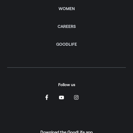
WOMEN
CAREERS
GOODLIFE
Follow us
Download the GoodLife app