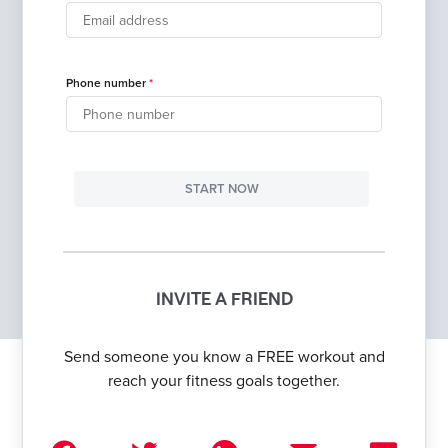
Phone number
START NOW
INVITE A FRIEND
Send someone you know a FREE workout and
reach your fitness goals together.