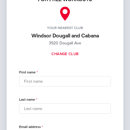
YOUR NEAREST CLUB
Windsor Dougall and Cabana
3920 Dougall Ave
CHANGE CLUB
First name
Last name
Email address