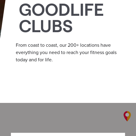
GOODLIFE
CLUBS
From coast to coast, our 200+ locations have
everything you need to reach your fitness goals
today and for life.