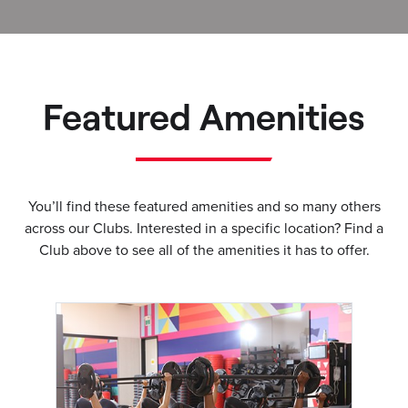
Featured Amenities
You’ll find these featured amenities and so many others
across our Clubs. Interested in a specific location? Find a
Club above to see all of the amenities it has to offer.