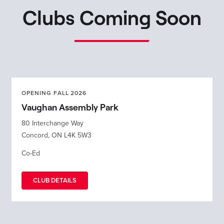
Clubs Coming Soon
OPENING FALL 2026
Vaughan Assembly Park
80 Interchange Way
Concord, ON L4K 5W3
Co-Ed
CLUB DETAILS