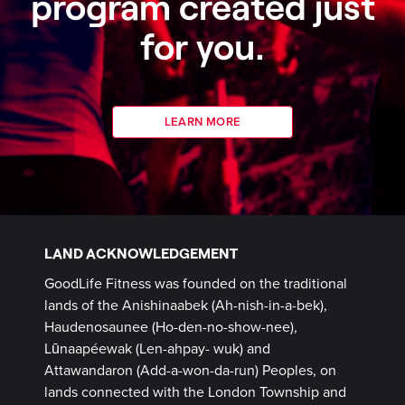
program created just
for you.
LEARN MORE
LAND ACKNOWLEDGEMENT
GoodLife Fitness was founded on the traditional
lands of the Anishinaabek (Ah-nish-in-a-bek),
Haudenosaunee (Ho-den-no-show-nee),
Lūnaapéewak (Len-ahpay- wuk) and
Attawandaron (Add-a-won-da-run) Peoples, on
lands connected with the London Township and