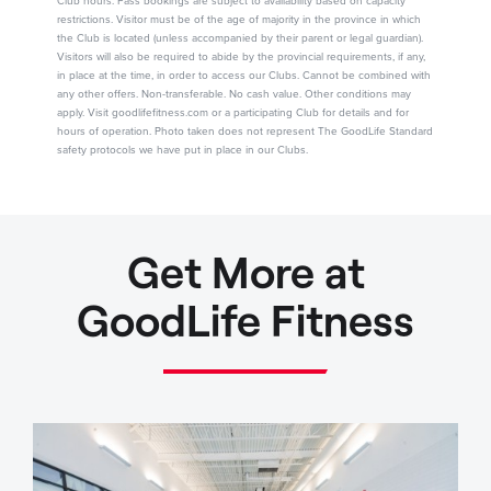
Club hours. Pass bookings are subject to availability based on capacity
restrictions. Visitor must be of the age of majority in the province in which
the Club is located (unless accompanied by their parent or legal guardian).
Visitors will also be required to abide by the provincial requirements, if any,
in place at the time, in order to access our Clubs. Cannot be combined with
any other offers. Non-transferable. No cash value. Other conditions may
apply. Visit goodlifefitness.com or a participating Club for details and for
hours of operation. Photo taken does not represent The GoodLife Standard
safety protocols we have put in place in our Clubs.
Get More at
GoodLife Fitness