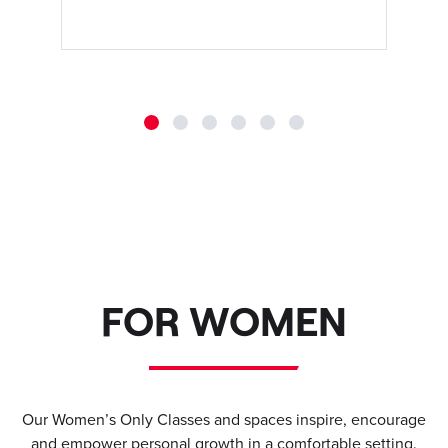
FOR WOMEN
Our Women’s Only Classes and spaces inspire, encourage
and empower personal growth in a comfortable setting.