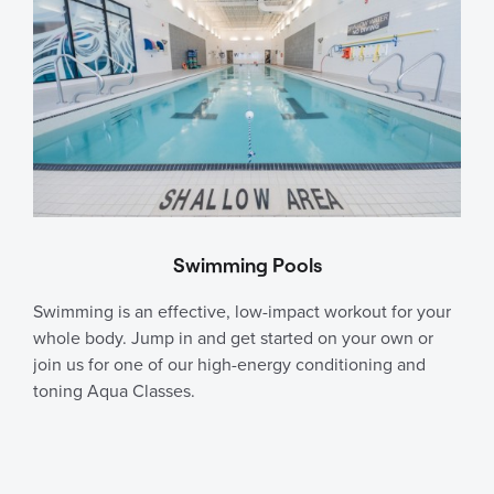
Swimming Pools
Swimming is an effective, low-impact workout for your
whole body. Jump in and get started on your own or
join us for one of our high-energy conditioning and
toning Aqua Classes.