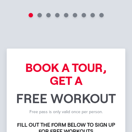
BOOK A TOUR,
GET A
FREE WORKOUT
Free pass is only valid once per person.
FILL OUT THE FORM BELOW TO SIGN UP
FOR FREE WORKOUTS