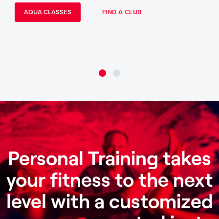
AQUA CLASSES
FIND A CLUB
Personal Training takes
your fitness to the next
level with a customized