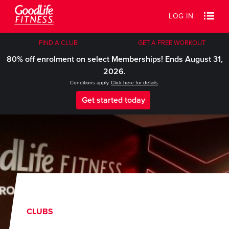
LOG IN
FIND A CLUB
GET A FREE WORKOUT
80% off enrolment on select Memberships! Ends August 31,
2026.
Conditions apply.
Click here for details
.
Get started today
CLUBS