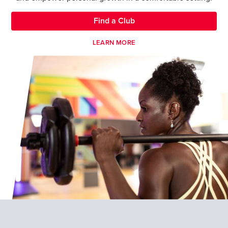
Find a Club
LEARN MORE