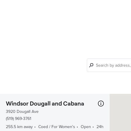
Find
a
club
Windsor Dougall and Cabana
3920 Dougall Ave
(519) 969-3761
255.5 km away
Coed / For Women's
Open
24h