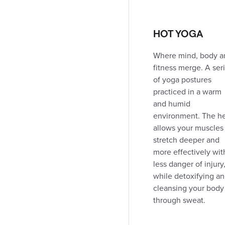
DIRECTIONS
CLASS SCHEDULE
HOT YOGA
London Sherwood Forest Mall
Where mind, body a
1225 Wonderland Rd. N.
fitness merge. A ser
(519) 641-6222
of yoga postures
367.1 km away
Coed / For Women's
Open
24h
practiced in a warm
Open today: Open 24h
and humid
environment. The h
allows your muscles
DIRECTIONS
CLASS SCHEDULE
stretch deeper and
more effectively wit
less danger of injury
London Oxford and Adelaide
while detoxifying a
775 Adelaide St. N.
cleansing your body
(519) 438-4135
through sweat.
368.9 km away
Coed Club
Open
Open today: 5:30am - 10:00pm