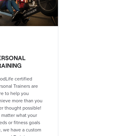
ERSONAL
RAINING
odLife certified
rsonal Trainers are
re to help you
hieve more than you
er thought possible!
 matter what your
eds or fitness goals
e, we have a custom