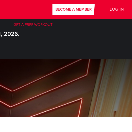
LOG IN
BECOME A MEMBER
GET A FREE WORKOUT
1, 2026.