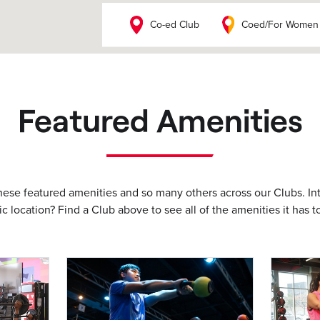
Co-ed Club
Coed/For Women
Featured Amenities
these featured amenities and so many others across our Clubs. In
ic location? Find a Club above to see all of the amenities it has to