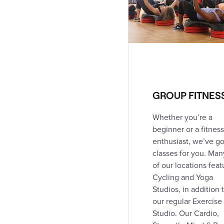
216 Metcalfe Street East
(519) 245-1960
353.2 km away
Coed Club
Open
24h
Open today: Open 24h
DIRECTIONS
CLASS SCHEDULE
GROUP FITNES
Whether you’re a
London Talbot Village
beginner or a fitness
2-925 Southdale Road West
enthusiast, we’ve go
(519) 652-2250
classes for you. Man
359.6 km away
Coed Club
Open
of our locations feat
Open today: 12:00am - 10:00pm
Cycling and Yoga
Studios, in addition 
our regular Exercise
DIRECTIONS
CLASS SCHEDULE
Studio. Our Cardio,