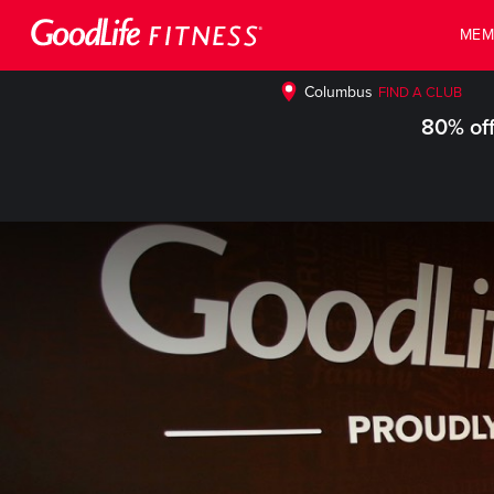
MEM
Columbus
FIND A CLUB
80% off