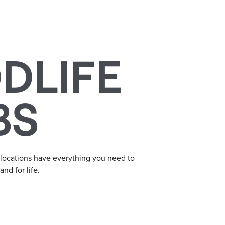
DLIFE
BS
 locations have everything you need to
nd for life.