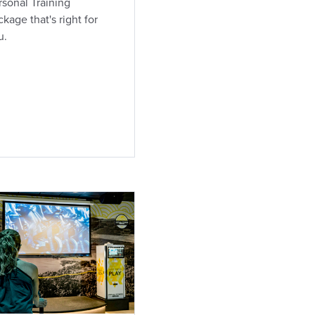
rsonal Training
kage that's right for
u.