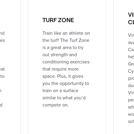
V
TURF ZONE
C
nd
Train like an athlete on
Vir
ies
the turf! The Turf Zone
av
is a great area to try
Ca
out strength and
hel
conditioning exercises
Gr
eat
that require more
Cy
 to
space. Plus, it gives
pr
you the opportunity to
du
h
train on a surface
Vir
,
similar to what you’d
pe
nd
compete on.
wh
wor
sc