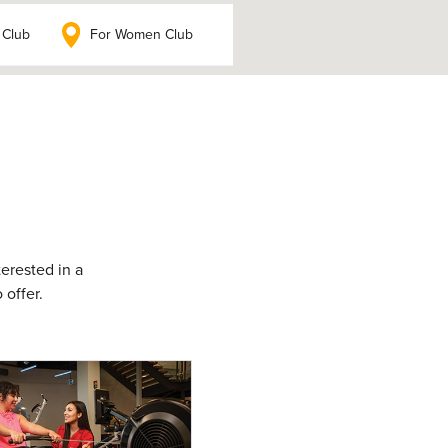
 Club
For Women Club
terested in a
 offer.