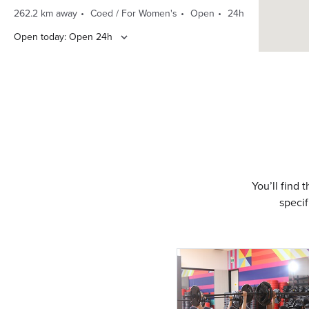
262.2 km away
Coed / For Women's
Open
24h
Open today: Open 24h
DIRECTIONS
CLASS SCHEDULE
Sarnia Oak Acres
710 Cathcart Blvd.
(519) 344-1330
342.6 km away
Coed Club
Open
24h
You’ll find 
specif
Open today: Open 24h
DIRECTIONS
CLASS SCHEDULE
Strathroy Metcalfe and
Zimmerman