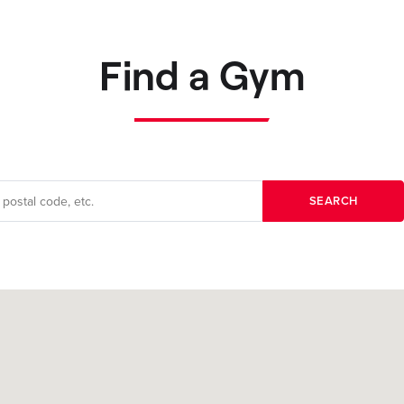
Find a Gym
SEARCH
Filters applied: