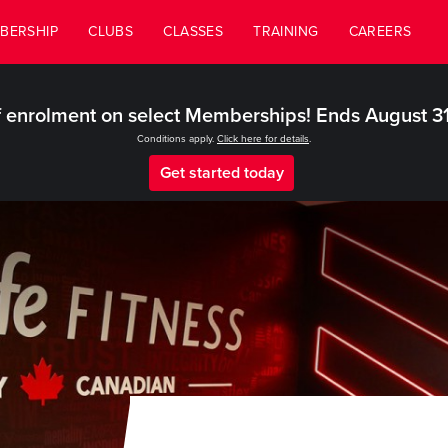
BERSHIP
CLUBS
CLASSES
TRAINING
CAREERS
 enrolment on select Memberships! Ends August 3
Conditions apply.
Click here for details
.
Get started today