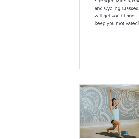
Strength, Mind & Bo
and Cycling Classes
London Southdale and
will get you fit and
Wellington
keep you motivated!
635 Southdale Road East, Unit 103
(519) 685-2111
363.2 km away
Coed Club
Open
24h
Open today: Open 24h
DIRECTIONS
CLASS SCHEDULE
London King and Wellington
355 Wellington St.
(519) 433-0601
366.8 km away
Coed / For Women's
Open
Open today: 12:00am - 10:00pm