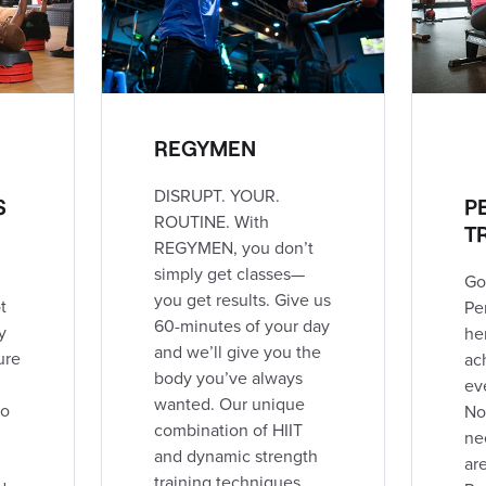
REGYMEN
DISRUPT. YOUR.
S
P
ROUTINE. With
T
REGYMEN, you don’t
simply get classes—
Go
you get results. Give us
t
Pe
60-minutes of your day
y
he
and we’ll give you the
ure
ac
body you’ve always
ev
wanted. Our unique
to
No
combination of HIIT
ne
and dynamic strength
ar
training techniques