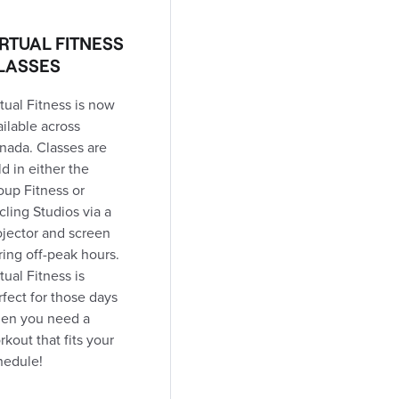
IRTUAL FITNESS
LASSES
tual Fitness is now
ailable across
nada. Classes are
d in either the
oup Fitness or
cling Studios via a
ojector and screen
ring off-peak hours.
tual Fitness is
rfect for those days
en you need a
kout that fits your
hedule!