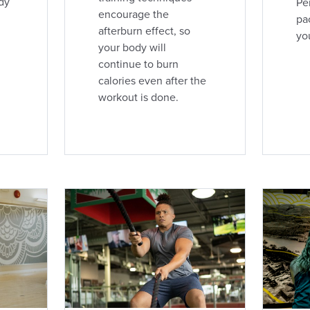
dy
Pe
encourage the
pac
afterburn effect, so
yo
your body will
continue to burn
calories even after the
workout is done.