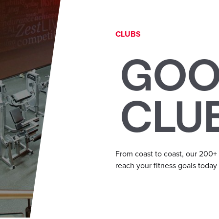
CLUBS
GOO
CLU
From coast to coast, our 200+
reach your fitness goals today a