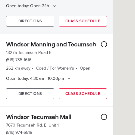
Open today: Open 24h
DIRECTIONS
CLASS SCHEDULE
Windsor Manning and Tecumseh
13275 Tecumseh Road E
(519) 735-1616
262 km away
Coed / For Women's
Open
Open today: 4:30am - 10:00pm
DIRECTIONS
CLASS SCHEDULE
Windsor Tecumseh Mall
7670 Tecumseh Rd. E. Unit 1
(519) 974-6518